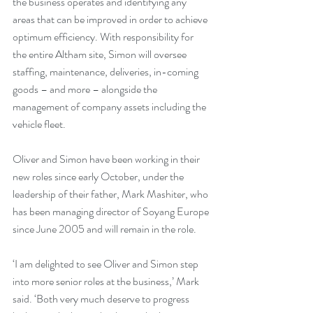
the business operates and identifying any 
areas that can be improved in order to achieve 
optimum efficiency. With responsibility for 
the entire Altham site, Simon will oversee 
staffing, maintenance, deliveries, in-coming 
goods – and more – alongside the 
management of company assets including the 
vehicle fleet.
Oliver and Simon have been working in their 
new roles since early October, under the 
leadership of their father, Mark Mashiter, who 
has been managing director of Soyang Europe 
since June 2005 and will remain in the role.
‘I am delighted to see Oliver and Simon step 
into more senior roles at the business,’ Mark 
said. ‘Both very much deserve to progress 