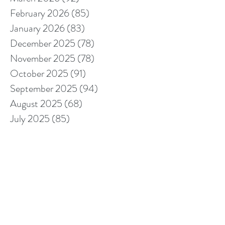
February 2026
(85)
85 posts
January 2026
(83)
83 posts
December 2025
(78)
78 posts
November 2025
(78)
78 posts
October 2025
(91)
91 posts
September 2025
(94)
94 posts
August 2025
(68)
68 posts
July 2025
(85)
85 posts
June 2025
(85)
85 posts
May 2025
(89)
89 posts
April 2025
(76)
76 posts
March 2025
(80)
80 posts
February 2025
(70)
70 posts
January 2025
(76)
76 posts
December 2024
(67)
67 posts