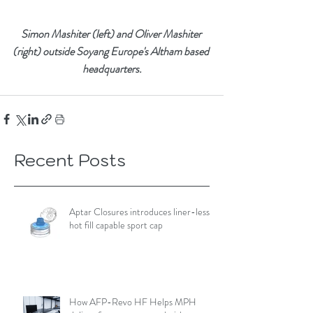
Simon Mashiter (left) and Oliver Mashiter 
(right) outside Soyang Europe's Altham based 
headquarters.
Recent Posts
Aptar Closures introduces liner-less,
hot fill capable sport cap
How AFP-Revo HF Helps MPH