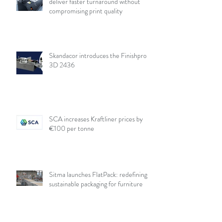
deliver faster turnaround without
compromising print quality
Skandacor introduces the Finishpro
3D 2436
SCA increases Kraftliner prices by
€100 per tonne
Sitma launches FlatPack: redefining
sustainable packaging for furniture