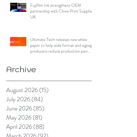
Fujifilm Ink strengthens OEM
partnership with China Print Supplies
UK
Ultimate Tech releases new white
paper to help wide format and signage
producers reduce production pain
points
Archive
August 2026
(15)
15 posts
July 2026
(84)
84 posts
June 2026
(85)
85 posts
May 2026
(81)
81 posts
April 2026
(88)
88 posts
March 2026
(92)
92 posts