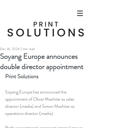
Dec 16, 2024
2 min read
Soyang Europe announces
double director appointment
Print Solutions
Soyang Europe has announced the 
appointment of Oliver Mashiter as sales 
director (media) and Simon Mashiter as 
operations director (media).
Both appointments represent internal moves, 