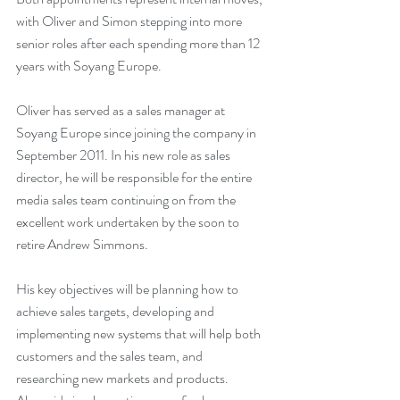
with Oliver and Simon stepping into more 
senior roles after each spending more than 12 
years with Soyang Europe.
Oliver has served as a sales manager at 
Soyang Europe since joining the company in 
September 2011. In his new role as sales 
director, he will be responsible for the entire 
media sales team continuing on from the 
excellent work undertaken by the soon to 
retire Andrew Simmons.
His key objectives will be planning how to 
achieve sales targets, developing and 
implementing new systems that will help both 
customers and the sales team, and 
researching new markets and products. 