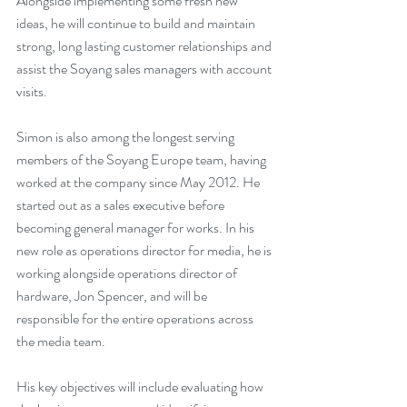
Alongside implementing some fresh new 
ideas, he will continue to build and maintain 
strong, long lasting customer relationships and 
assist the Soyang sales managers with account 
visits.
Simon is also among the longest serving 
members of the Soyang Europe team, having 
worked at the company since May 2012. He 
started out as a sales executive before 
becoming general manager for works. In his 
new role as operations director for media, he is 
working alongside operations director of 
hardware, Jon Spencer, and will be 
responsible for the entire operations across 
the media team.
His key objectives will include evaluating how 