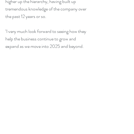
higher up the hierarchy, having built up 
tremendous knowledge of the company over 
the past 12 years or so.
‘I very much look forward to seeing how they 
help the business continue to grow and 
expand as we move into 2025 and beyond.