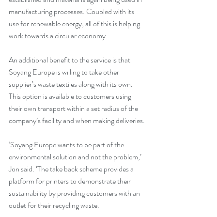
manufacturing processes. Coupled with its 
use for renewable energy, all of this is helping 
work towards a circular economy.
An additional benefit to the service is that 
Soyang Europe is willing to take other 
supplier’s waste textiles along with its own. 
This option is available to customers using 
their own transport within a set radius of the 
company’s facility and when making deliveries.
‘Soyang Europe wants to be part of the 
environmental solution and not the problem,’ 
Jon said. ‘The take back scheme provides a 
platform for printers to demonstrate their 
sustainability by providing customers with an 
outlet for their recycling waste.