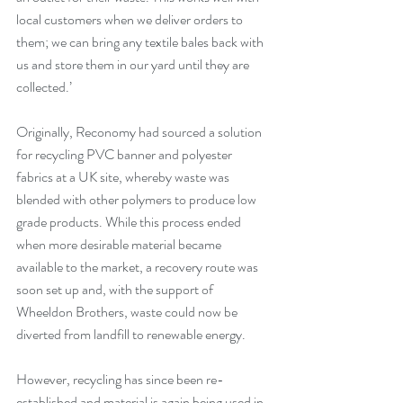
local customers when we deliver orders to 
them; we can bring any textile bales back with 
us and store them in our yard until they are 
collected.’
Originally, Reconomy had sourced a solution 
for recycling PVC banner and polyester 
fabrics at a UK site, whereby waste was 
blended with other polymers to produce low 
grade products. While this process ended 
when more desirable material became 
available to the market, a recovery route was 
soon set up and, with the support of 
Wheeldon Brothers, waste could now be 
diverted from landfill to renewable energy.
However, recycling has since been re-
established and material is again being used in 