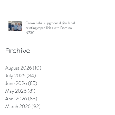
Crown Labels upgrades digital label
printing capabilities with Domino
N730i
Archive
August 2026
(10)
10 posts
July 2026
(84)
84 posts
June 2026
(85)
85 posts
May 2026
(81)
81 posts
April 2026
(88)
88 posts
March 2026
(92)
92 posts
February 2026
(85)
85 posts