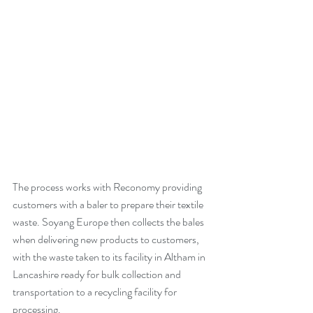
The process works with Reconomy providing 
customers with a baler to prepare their textile 
waste. Soyang Europe then collects the bales 
when delivering new products to customers, 
with the waste taken to its facility in Altham in 
Lancashire ready for bulk collection and 
transportation to a recycling facility for 
processing.