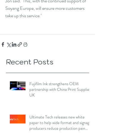
Jon said. ‘This, with the continued support of 
Soyang Europe, will ensure more customers 
take up this service.’
Recent Posts
Fujifilm Ink strengthens OEM
partnership with China Print Supplies
UK
Ultimate Tech releases new white
paper to help wide format and signage
producers reduce production pain