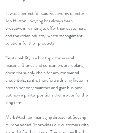
‘It was a perfect fit,’ said Reconomy director 
Jon Hutton. ‘Soyang has always been 
proactive in wanting to offer their customers, 
and the wider industry, waste management 
solutions for their products.
‘Sustainability is a hot topic for several 
reasons. Brands and consumers are looking 
down the supply chain for environmental 
credentials, so it is therefore a driving factor in 
how to not only maintain and gain business, 
but how a printer positions themselves for the 
long term.’
Mark Mashiter, managing director at Soyang 
Europe added: ‘It provides our customers with 
an outlet for their waste. This works well with 