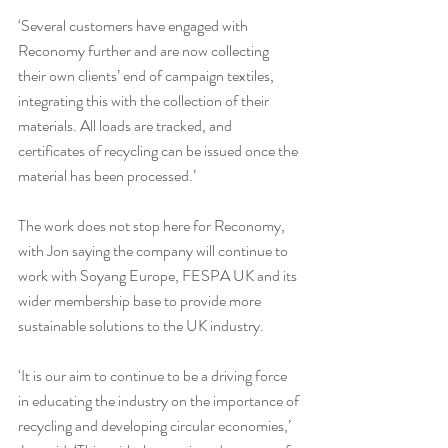
‘Several customers have engaged with 
Reconomy further and are now collecting 
their own clients’ end of campaign textiles, 
integrating this with the collection of their 
materials. All loads are tracked, and 
certificates of recycling can be issued once the 
material has been processed.’
The work does not stop here for Reconomy, 
with Jon saying the company will continue to 
work with Soyang Europe, FESPA UK and its 
wider membership base to provide more 
sustainable solutions to the UK industry. 
‘It is our aim to continue to be a driving force 
in educating the industry on the importance of 
recycling and developing circular economies,’ 