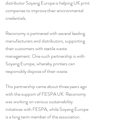
distributor Soyang Europe is helping UK print 
companies to improve their environmental 
credentials.
Reconomy is partnered with several leading 
manufacturers and distributors, supporting 
their customers with textile waste 
management. One such partnership is with 
Soyang Europe, whereby printers can 
responsibly dispose of their waste.
This partnership came about three years ago 
with the support of FESPA UK. Reconomy 
was working on various sustainability 
initiatives with FESPA, while Soyang Europe 
is a long term member of the association.