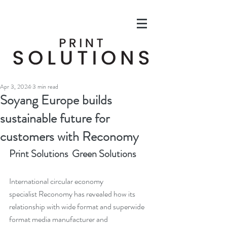
Apr 3, 2024
3 min read
Soyang Europe builds
sustainable future for
customers with Reconomy
Print Solutions  Green Solutions
International circular economy 
specialist Reconomy has revealed how its 
relationship with wide format and superwide 
format media manufacturer and 