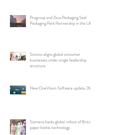
points
Progroup and Zeus Packaging Seal
Packaging Park Partnership in the UK
Sonoco aligns global consumer
businesses under single leadership
structure
New OneVision Software update 26.2
Siemens backs global rollout of British
paper bottle technology