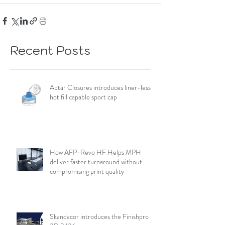
Recent Posts
Aptar Closures introduces liner-less,
hot fill capable sport cap
How AFP-Revo HF Helps MPH
deliver faster turnaround without
compromising print quality
Skandacor introduces the Finishpro