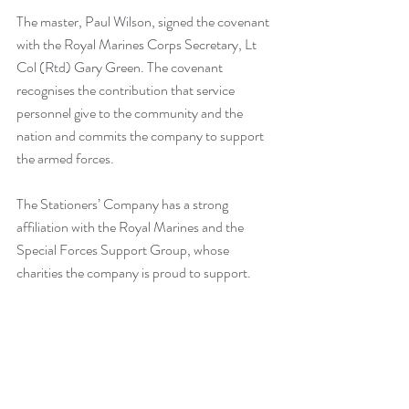
The master, Paul Wilson, signed the covenant 
with the Royal Marines Corps Secretary, Lt 
Col (Rtd) Gary Green. The covenant 
recognises the contribution that service 
personnel give to the community and the 
nation and commits the company to support 
the armed forces.
The Stationers’ Company has a strong 
affiliation with the Royal Marines and the 
Special Forces Support Group, whose 
charities the company is proud to support.