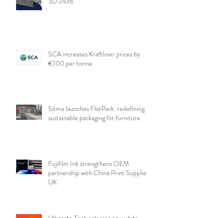
3D 2436
SCA increases Kraftliner prices by
€100 per tonne
Sitma launches FlatPack: redefining
sustainable packaging for furniture
Fujifilm Ink strengthens OEM
partnership with China Print Supplies
UK