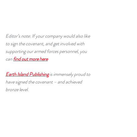
Editor’s note: If your company would also like 
to sign the covenant, and get involved with 
supporting our armed forces personnel, you 
can 
find out more here
Earth Island Publishing
 is immensely proud to 
have signed the covenant – and achieved 
bronze level.