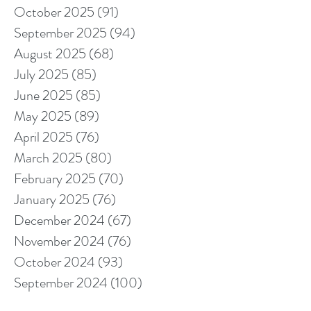
October 2025
(91)
91 posts
September 2025
(94)
94 posts
August 2025
(68)
68 posts
July 2025
(85)
85 posts
June 2025
(85)
85 posts
May 2025
(89)
89 posts
April 2025
(76)
76 posts
March 2025
(80)
80 posts
February 2025
(70)
70 posts
January 2025
(76)
76 posts
December 2024
(67)
67 posts
November 2024
(76)
76 posts
October 2024
(93)
93 posts
September 2024
(100)
100 posts
August 2024
(92)
92 posts