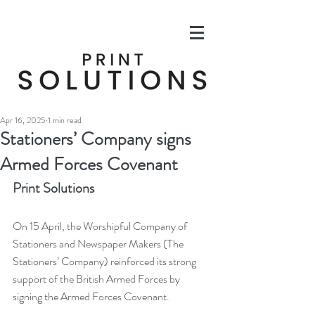
Apr 16, 2025
1 min read
Stationers’ Company signs
Armed Forces Covenant
Print Solutions
On 15 April, the Worshipful Company of 
Stationers and Newspaper Makers (The 
Stationers’ Company) reinforced its strong 
support of the British Armed Forces by 
signing the Armed Forces Covenant.