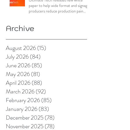
Ultimate Tech releases new white
paper to help wide format and signage
producers reduce production pain
points
Archive
August 2026
(15)
15 posts
July 2026
(84)
84 posts
June 2026
(85)
85 posts
May 2026
(81)
81 posts
April 2026
(88)
88 posts
March 2026
(92)
92 posts
February 2026
(85)
85 posts
January 2026
(83)
83 posts
December 2025
(78)
78 posts
November 2025
(78)
78 posts