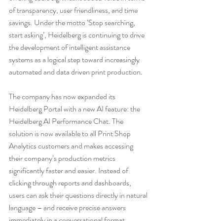
of transparency, user friendliness, and time 
savings. Under the motto ‘Stop searching, 
start asking’, Heidelberg is continuing to drive 
the development of intelligent assistance 
systems as a logical step toward increasingly 
automated and data driven print production.
The company has now expanded its 
Heidelberg Portal with a new AI feature: the 
Heidelberg AI Performance Chat. The 
solution is now available to all Print Shop 
Analytics customers and makes accessing 
their company’s production metrics 
significantly faster and easier. Instead of 
clicking through reports and dashboards, 
users can ask their questions directly in natural 
language – and receive precise answers 
immediately in a conversational format.