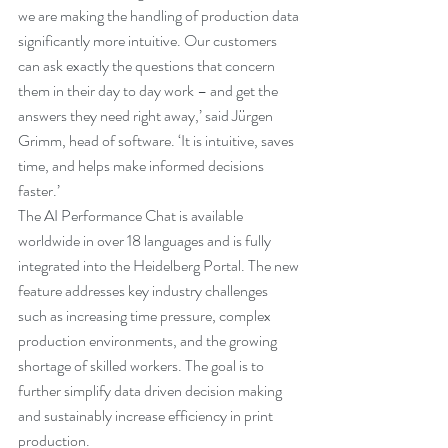
we are making the handling of production data 
significantly more intuitive. Our customers 
can ask exactly the questions that concern 
them in their day to day work ­– and get the 
answers they need right away,’ said Jürgen 
Grimm, head of software. ‘It is intuitive, saves 
time, and helps make informed decisions 
faster.’
The AI Performance Chat is available 
worldwide in over 18 languages and is fully 
integrated into the Heidelberg Portal. The new 
feature addresses key industry challenges 
such as increasing time pressure, complex 
production environments, and the growing 
shortage of skilled workers. The goal is to 
further simplify data driven decision making 
and sustainably increase efficiency in print 
production.