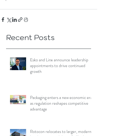
Recent Posts
Esko and Linx announce leadership
appointments to drive continued
growth
Packaging enters a new economic era
as regulation reshapes competitive
advantage
Rotocon relocates to larger, modern