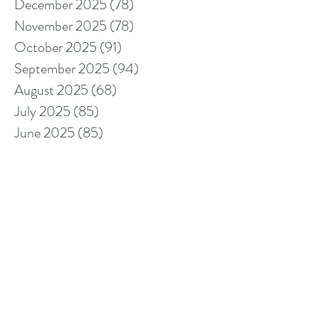
December 2025
(78)
78 posts
November 2025
(78)
78 posts
October 2025
(91)
91 posts
September 2025
(94)
94 posts
August 2025
(68)
68 posts
July 2025
(85)
85 posts
June 2025
(85)
85 posts
May 2025
(89)
89 posts
April 2025
(76)
76 posts
March 2025
(80)
80 posts
February 2025
(70)
70 posts
January 2025
(76)
76 posts
December 2024
(67)
67 posts
November 2024
(76)
76 posts
October 2024
(93)
93 posts