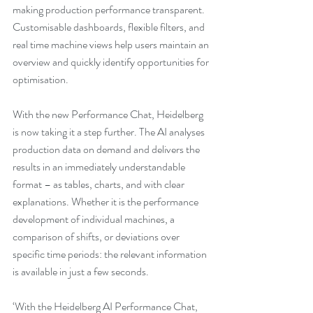
making production performance transparent. 
Customisable dashboards, flexible filters, and 
real time machine views help users maintain an 
overview and quickly identify opportunities for 
optimisation.
With the new Performance Chat, Heidelberg 
is now taking it a step further. The AI analyses 
production data on demand and delivers the 
results in an immediately understandable 
format – as tables, charts, and with clear 
explanations. Whether it is the performance 
development of individual machines, a 
comparison of shifts, or deviations over 
specific time periods: the relevant information 
is available in just a few seconds.
‘With the Heidelberg AI Performance Chat, 