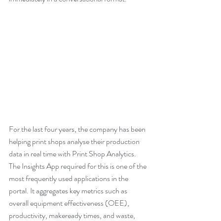
For the last four years, the company has been 
helping print shops analyse their production 
data in real time with Print Shop Analytics. 
The Insights App required for this is one of the 
most frequently used applications in the 
portal. It aggregates key metrics such as 
overall equipment effectiveness (OEE), 
productivity, makeready times, and waste, 