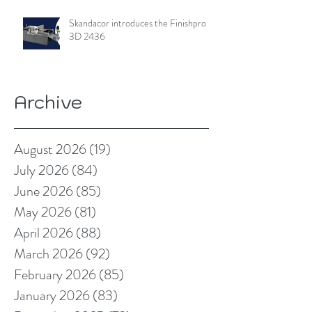
Skandacor introduces the Finishpro
3D 2436
Archive
August 2026
(19)
19 posts
July 2026
(84)
84 posts
June 2026
(85)
85 posts
May 2026
(81)
81 posts
April 2026
(88)
88 posts
March 2026
(92)
92 posts
February 2026
(85)
85 posts
January 2026
(83)
83 posts