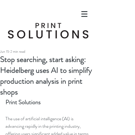
Jun 15
2 min read
Stop searching, start asking:
Heidelberg uses AI to simplify
production analysis in print
shops
Print Solutions
The use of artificial intelligence (AI) is 
advancing rapidly in the printing industry, 
offering users significant added value in terms 