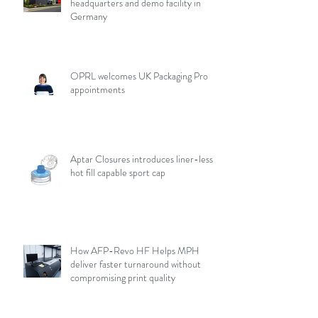
headquarters and demo facility in
Germany
OPRL welcomes UK Packaging Pro
appointments
Aptar Closures introduces liner-less,
hot fill capable sport cap
How AFP-Revo HF Helps MPH
deliver faster turnaround without
compromising print quality