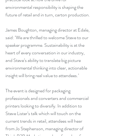
environmental responsibility is shaping the 
future of retail and in turn, carton production.
James Boughton, managing director at Edale, 
said: ‘We are thrilled to welcome Steve to our 
speaker programme. Sustainability is at the 
heart of every conversation in our industry, 
and Steve’s ability to translate big picture 
environmental thinking into clear, actionable 
insight will bring real value to attendees.’
The event is designed for packaging 
professionals and converters and commercial 
printers looking to diversify. In addition to 
Steve Lister’s talk which will touch on the 
current trends in retail, attendees will hear 
from Jo Stephenson, managing director of 