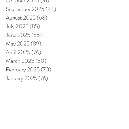
October 2025
(91)
91 posts
September 2025
(94)
94 posts
August 2025
(68)
68 posts
July 2025
(85)
85 posts
June 2025
(85)
85 posts
May 2025
(89)
89 posts
April 2025
(76)
76 posts
March 2025
(80)
80 posts
February 2025
(70)
70 posts
January 2025
(76)
76 posts
December 2024
(67)
67 posts
November 2024
(76)
76 posts
October 2024
(93)
93 posts
September 2024
(100)
100 posts
August 2024
(92)
92 posts