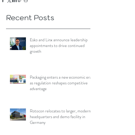
Recent Posts
Esko and Linx announce leadership
appointments to drive continued
growth
Packaging enters a new economic era
as regulation reshapes competitive
advantage
Rotocon relocates to larger, modern
headquarters and demo facility in
Germany