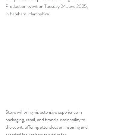
Production event on Tuesday 24 June 2025, 
in Fareham, Hampshire.
Steve will bring his extensive experience in 
packaging, retail, and brand sustainability to 
the event, offering attendees an inspiring and 
practical look at how the drive for 