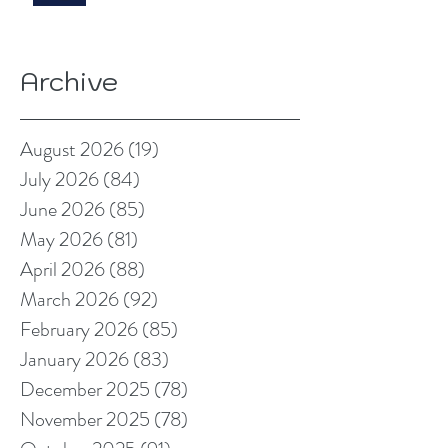
Archive
August 2026
(19)
19 posts
July 2026
(84)
84 posts
June 2026
(85)
85 posts
May 2026
(81)
81 posts
April 2026
(88)
88 posts
March 2026
(92)
92 posts
February 2026
(85)
85 posts
January 2026
(83)
83 posts
December 2025
(78)
78 posts
November 2025
(78)
78 posts