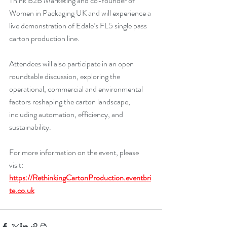
Think B2B Marketing and co-founder of 
Women in Packaging UK and will experience a 
live demonstration of Edale’s FL5 single pass 
carton production line.
Attendees will also participate in an open 
roundtable discussion, exploring the 
operational, commercial and environmental 
factors reshaping the carton landscape, 
including automation, efficiency, and 
sustainability.
For more information on the event, please 
visit: 
https://RethinkingCartonProduction.eventbri
te.co.uk