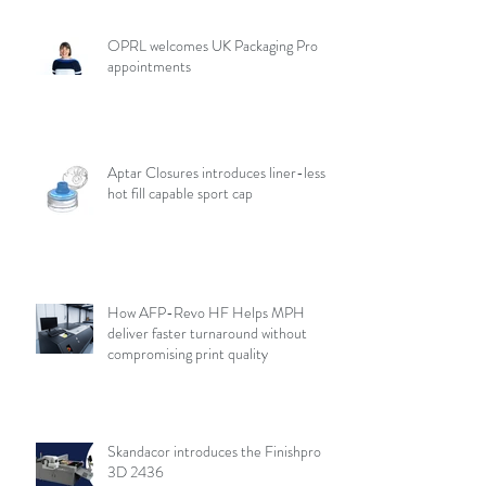
OPRL welcomes UK Packaging Pro
appointments
Aptar Closures introduces liner-less,
hot fill capable sport cap
How AFP-Revo HF Helps MPH
deliver faster turnaround without
compromising print quality
Skandacor introduces the Finishpro
3D 2436