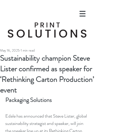
May 16, 2025
1 min read
Sustainability champion Steve
Lister confirmed as speaker for
‘Rethinking Carton Production’
event
Packaging Solutions
Edale has announced that Steve Lister, global 
sustainability strategist and speaker, will join 
the speaker line up at its Rethinking Carton 