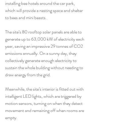
installing bee hotels around the car park, 
which will provide a nesting space and shelter 
to bees and mini beasts.
The site’s 80 rooftop solar panels are able to 
generate up to 63,000 kW of electricity each 
year, saving an impressive 29 tonnes of CO2 
emissions annually. On a sunny day, they 
collectively generate enough electricity to 
sustain the whole building without needing to 
draw energy from the grid.
Meanwhile, the site’s interior is fitted out with 
intelligent LED lights, which are triggered by 
motion sensors, turning on when they detect 
movement and remaining off when rooms are 
empty. 