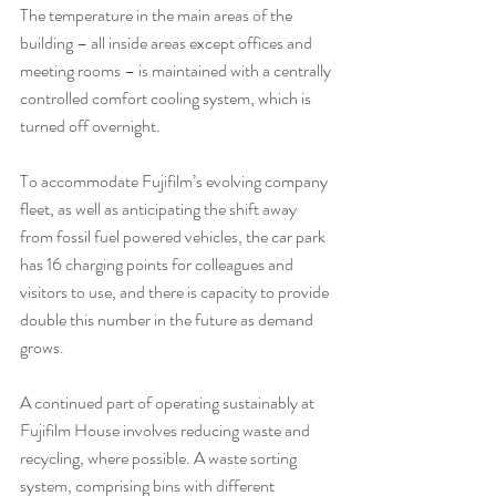
The temperature in the main areas of the 
building – all inside areas except offices and 
meeting rooms – is maintained with a centrally 
controlled comfort cooling system, which is 
turned off overnight.
To accommodate Fujifilm’s evolving company 
fleet, as well as anticipating the shift away 
from fossil fuel powered vehicles, the car park 
has 16 charging points for colleagues and 
visitors to use, and there is capacity to provide 
double this number in the future as demand 
grows.
A continued part of operating sustainably at 
Fujifilm House involves reducing waste and 
recycling, where possible. A waste sorting 
system, comprising bins with different 