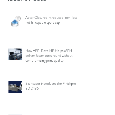
Aptar Closures introduces liner-less,
hot fill capable sport cap
How AFP-Revo HF Helps MPH
deliver faster turnaround without
compromising print quality
Skandacor introduces the Finishpro
3D 2436