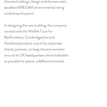
the new building’s design and the new site’s 
excellent BREEAM environmental rating 
underlines this point.
In designing the new building, the company 
worked with the Wildlife Trust for 
Bedfordshire, Cambridgeshire and 
Northamptonshire, one of its corporate 
charity partners, to keep the environment 
around its UK headquarters site as habitable 
as possible for plants, wildlife and animals. 