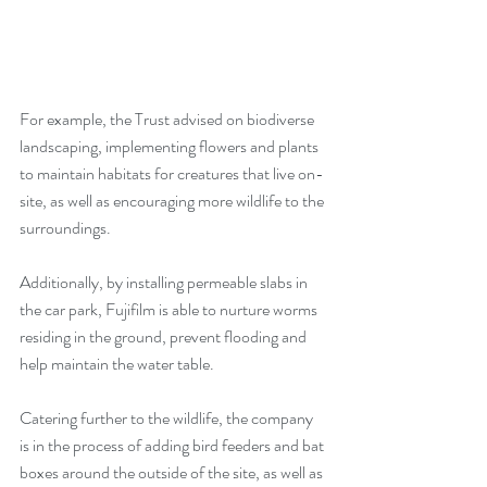
For example, the Trust advised on biodiverse 
landscaping, implementing flowers and plants 
to maintain habitats for creatures that live on-
site, as well as encouraging more wildlife to the 
surroundings. 
Additionally, by installing permeable slabs in 
the car park, Fujifilm is able to nurture worms 
residing in the ground, prevent flooding and 
help maintain the water table.
Catering further to the wildlife, the company 
is in the process of adding bird feeders and bat 
boxes around the outside of the site, as well as 