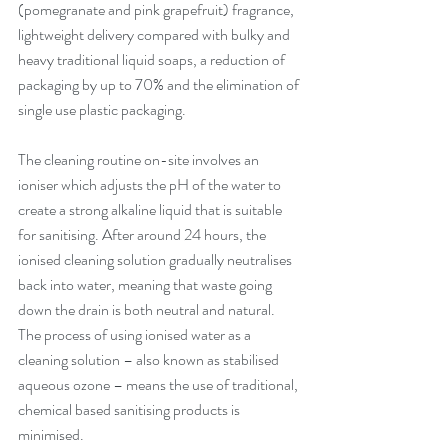
(pomegranate and pink grapefruit) fragrance, 
lightweight delivery compared with bulky and 
heavy traditional liquid soaps, a reduction of 
packaging by up to 70% and the elimination of 
single use plastic packaging.
The cleaning routine on-site involves an 
ioniser which adjusts the pH of the water to 
create a strong alkaline liquid that is suitable 
for sanitising. After around 24 hours, the 
ionised cleaning solution gradually neutralises 
back into water, meaning that waste going 
down the drain is both neutral and natural. 
The process of using ionised water as a 
cleaning solution – also known as stabilised 
aqueous ozone – means the use of traditional, 
chemical based sanitising products is 
minimised. 