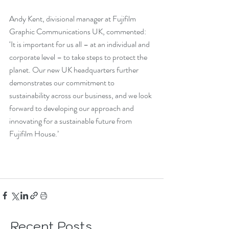
Andy Kent, divisional manager at Fujifilm 
Graphic Communications UK, commented: 
‘It is important for us all – at an individual and 
corporate level – to take steps to protect the 
planet. Our new UK headquarters further 
demonstrates our commitment to 
sustainability across our business, and we look 
forward to developing our approach and 
innovating for a sustainable future from 
Fujifilm House.’
Recent Posts