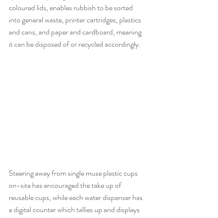
coloured lids, enables rubbish to be sorted 
into general waste, printer cartridges, plastics 
and cans, and paper and cardboard, meaning 
it can be disposed of or recycled accordingly.
Steering away from single muse plastic cups 
on-site has encouraged the take up of 
reusable cups, while each water dispenser has 
a digital counter which tallies up and displays 