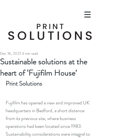
Dec 16, 2022
3 min read
Sustainable solutions at the
heart of ‘Fujifilm House’
Print Solutions
Fujifilm has opened a new and improved UK 
headquarters in Bedford, a short distance 
from its previous site, where business 
operations had been located since 1983. 
Sustainability considerations were integral to 