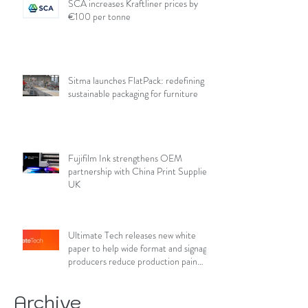
SCA increases Kraftliner prices by
€100 per tonne
Sitma launches FlatPack: redefining
sustainable packaging for furniture
Fujifilm Ink strengthens OEM
partnership with China Print Supplies
UK
Ultimate Tech releases new white
paper to help wide format and signage
producers reduce production pain
points
Archive