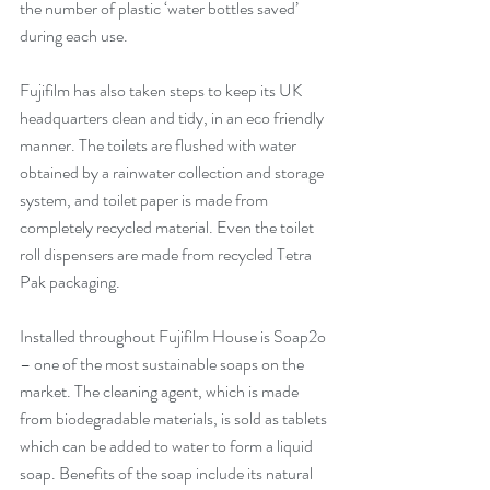
the number of plastic ‘water bottles saved’ 
during each use. 
Fujifilm has also taken steps to keep its UK 
headquarters clean and tidy, in an eco friendly 
manner. The toilets are flushed with water 
obtained by a rainwater collection and storage 
system, and toilet paper is made from 
completely recycled material. Even the toilet 
roll dispensers are made from recycled Tetra 
Pak packaging.
Installed throughout Fujifilm House is Soap2o 
– one of the most sustainable soaps on the 
market. The cleaning agent, which is made 
from biodegradable materials, is sold as tablets 
which can be added to water to form a liquid 
soap. Benefits of the soap include its natural 