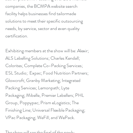
companies, the BCMPA website search 
facility helps businesses find tailormade 
solutions to meet their specific outsourcing 
needs, by service, sector and even quality 
certification.
Exhibiting members at the show will be: Alexir; 
ALS Labelling Solutions; Charles Kendall; 
Colorites; Complete Co-Packing Services; 
ESL Studio;  Expac; Food Nutrition Partners; 
Glowcroft; Granby Marketing; Integrated 
Packing Services; Lemonpath; Lyte 
Packaging; Mibelle, Premier Labellers; PHL 
Group, Poppypac; Prism eLogistics; The 
Finishing Line; Universal Flexible Packaging; 
VPac Packaging; WeFill; and WePack.
The show will see the final of the newly 