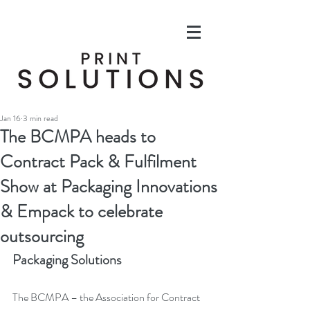
Jan 16
3 min read
The BCMPA heads to
Contract Pack & Fulfilment
Show at Packaging Innovations
& Empack to celebrate
outsourcing
Packaging Solutions
The BCMPA – the Association for Contract 