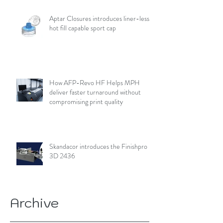
Aptar Closures introduces liner-less,
hot fill capable sport cap
How AFP-Revo HF Helps MPH
deliver faster turnaround without
compromising print quality
Skandacor introduces the Finishpro
3D 2436
Archive