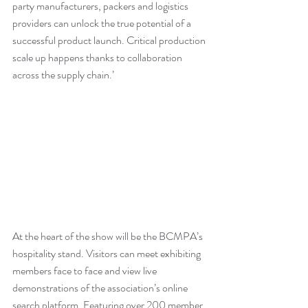
party manufacturers, packers and logistics 
providers can unlock the true potential of a 
successful product launch. Critical production 
scale up happens thanks to collaboration 
across the supply chain.’
At the heart of the show will be the BCMPA’s 
hospitality stand. Visitors can meet exhibiting 
members face to face and view live 
demonstrations of the association’s online 
search platform. Featuring over 200 member 