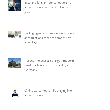
Esko and Linx announce leadership
appointments to drive continued
growth
Packaging enters a new economic era
as regulation reshapes competitive
advantage
Rotocon relocates to larger, modern
headquarters and demo facility in
Germany
OPRL welcomes UK Packaging Pro
appointments