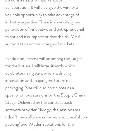
collaboration. It will also give the winner a 
valuable opportunity to take advantage of 
industry expertise. There is an exciting new 
generation of innovative and entrepreneurial 
talent and it is important that the BCMPA 
supports this across a range of markets.’
In addition, Emma will be among the judges 
for the Future Trailblazer Awards which 
celebrates rising stars who are driving 
innovation and shaping the future of 
packaging. She will also participate as a 
speaker on two sessions on the Supply Chain 
Stage. Delivered by the contract pack 
software provider Nulogy, the sessions are 
titled ‘How software empowers successful co-
packing’ and ‘Modern solutions for the 