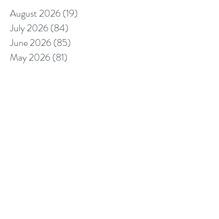
August 2026
(19)
19 posts
July 2026
(84)
84 posts
June 2026
(85)
85 posts
May 2026
(81)
81 posts
April 2026
(88)
88 posts
March 2026
(92)
92 posts
February 2026
(85)
85 posts
January 2026
(83)
83 posts
December 2025
(78)
78 posts
November 2025
(78)
78 posts
October 2025
(91)
91 posts
September 2025
(94)
94 posts
August 2025
(68)
68 posts
July 2025
(85)
85 posts
June 2025
(85)
85 posts