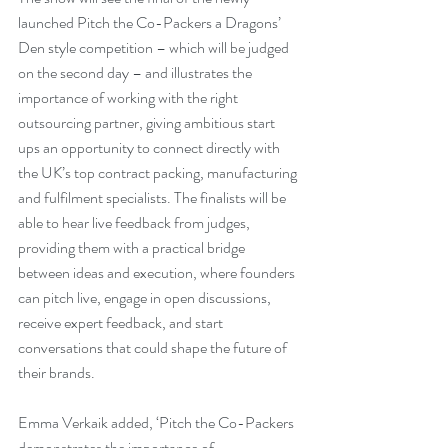
launched Pitch the Co-Packers a Dragons’ 
Den style competition – which will be judged 
on the second day – and illustrates the 
importance of working with the right 
outsourcing partner, giving ambitious start 
ups an opportunity to connect directly with 
the UK’s top contract packing, manufacturing 
and fulfilment specialists. The finalists will be 
able to hear live feedback from judges, 
providing them with a practical bridge 
between ideas and execution, where founders 
can pitch live, engage in open discussions, 
receive expert feedback, and start 
conversations that could shape the future of 
their brands.
Emma Verkaik added, ‘Pitch the Co-Packers 
demonstrates the importance of 