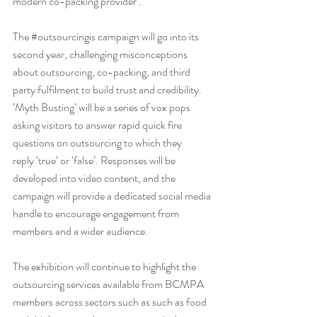
modern co-packing provider’.
The 
#outsourcingis
 campaign will go into its 
second year, challenging misconceptions 
about outsourcing, co-packing, and third 
party fulfilment to build trust and credibility. 
‘Myth Busting’ will be a series of vox pops 
asking visitors to answer rapid quick fire 
questions on outsourcing to which they 
reply ‘true’ or ‘false’. Responses will be 
developed into video content, and the 
campaign will provide a dedicated social media 
handle to encourage engagement from 
members and a wider audience.
The exhibition will continue to highlight the 
outsourcing services available from BCMPA 
members across sectors such as such as food 