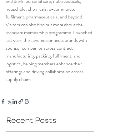
and drink, personal care, nutraceuticals, 
household, chemicals, e-commerce, 
fulfilment, pharmaceuticals, and beyond. 
Visitors can also find out more about the 
associate membership programme. Launched 
last year, the scheme connects brands with 
sponsor companies across contract 
manufacturing, packing, fulfilment, and 
logistics, helping members enhance their 
offerings and driving collaboration across 
supply chains.
Recent Posts