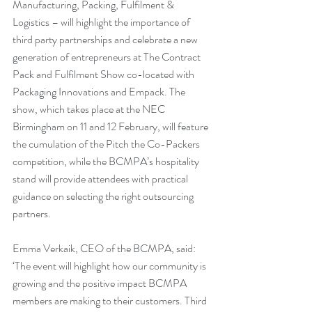
Manufacturing, Packing, Fulfilment & 
Logistics – will highlight the importance of 
third party partnerships and celebrate a new 
generation of entrepreneurs at The Contract 
Pack and Fulfilment Show co-located with 
Packaging Innovations and Empack. The 
show, which takes place at the NEC 
Birmingham on 11 and 12 February, will feature 
the cumulation of the Pitch the Co-Packers 
competition, while the BCMPA’s hospitality 
stand will provide attendees with practical 
guidance on selecting the right outsourcing 
partners.
Emma Verkaik, CEO of the BCMPA, said: 
‘The event will highlight how our community is 
growing and the positive impact BCMPA 
members are making to their customers. Third 