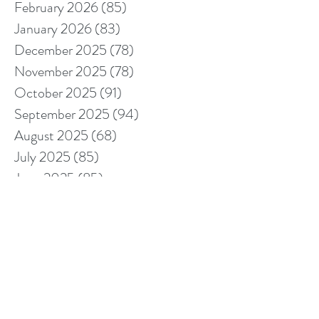
February 2026
(85)
85 posts
January 2026
(83)
83 posts
December 2025
(78)
78 posts
November 2025
(78)
78 posts
October 2025
(91)
91 posts
September 2025
(94)
94 posts
August 2025
(68)
68 posts
July 2025
(85)
85 posts
June 2025
(85)
85 posts
May 2025
(89)
89 posts
April 2025
(76)
76 posts
March 2025
(80)
80 posts
February 2025
(70)
70 posts
January 2025
(76)
76 posts
December 2024
(67)
67 posts