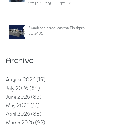
compromising print quality
Skandacor introduces the Finishpro
3D 2436
Archive
August 2026
(19)
19 posts
July 2026
(84)
84 posts
June 2026
(85)
85 posts
May 2026
(81)
81 posts
April 2026
(88)
88 posts
March 2026
(92)
92 posts