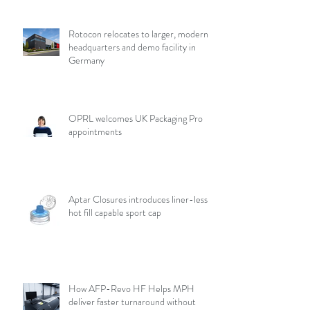
Rotocon relocates to larger, modern
headquarters and demo facility in
Germany
OPRL welcomes UK Packaging Pro
appointments
Aptar Closures introduces liner-less,
hot fill capable sport cap
How AFP-Revo HF Helps MPH
deliver faster turnaround without