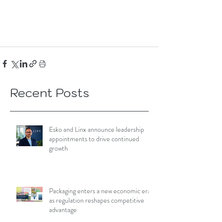
Recent Posts
Esko and Linx announce leadership
appointments to drive continued
growth
Packaging enters a new economic era
as regulation reshapes competitive
advantage