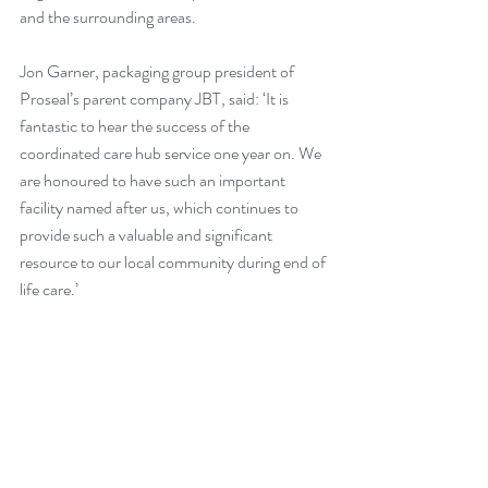
and the surrounding areas.
Jon Garner, packaging group president of 
Proseal’s parent company JBT, said: ‘It is 
fantastic to hear the success of the 
coordinated care hub service one year on. We 
are honoured to have such an important 
facility named after us, which continues to 
provide such a valuable and significant 
resource to our local community during end of 
life care.’