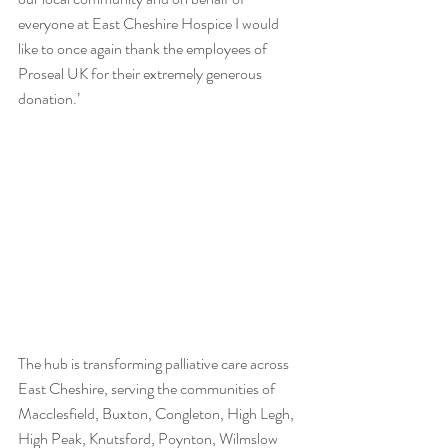
everyone at East Cheshire Hospice I would 
like to once again thank the employees of 
Proseal UK for their extremely generous 
donation.’
The hub is transforming palliative care across 
East Cheshire, serving the communities of 
Macclesfield, Buxton, Congleton, High Legh, 
High Peak, Knutsford, Poynton, Wilmslow 