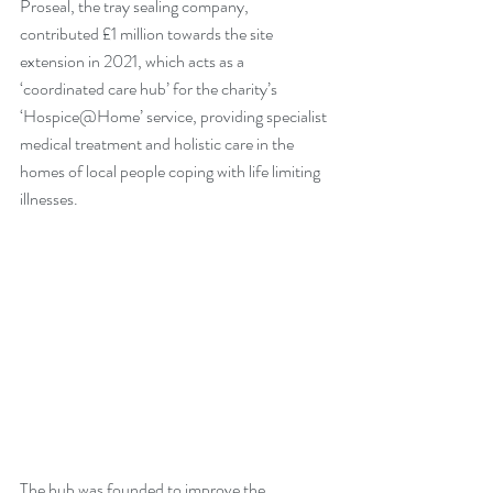
Proseal, the tray sealing company, 
contributed £1 million towards the site 
extension in 2021, which acts as a 
‘coordinated care hub’ for the charity’s 
‘Hospice@Home’ service, providing specialist 
medical treatment and holistic care in the 
homes of local people coping with life limiting 
illnesses. 
The hub was founded to improve the 