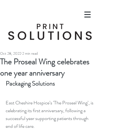
Oct 28, 2022
2 min read
The Proseal Wing celebrates
one year anniversary
Packaging Solutions
East Cheshire Hospice’s ‘The Proseal Wing’, is 
celebrating its first anniversary, following a 
successful year supporting patients through 
end of life care. 