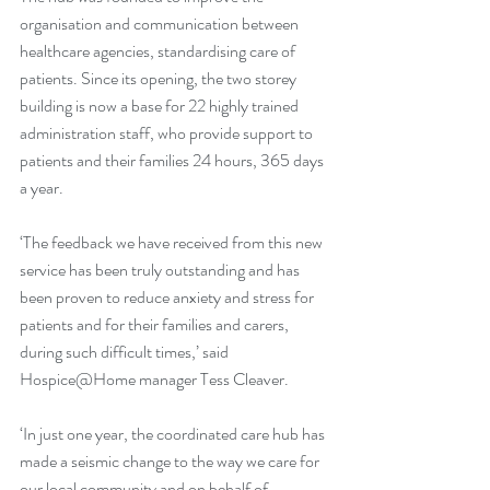
organisation and communication between 
healthcare agencies, standardising care of 
patients. Since its opening, the two storey 
building is now a base for 22 highly trained 
administration staff, who provide support to 
patients and their families 24 hours, 365 days 
a year. 
‘The feedback we have received from this new 
service has been truly outstanding and has 
been proven to reduce anxiety and stress for 
patients and for their families and carers, 
during such difficult times,’ said 
Hospice@Home manager Tess Cleaver. 
‘In just one year, the coordinated care hub has 
made a seismic change to the way we care for 
our local community and on behalf of 