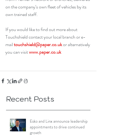
on the company’s own fleet of vehicles by its 
own trained staff. 
If you would like to find out more about 
Touchshield contact your local branch or e-
mail 
touchshield@paper.co.uk
 or alternatively 
you can visit 
www.paper.co.uk
Recent Posts
Esko and Linx announce leadership
appointments to drive continued
growth