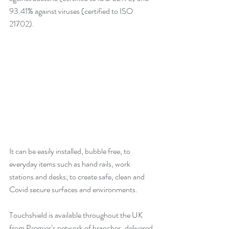
93.41% against viruses (certified to ISO 
21702). 
It can be easily installed, bubble free, to 
everyday items such as hand rails, work 
stations and desks; to create safe, clean and 
Covid secure surfaces and environments. 
Touchshield is available throughout the UK 
from Premier’s network of branches, delivered 