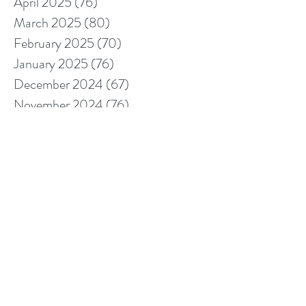
April 2025
(76)
76 posts
March 2025
(80)
80 posts
February 2025
(70)
70 posts
January 2025
(76)
76 posts
December 2024
(67)
67 posts
November 2024
(76)
76 posts
October 2024
(93)
93 posts
September 2024
(100)
100 posts
August 2024
(92)
92 posts
July 2024
(114)
114 posts
June 2024
(107)
107 posts
May 2024
(123)
123 posts
April 2024
(105)
105 posts
March 2024
(113)
113 posts
February 2024
(105)
105 posts