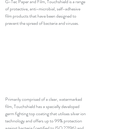
G-Tec Paper and Film, Touchshield is a range 
of protective, anti-microbial, self-adhesive 
film products that have been designed to 
prevent the spread of bacteria and viruses.
Primarily comprised of a clear, watermarked 
film, Touchshield has a specially developed 
germ fighting top coating that utilises silver ion 
technology and offers up to 99% protection 
against bacteria (certified to ISO 22196) and 