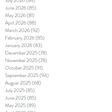
July 2026
(84)
84 posts
June 2026
(85)
85 posts
May 2026
(81)
81 posts
April 2026
(88)
88 posts
March 2026
(92)
92 posts
February 2026
(85)
85 posts
January 2026
(83)
83 posts
December 2025
(78)
78 posts
November 2025
(78)
78 posts
October 2025
(91)
91 posts
September 2025
(94)
94 posts
August 2025
(68)
68 posts
July 2025
(85)
85 posts
June 2025
(85)
85 posts
May 2025
(89)
89 posts