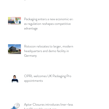
Packaging enters a new economic era
as regulation reshapes competitive
advantage
Rotocon relocates to larger, modern
headquarters and demo facility in
Germany
OPRL welcomes UK Packaging Pro
appointments
Aptar Closures introduces liner-less,
hot fill capable sport cap