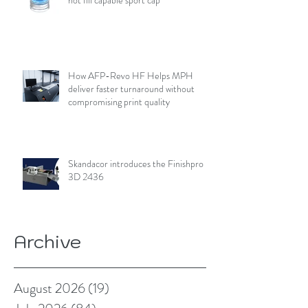
How AFP-Revo HF Helps MPH
deliver faster turnaround without
compromising print quality
Skandacor introduces the Finishpro
3D 2436
Archive
August 2026
(19)
19 posts