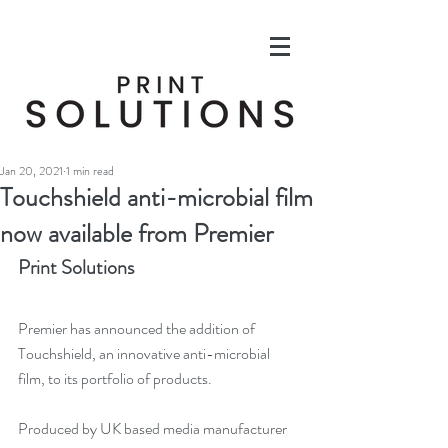
Jan 20, 2021
1 min read
Touchshield anti-microbial film
now available from Premier
Print Solutions
Premier has announced the addition of 
Touchshield, an innovative anti-microbial 
film, to its portfolio of products.
Produced by UK based media manufacturer 