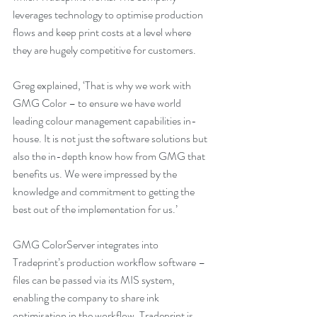
leverages technology to optimise production 
flows and keep print costs at a level where 
they are hugely competitive for customers. 
Greg explained, ‘That is why we work with 
GMG Color – to ensure we have world 
leading colour management capabilities in-
house. It is not just the software solutions but 
also the in-depth know how from GMG that 
benefits us. We were impressed by the 
knowledge and commitment to getting the 
best out of the implementation for us.’
GMG ColorServer integrates into 
Tradeprint’s production workflow software – 
files can be passed via its MIS system, 
enabling the company to share ink 
optimisation in the workflow. Tradeprint is 