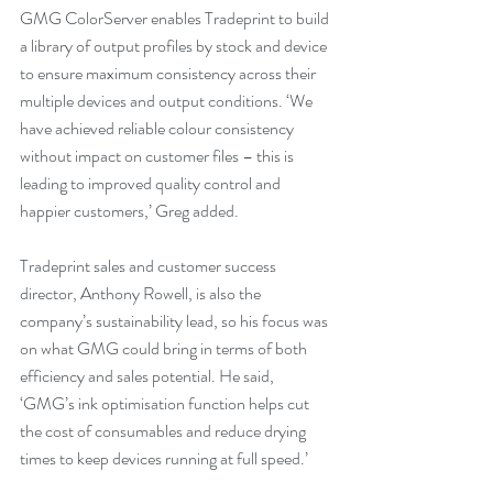
GMG ColorServer enables Tradeprint to build 
a library of output profiles by stock and device 
to ensure maximum consistency across their 
multiple devices and output conditions. ‘We 
have achieved reliable colour consistency 
without impact on customer files – this is 
leading to improved quality control and 
happier customers,’ Greg added.
Tradeprint sales and customer success 
director, Anthony Rowell, is also the 
company’s sustainability lead, so his focus was 
on what GMG could bring in terms of both 
efficiency and sales potential. He said, 
‘GMG’s ink optimisation function helps cut 
the cost of consumables and reduce drying 
times to keep devices running at full speed.’ 