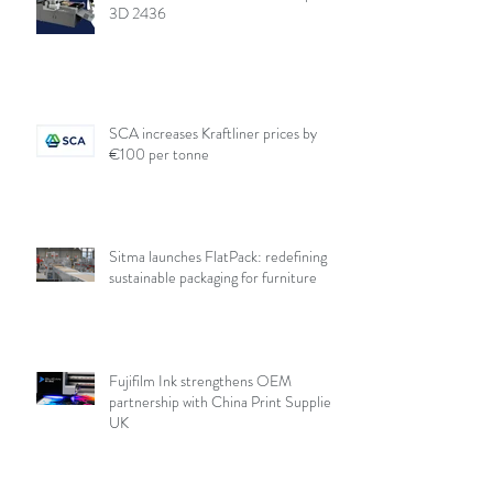
3D 2436
SCA increases Kraftliner prices by
€100 per tonne
Sitma launches FlatPack: redefining
sustainable packaging for furniture
Fujifilm Ink strengthens OEM
partnership with China Print Supplies
UK