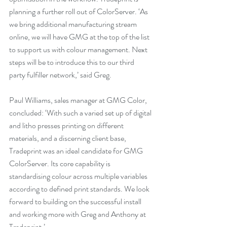
planning a further roll out of ColorServer. ‘As 
we bring additional manufacturing stream 
online, we will have GMG at the top of the list 
to support us with colour management. Next 
steps will be to introduce this to our third 
party fulfiller network,’ said Greg.
Paul Williams, sales manager at GMG Color, 
concluded: ‘With such a varied set up of digital 
and litho presses printing on different 
materials, and a discerning client base, 
Tradeprint was an ideal candidate for GMG 
ColorServer. Its core capability is 
standardising colour across multiple variables 
according to defined print standards. We look 
forward to building on the successful install 
and working more with Greg and Anthony at 
Tradeprint.’