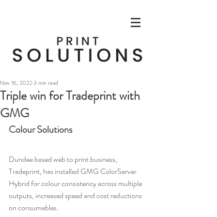
Nov 16, 2022
3 min read
Triple win for Tradeprint with
GMG
Colour Solutions
Dundee based web to print business, 
Tradeprint, has installed GMG ColorServer 
Hybrid for colour consistency across multiple 
outputs, increased speed and cost reductions 
on consumables.