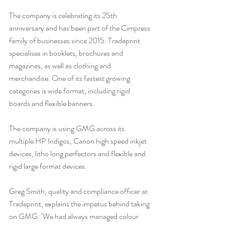
The company is celebrating its 25th 
anniversary and has been part of the Cimpress 
family of businesses since 2015. Tradeprint 
specialises in booklets, brochures and 
magazines, as well as clothing and 
merchandise. One of its fastest growing 
categories is wide format, including rigid 
boards and flexible banners. 
The company is using GMG across its 
multiple HP Indigos, Canon high speed inkjet 
devices, litho long perfectors and flexible and 
rigid large format devices.
Greg Smith, quality and compliance officer at 
Tradeprint, explains the impetus behind taking 
on GMG: ‘We had always managed colour 