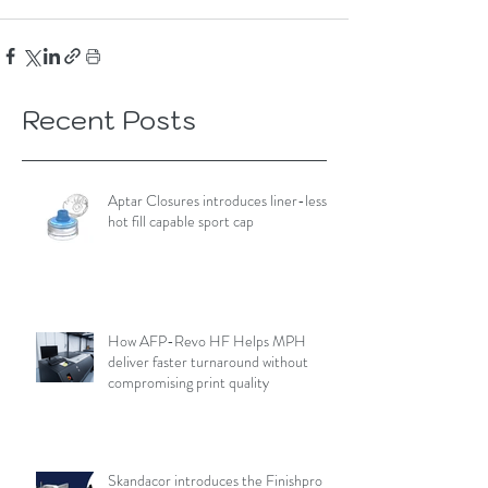
Recent Posts
Aptar Closures introduces liner-less,
hot fill capable sport cap
How AFP-Revo HF Helps MPH
deliver faster turnaround without
compromising print quality
Skandacor introduces the Finishpro