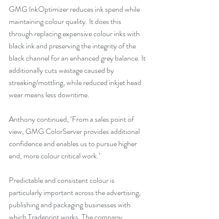
GMG InkOptimizer reduces ink spend while 
maintaining colour quality. It does this 
through replacing expensive colour inks with 
black ink and preserving the integrity of the 
black channel for an enhanced grey balance. It 
additionally cuts wastage caused by 
streaking/mottling, while reduced inkjet head 
wear means less downtime. 
Anthony continued, ‘From a sales point of 
view, GMG ColorServer provides additional 
confidence and enables us to pursue higher 
end, more colour critical work.’ 
Predictable and consistent colour is 
particularly important across the advertising, 
publishing and packaging businesses with 
which Tradeprint works. The company 