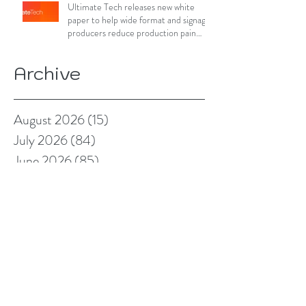
Ultimate Tech releases new white
paper to help wide format and signage
producers reduce production pain
points
Archive
August 2026
(15)
15 posts
July 2026
(84)
84 posts
June 2026
(85)
85 posts
May 2026
(81)
81 posts
April 2026
(88)
88 posts
March 2026
(92)
92 posts
February 2026
(85)
85 posts
January 2026
(83)
83 posts
December 2025
(78)
78 posts
November 2025
(78)
78 posts