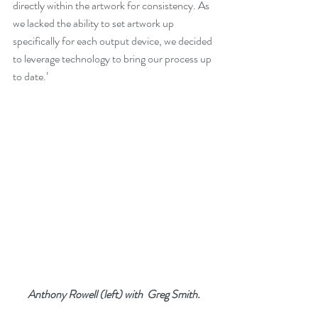
directly within the artwork for consistency. As 
we lacked the ability to set artwork up 
specifically for each output device, we decided 
to leverage technology to bring our process up 
to date.’ 
Anthony Rowell (left) with  Greg Smith.