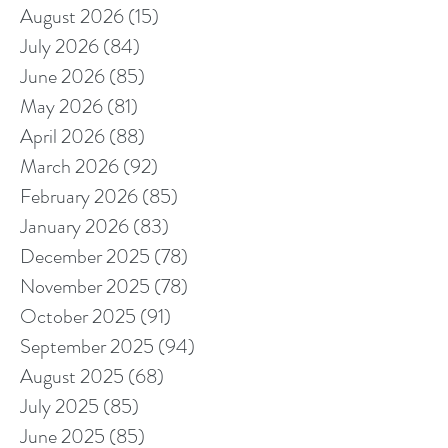
August 2026
(15)
15 posts
July 2026
(84)
84 posts
June 2026
(85)
85 posts
May 2026
(81)
81 posts
April 2026
(88)
88 posts
March 2026
(92)
92 posts
February 2026
(85)
85 posts
January 2026
(83)
83 posts
December 2025
(78)
78 posts
November 2025
(78)
78 posts
October 2025
(91)
91 posts
September 2025
(94)
94 posts
August 2025
(68)
68 posts
July 2025
(85)
85 posts
June 2025
(85)
85 posts