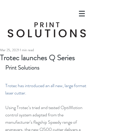
Mar 25, 2021
1 min read
Trotec launches Q Series
Print Solutions
Trotec has introduced an all new, large format 
laser cutter.
Using Trotec‘s tried and tested OptiMotion 
control system adapted from the 
manufacturer‘s flagship Speedy range of 
engravers, the new Q500 cutter delivers a 