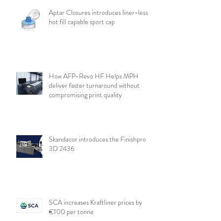
Aptar Closures introduces liner-less,
hot fill capable sport cap
How AFP-Revo HF Helps MPH
deliver faster turnaround without
compromising print quality
Skandacor introduces the Finishpro
3D 2436
SCA increases Kraftliner prices by
€100 per tonne