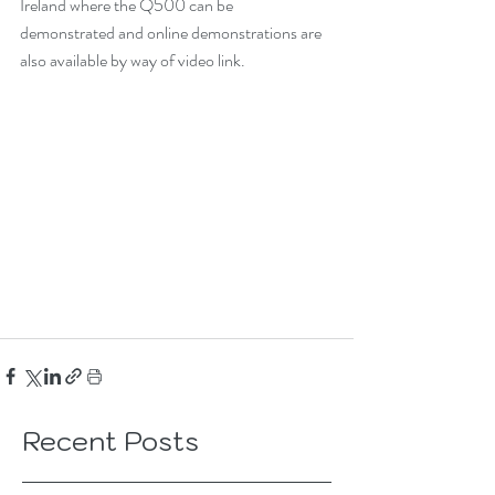
Ireland where the Q500 can be 
demonstrated and online demonstrations are 
also available by way of video link. 
Recent Posts