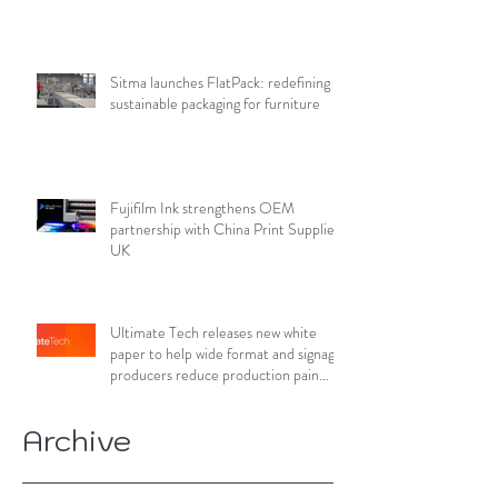
Sitma launches FlatPack: redefining
sustainable packaging for furniture
Fujifilm Ink strengthens OEM
partnership with China Print Supplies
UK
Ultimate Tech releases new white
paper to help wide format and signage
producers reduce production pain
points
Archive