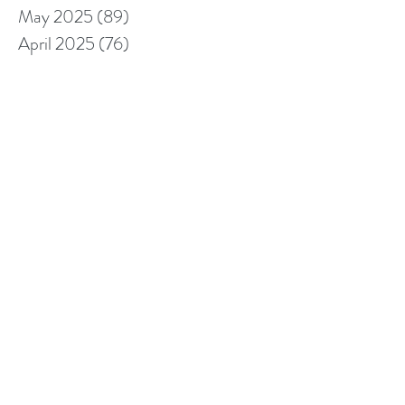
May 2025
(89)
89 posts
April 2025
(76)
76 posts
March 2025
(80)
80 posts
February 2025
(70)
70 posts
January 2025
(76)
76 posts
December 2024
(67)
67 posts
November 2024
(76)
76 posts
October 2024
(93)
93 posts
September 2024
(100)
100 posts
August 2024
(92)
92 posts
July 2024
(114)
114 posts
June 2024
(107)
107 posts
May 2024
(123)
123 posts
April 2024
(105)
105 posts
March 2024
(113)
113 posts