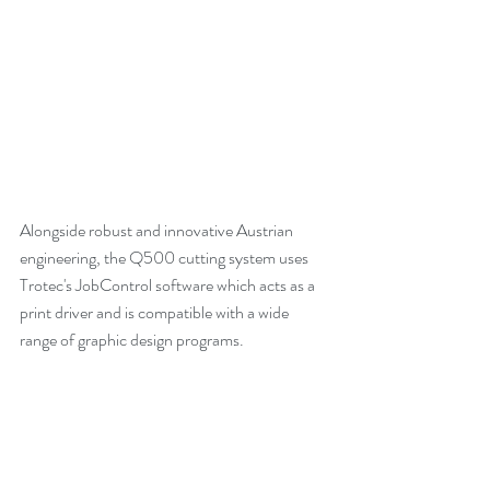
Alongside robust and innovative Austrian 
engineering, the Q500 cutting system uses 
Trotec's JobControl software which acts as a 
print driver and is compatible with a wide 
range of graphic design programs. 