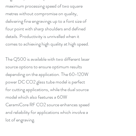
maximum processing speed of two square 
metres without compromise on quality, 
delivering fine engravings up to a font size of 
four point with sharp shoulders and defined 
details. Productivity is unrivalled when it 
comes to achieving high quality at high speed.
The Q500 is available with two different laser 
source options to ensure optimum results 
depending on the application. The 60-120W 
power DC CO2 glass tube model is perfect 
for cutting applications, while the dual source 
model which also features a 60W 
CeramiCore RF CO2 source enhances speed 
and reliability for applications which involve a 
lot of engraving.