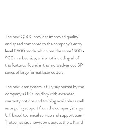
The new Q500 provides improved quality 
and speed compared to the company’s entry 
level R500 model which has the same 1300 x 
900 mm bed size, while not including all of 
the features  found in the more advanced SP 
series of large format laser cutters.
The new laser system is fully supported by the 
company’s UK subsidiary with extended 
warranty options and training available as well 
as ongoing support from the company's large 
UK based technical service and support team.
Trotec has six showrooms across the UK and 