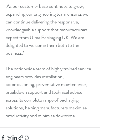
‘As our customer base continues to grow, 
expanding our engineering team ensures we 
can continue delivering the responsive, 
knowledgeable support that manufacturers 
expect from Ulma Packaging UK. We are 
delighted to welcome them both to the 
business.’
The nationwide team of highly trained service 
engineers provides installation, 
commissioning, preventative maintenance, 
breakdown support and technical advice 
across its complete range of packaging 
solutions, helping manufacturers maximise 
productivity and minimise downtime.