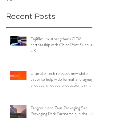
Recent Posts
Fujifilm Ink strengthens OEM
partnership with China Print Supplies
UK
Ultimate Tech releases new white
paper to help wide format and signage
producers reduce production pain
points
Progroup and Zeus Packaging Seal
Packaging Park Partnership in the UK