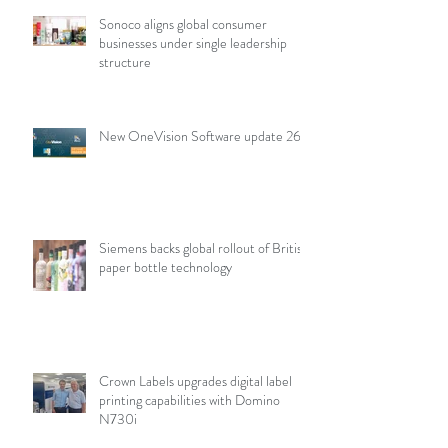
Sonoco aligns global consumer
businesses under single leadership
structure
New OneVision Software update 26.2
Siemens backs global rollout of British
paper bottle technology
Crown Labels upgrades digital label
printing capabilities with Domino
N730i