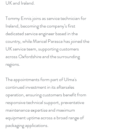
UK and Ireland.
Tommy Ennis joins as service technician for 
Ireland, becoming the company’s first 
dedicated service engineer based in the 
country, while Maricel Parasca has joined the 
UK service team, supporting customers 
across Oxfordshire and the surrounding 
regions.
The appointments form part of Ulma's 
continued investment in its aftersales 
operation, ensuring customers benefit from 
responsive technical support, preventative 
maintenance expertise and maximum 
equipment uptime across a broad range of 
packaging applications.