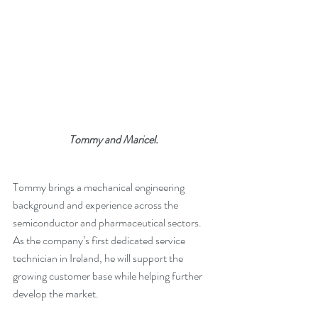
Tommy and Maricel.
Tommy brings a mechanical engineering 
background and experience across the 
semiconductor and pharmaceutical sectors. 
As the company’s first dedicated service 
technician in Ireland, he will support the 
growing customer base while helping further 
develop the market.