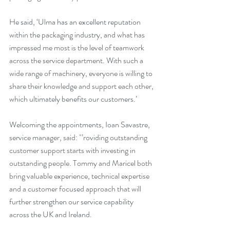
He said, ‘Ulma has an excellent reputation 
within the packaging industry, and what has 
impressed me most is the level of teamwork 
across the service department. With such a 
wide range of machinery, everyone is willing to 
share their knowledge and support each other, 
which ultimately benefits our customers.’
Welcoming the appointments, Ioan Savastre, 
service manager, said: "’roviding outstanding 
customer support starts with investing in 
outstanding people. Tommy and Maricel both 
bring valuable experience, technical expertise 
and a customer focused approach that will 
further strengthen our service capability 
across the UK and Ireland.