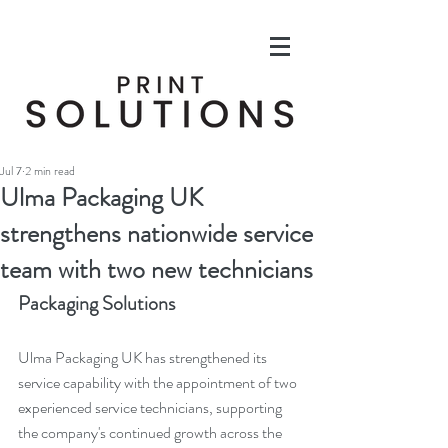
Jul 7
2 min read
Ulma Packaging UK
strengthens nationwide service
team with two new technicians
Packaging Solutions
Ulma Packaging UK has strengthened its 
service capability with the appointment of two 
experienced service technicians, supporting 
the company's continued growth across the 