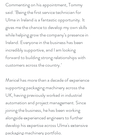
Commenting on his appointment, Tommy 
said: ‘Being the first service technician for 
Ulma in Ireland is a fantastic opportunity. It 
gives me the chance to develop my own skills 
while helping grow the company’s presence in 
Ireland. Everyone in the business has been 
incredibly supportive, and I am looking 
forward to building strong relationships with 
customers across the country.’
Maricel has more than a decade of experience 
supporting packaging machinery across the 
UK, having previously worked in industrial 
automation and project management. Since 
joining the business, he has been working 
alongside experienced engineers to further 
develop his expertise across Ulma's extensive 
packaging machinery portfolio.