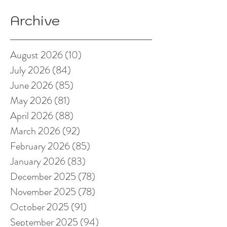
Archive
August 2026
(10)
10 posts
July 2026
(84)
84 posts
June 2026
(85)
85 posts
May 2026
(81)
81 posts
April 2026
(88)
88 posts
March 2026
(92)
92 posts
February 2026
(85)
85 posts
January 2026
(83)
83 posts
December 2025
(78)
78 posts
November 2025
(78)
78 posts
October 2025
(91)
91 posts
September 2025
(94)
94 posts