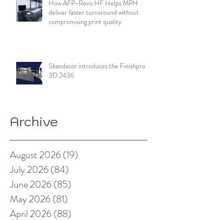
How AFP-Revo HF Helps MPH
deliver faster turnaround without
compromising print quality
Skandacor introduces the Finishpro
3D 2436
Archive
August 2026
(19)
19 posts
July 2026
(84)
84 posts
June 2026
(85)
85 posts
May 2026
(81)
81 posts
April 2026
(88)
88 posts