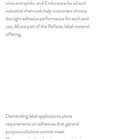
wine and spirits, and Endurance for oil and 
industrial chemicals help customers choose 
the right adhesive performance for each end 
use. All are part of the Raflatac label material 
offering.
Demanding label applications place 
requirements on adhesives that general 
purpose solutions cannot meet. 