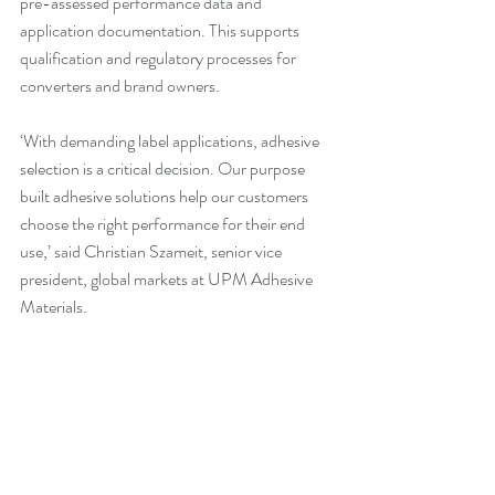
pre-assessed performance data and 
application documentation. This supports 
qualification and regulatory processes for 
converters and brand owners.
‘With demanding label applications, adhesive 
selection is a critical decision. Our purpose 
built adhesive solutions help our customers 
choose the right performance for their end 
use,’ said Christian Szameit, senior vice 
president, global markets at UPM Adhesive 
Materials.