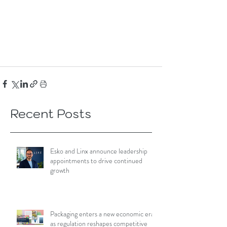
Recent Posts
Esko and Linx announce leadership
appointments to drive continued
growth
Packaging enters a new economic era
as regulation reshapes competitive