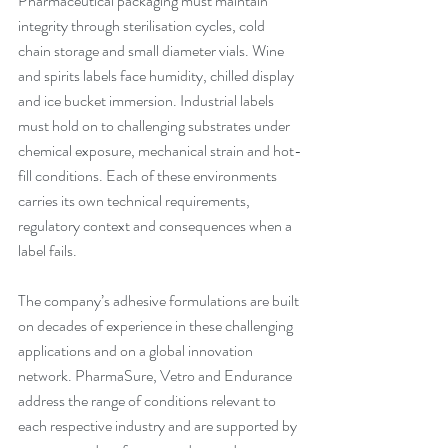
Pharmaceutical packaging must maintain 
integrity through sterilisation cycles, cold 
chain storage and small diameter vials. Wine 
and spirits labels face humidity, chilled display 
and ice bucket immersion. Industrial labels 
must hold on to challenging substrates under 
chemical exposure, mechanical strain and hot-
fill conditions. Each of these environments 
carries its own technical requirements, 
regulatory context and consequences when a 
label fails.
The company’s adhesive formulations are built 
on decades of experience in these challenging 
applications and on a global innovation 
network. PharmaSure, Vetro and Endurance 
address the range of conditions relevant to 
each respective industry and are supported by 