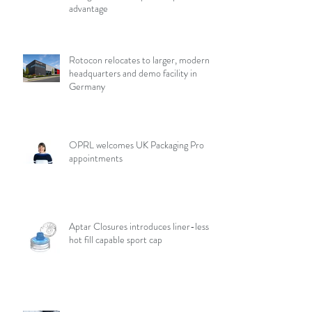
advantage
Rotocon relocates to larger, modern
headquarters and demo facility in
Germany
OPRL welcomes UK Packaging Pro
appointments
Aptar Closures introduces liner-less,
hot fill capable sport cap