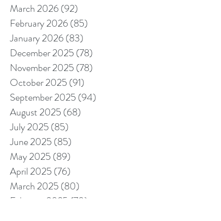
March 2026
(92)
92 posts
February 2026
(85)
85 posts
January 2026
(83)
83 posts
December 2025
(78)
78 posts
November 2025
(78)
78 posts
October 2025
(91)
91 posts
September 2025
(94)
94 posts
August 2025
(68)
68 posts
July 2025
(85)
85 posts
June 2025
(85)
85 posts
May 2025
(89)
89 posts
April 2025
(76)
76 posts
March 2025
(80)
80 posts
February 2025
(70)
70 posts
January 2025
(76)
76 posts