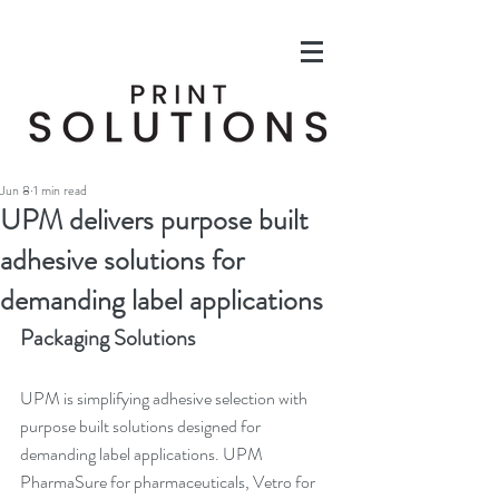
Jun 8
1 min read
UPM delivers purpose built
adhesive solutions for
demanding label applications
Packaging Solutions
UPM is simplifying adhesive selection with 
purpose built solutions designed for 
demanding label applications. UPM 
PharmaSure for pharmaceuticals, Vetro for 