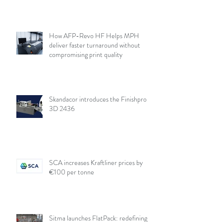
How AFP-Revo HF Helps MPH
deliver faster turnaround without
compromising print quality
Skandacor introduces the Finishpro
3D 2436
SCA increases Kraftliner prices by
€100 per tonne
Sitma launches FlatPack: redefining