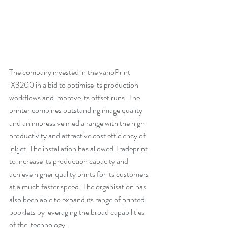
The company invested in the varioPrint 
iX3200 in a bid to optimise its production 
workflows and improve its offset runs. The 
printer combines outstanding image quality 
and an impressive media range with the high 
productivity and attractive cost efficiency of 
inkjet. The installation has allowed Tradeprint 
to increase its production capacity and 
achieve higher quality prints for its customers 
at a much faster speed. The organisation has 
also been able to expand its range of printed 
booklets by leveraging the broad capabilities 
of the  technology.