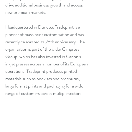
drive additional business growth and access 
new premium markets.
Headquartered in Dundee, Tradeprint is a 
pioneer of mass print customisation and has 
recently celebrated its 25th anniversary. The 
organisation is part of the wider Cimpress 
Group, which has also invested in Canon’s 
inkjet presses across a number of its European 
operations. Tradeprint produces printed 
materials such as booklets and brochures, 
large format prints and packaging for a wide 
range of customers across multiple sectors.