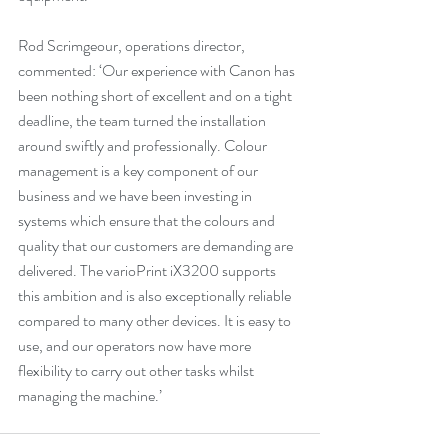
Rod Scrimgeour, operations director, 
commented: ‘Our experience with Canon has 
been nothing short of excellent and on a tight 
deadline, the team turned the installation 
around swiftly and professionally. Colour 
management is a key component of our 
business and we have been investing in 
systems which ensure that the colours and 
quality that our customers are demanding are 
delivered. The varioPrint iX3200 supports 
this ambition and is also exceptionally reliable 
compared to many other devices. It is easy to 
use, and our operators now have more 
flexibility to carry out other tasks whilst 
managing the machine.’