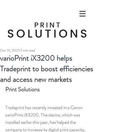
Oct 31, 2022
2 min read
varioPrint iX3200 helps
Tradeprint to boost efficiencies
and access new markets
Print Solutions
Tradeprint has recently invested in a Canon 
varioPrint iX3200. The device, which was 
installed earlier this year, has helped the 
company to increase its digital print capacity, 