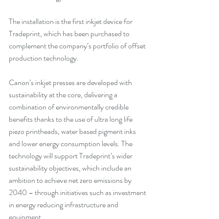
The installation is the first inkjet device for 
Tradeprint, which has been purchased to 
complement the company’s portfolio of offset 
production technology. 
Canon’s inkjet presses are developed with 
sustainability at the core, delivering a 
combination of environmentally credible 
benefits thanks to the use of ultra long life 
piezo printheads, water based pigment inks 
and lower energy consumption levels. The 
technology will support Tradeprint’s wider 
sustainability objectives, which include an 
ambition to achieve net zero emissions by 
2040 – through initiatives such as investment 
in energy reducing infrastructure and 
equipment.