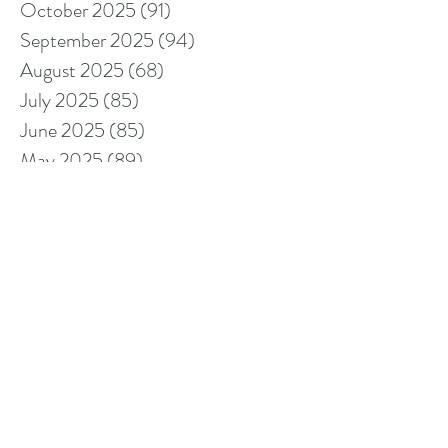
October 2025
(91)
91 posts
September 2025
(94)
94 posts
August 2025
(68)
68 posts
July 2025
(85)
85 posts
June 2025
(85)
85 posts
May 2025
(89)
89 posts
April 2025
(76)
76 posts
March 2025
(80)
80 posts
February 2025
(70)
70 posts
January 2025
(76)
76 posts
December 2024
(67)
67 posts
November 2024
(76)
76 posts
October 2024
(93)
93 posts
September 2024
(100)
100 posts
August 2024
(92)
92 posts