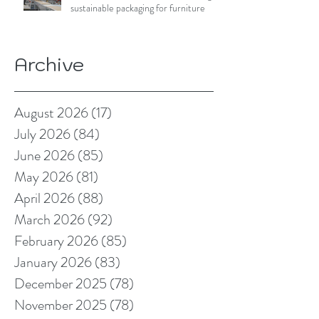
sustainable packaging for furniture
Archive
August 2026
(17)
17 posts
July 2026
(84)
84 posts
June 2026
(85)
85 posts
May 2026
(81)
81 posts
April 2026
(88)
88 posts
March 2026
(92)
92 posts
February 2026
(85)
85 posts
January 2026
(83)
83 posts
December 2025
(78)
78 posts
November 2025
(78)
78 posts