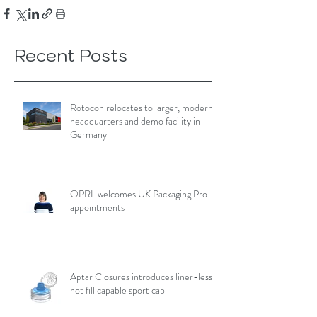
Recent Posts
Rotocon relocates to larger, modern
headquarters and demo facility in
Germany
OPRL welcomes UK Packaging Pro
appointments
Aptar Closures introduces liner-less,
hot fill capable sport cap