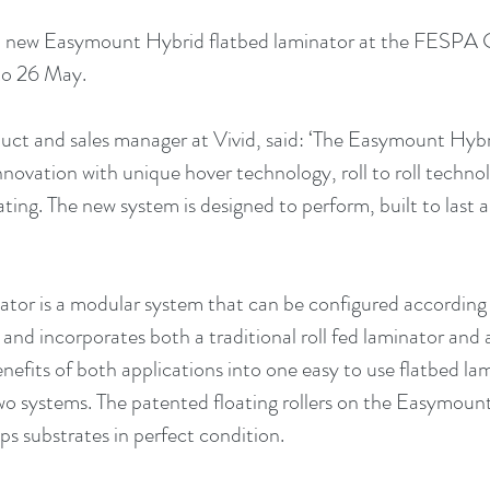
l a new Easymount Hybrid flatbed laminator at the FESPA G
to 26 May.
uct and sales manager at Vivid, said: ‘The Easymount Hybri
novation with unique hover technology, roll to roll technol
ating. The new system is designed to perform, built to last
ator is a modular system that can be configured according 
nd incorporates both a traditional roll fed laminator and a
efits of both applications into one easy to use flatbed lam
wo systems. The patented floating rollers on the Easymoun
s substrates in perfect condition. 