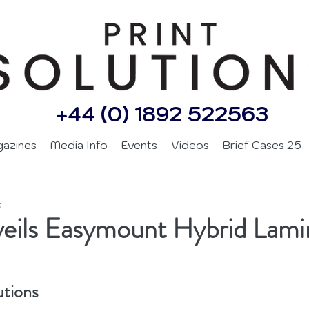
+44 (0) 1892 522563
gazines
Media Info
Events
Videos
Brief Cases 25
d
veils Easymount Hybrid Lami
utions