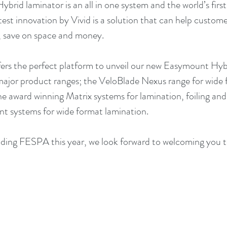
brid laminator is an all in one system and the world’s firs
atest innovation by Vivid is a solution that can help custome
, save on space and money.
rs the perfect platform to unveil our new Easymount Hybr
major product ranges; the VeloBlade Nexus range for wide f
he award winning Matrix systems for lamination, foiling and 
t systems for wide format lamination.
ending FESPA this year, we look forward to welcoming you t