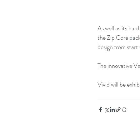
As well as its har
the Zip Core pack
design from start t
The innovative Ve
Vivid will be exhi