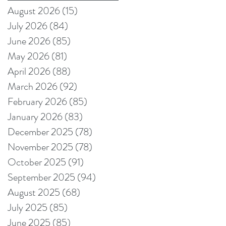
producers reduce
August 2026
(15)
15 posts
production pain
July 2026
(84)
84 posts
points
June 2026
(85)
85 posts
May 2026
(81)
81 posts
April 2026
(88)
88 posts
March 2026
(92)
92 posts
February 2026
(85)
85 posts
January 2026
(83)
83 posts
December 2025
(78)
78 posts
November 2025
(78)
78 posts
October 2025
(91)
91 posts
September 2025
(94)
94 posts
August 2025
(68)
68 posts
July 2025
(85)
85 posts
June 2025
(85)
85 posts