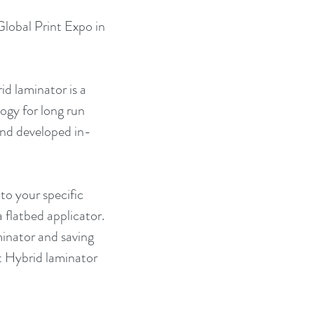
lobal Print Expo in 
d laminator is a 
ogy for long run 
 and developed in-
to your specific 
 flatbed applicator. 
inator and saving 
t Hybrid laminator 