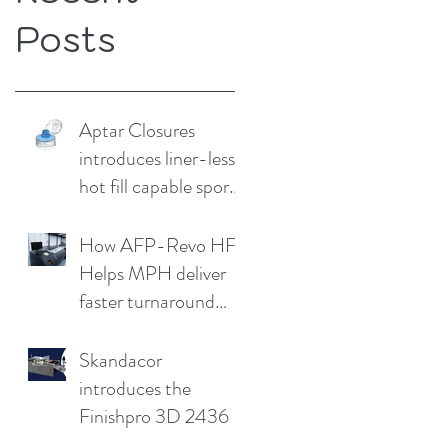
Posts
Aptar Closures
introduces liner-less,
hot fill capable sport
cap
How AFP-Revo HF
Helps MPH deliver
faster turnaround
without
compromising print
Skandacor
quality
introduces the
Finishpro 3D 2436