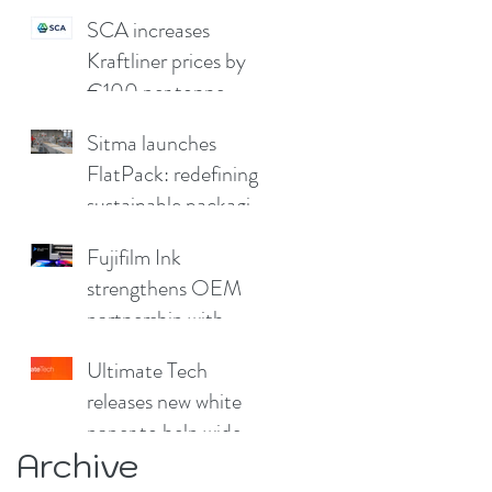
SCA increases
Kraftliner prices by
€100 per tonne
Sitma launches
FlatPack: redefining
sustainable packaging
for furniture
Fujifilm Ink
strengthens OEM
partnership with
China Print Supplies
Ultimate Tech
UK
releases new white
paper to help wide
Archive
format and signage