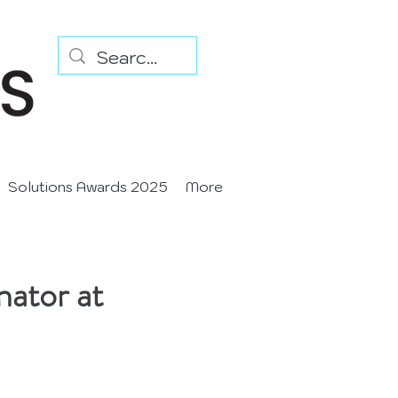
Solutions Awards 2025
More
nator at