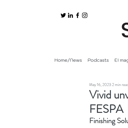
Home/News
Podcasts
EI ma
May 16, 2023
2 min rea
Vivid un
FESPA
Finishing Sol