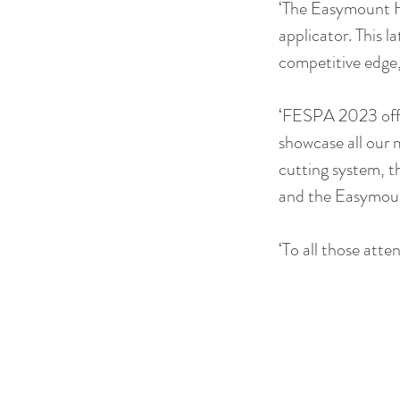
‘The Easymount Hy
applicator. This l
competitive edge
‘FESPA 2023 offe
showcase all our 
cutting system, t
and the Easymoun
‘To all those att