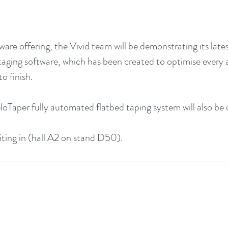
dware offering, the Vivid team will be demonstrating its lat
aging software, which has been created to optimise every 
o finish.
loTaper fully automated flatbed taping system will also be 
biting in (hall A2 on stand D50).