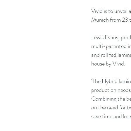
Vivid is to unvei
Munich from 23 
Lewis Evans, prod
multi-patented in
and roll fed lamin
house by Vivid.
‘The Hybrid lamin
production needs a
Combining the ben
on the need for t
save time and keep