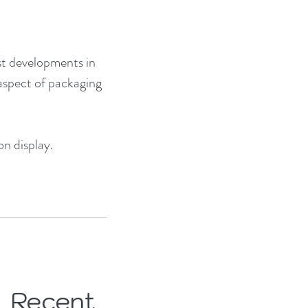
est developments in 
aspect of packaging 
on display.
Recent