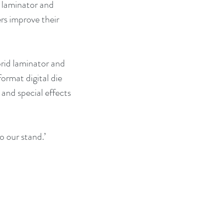
t laminator and 
rs improve their 
id laminator and 
ormat digital die 
and special effects 
o our stand.’