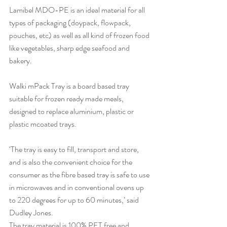
Lamibel MDO-PE is an ideal material for all 
types of packaging (doypack, flowpack, 
pouches, etc) as well as all kind of frozen food 
like vegetables, sharp edge seafood and 
bakery.
Walki mPack Tray is a board based tray 
suitable for frozen ready made meals, 
designed to replace aluminium, plastic or 
plastic mcoated trays.
‘The tray is easy to fill, transport and store, 
and is also the convenient choice for the 
consumer as the fibre based tray is safe to use 
in microwaves and in conventional ovens up 
to 220 degrees for up to 60 minutes,’ said 
Dudley Jones.
The tray material is 100% PET free and 