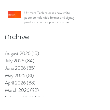
Ultimate Tech releases new white
paper to help wide format and signage
producers reduce production pain
points
Archive
August 2026
(15)
15 posts
July 2026
(84)
84 posts
June 2026
(85)
85 posts
May 2026
(81)
81 posts
April 2026
(88)
88 posts
March 2026
(92)
92 posts
February 2026
(85)
85 posts
January 2026
(83)
83 posts