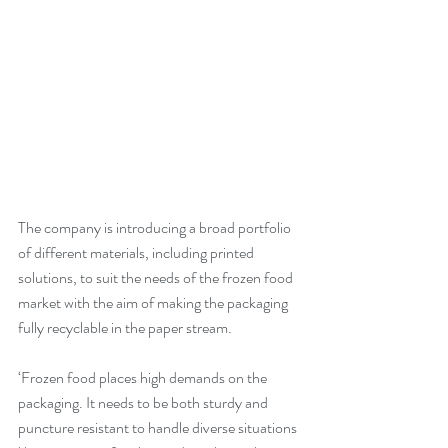
The company is introducing a broad portfolio 
of different materials, including printed 
solutions, to suit the needs of the frozen food 
market with the aim of making the packaging 
fully recyclable in the paper stream.
‘Frozen food places high demands on the 
packaging. It needs to be both sturdy and 
puncture resistant to handle diverse situations 