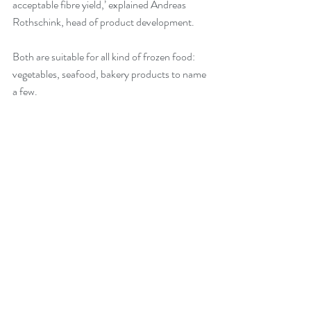
acceptable fibre yield,’ explained Andreas 
Rothschink, head of product development.
Both are suitable for all kind of frozen food: 
vegetables, seafood, bakery products to name 
a few.