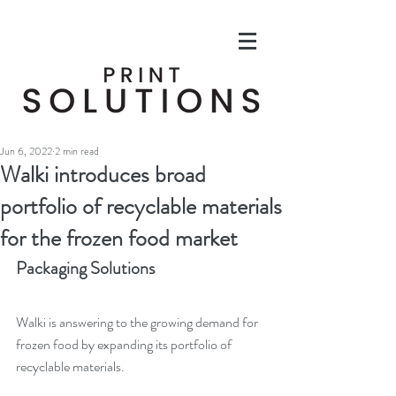
Jun 6, 2022
2 min read
Walki introduces broad
portfolio of recyclable materials
for the frozen food market
Packaging Solutions
Walki is answering to the growing demand for 
frozen food by expanding its portfolio of 
recyclable materials.