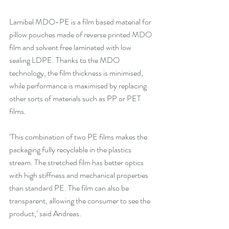
Lamibel MDO-PE is a film based material for 
pillow pouches made of reverse printed MDO 
film and solvent free laminated with low 
sealing LDPE. Thanks to the MDO 
technology, the film thickness is minimised, 
while performance is maximised by replacing 
other sorts of materials such as PP or PET 
films.
‘This combination of two PE films makes the 
packaging fully recyclable in the plastics 
stream. The stretched film has better optics 
with high stiffness and mechanical properties 
than standard PE. The film can also be 
transparent, allowing the consumer to see the 
product,’ said Andreas.