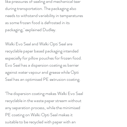
like pressures of sealing and mechanical tear 
during transportation. The packaging also 
needs to withstand variability in temperatures 
as some frozen food is defrosted in its 
packaging,’ explained Dudley.
Walki Evo Seal and Walki Opti Seal are 
recyclable paper based packaging intended 
especially for pillow pouches for frozen food. 
Evo Seal has a dispersion coating as barrier 
against water vapour and grease while Opti 
Seal has an optimised PE extrusion coating.
‘The dispersion coating makes Walki Evo Seal 
recyclable in the waste paper stream without 
any separation process, while the minimised 
PE coating on Walki Opti Seal makes it 
suitable to be recycled with paper with an 