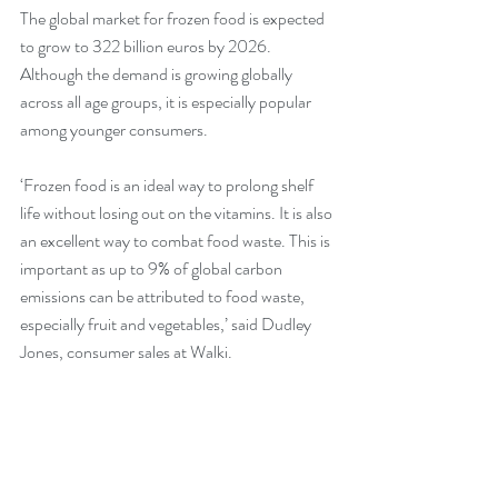
The global market for frozen food is expected 
to grow to 322 billion euros by 2026. 
Although the demand is growing globally 
across all age groups, it is especially popular 
among younger consumers.
‘Frozen food is an ideal way to prolong shelf 
life without losing out on the vitamins. It is also 
an excellent way to combat food waste. This is 
important as up to 9% of global carbon 
emissions can be attributed to food waste, 
especially fruit and vegetables,’ said Dudley 
Jones, consumer sales at Walki.