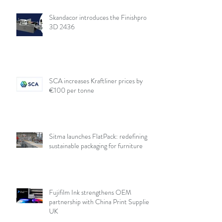
Skandacor introduces the Finishpro
3D 2436
SCA increases Kraftliner prices by
€100 per tonne
Sitma launches FlatPack: redefining
sustainable packaging for furniture
Fujifilm Ink strengthens OEM
partnership with China Print Supplies
UK