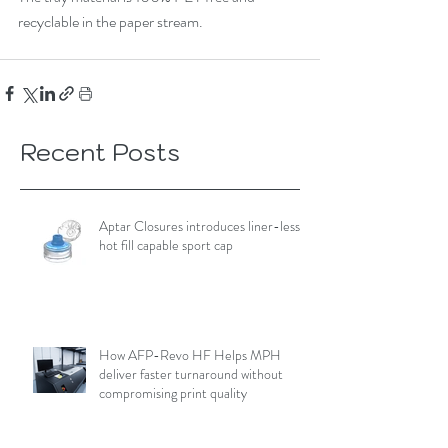
recyclable in the paper stream.
Recent Posts
Aptar Closures introduces liner-less,
hot fill capable sport cap
How AFP-Revo HF Helps MPH
deliver faster turnaround without
compromising print quality