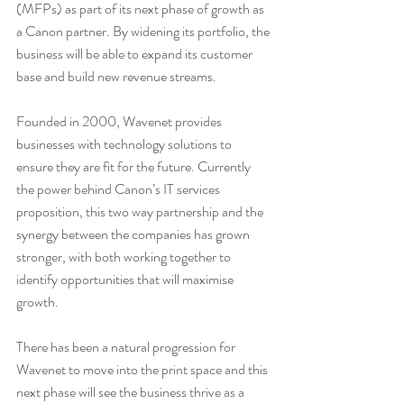
(MFPs) as part of its next phase of growth as 
a Canon partner. By widening its portfolio, the 
business will be able to expand its customer 
base and build new revenue streams.
Founded in 2000, Wavenet provides 
businesses with technology solutions to 
ensure they are fit for the future. Currently 
the power behind Canon’s IT services 
proposition, this two way partnership and the 
synergy between the companies has grown 
stronger, with both working together to 
identify opportunities that will maximise 
growth. 
There has been a natural progression for 
Wavenet to move into the print space and this 
next phase will see the business thrive as a 