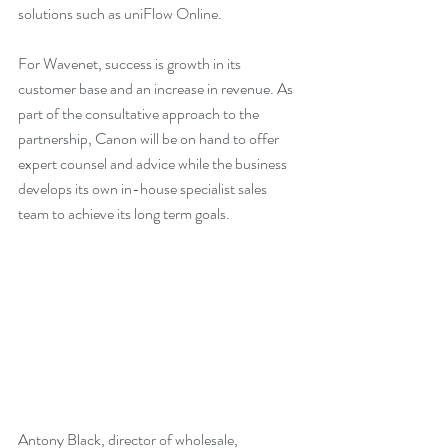
solutions such as uniFlow Online.
For Wavenet, success is growth in its 
customer base and an increase in revenue. As 
part of the consultative approach to the 
partnership, Canon will be on hand to offer 
expert counsel and advice while the business 
develops its own in-house specialist sales 
team to achieve its long term goals. 
Antony Black, director of wholesale, 