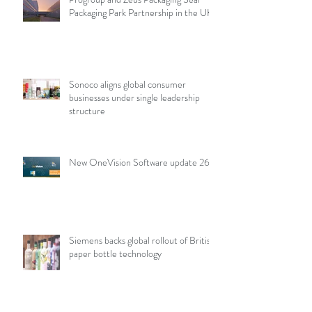
Packaging Park Partnership in the UK
Sonoco aligns global consumer
businesses under single leadership
structure
New OneVision Software update 26.2
Siemens backs global rollout of British
paper bottle technology