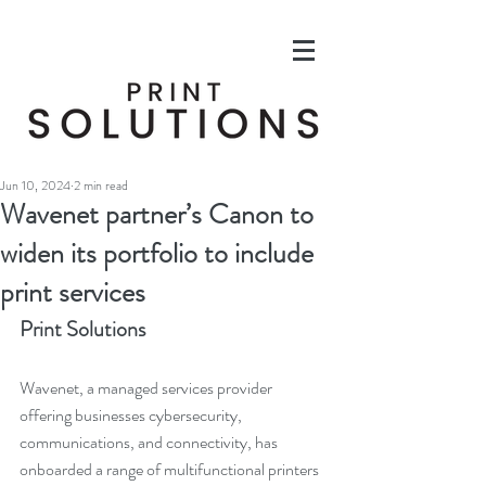
Jun 10, 2024
2 min read
Wavenet partner’s Canon to
widen its portfolio to include
print services
Print Solutions
Wavenet, a managed services provider 
offering businesses cybersecurity, 
communications, and connectivity, has 
onboarded a range of multifunctional printers 