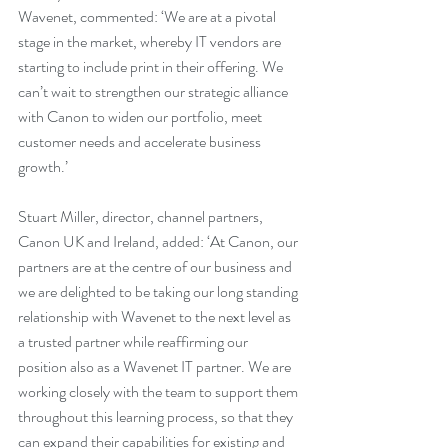
Wavenet, commented: ‘We are at a pivotal 
stage in the market, whereby IT vendors are 
starting to include print in their offering. We 
can’t wait to strengthen our strategic alliance 
with Canon to widen our portfolio, meet 
customer needs and accelerate business 
growth.’
Stuart Miller, director, channel partners, 
Canon UK and Ireland, added: ‘At Canon, our 
partners are at the centre of our business and 
we are delighted to be taking our long standing 
relationship with Wavenet to the next level as 
a trusted partner while reaffirming our 
position also as a Wavenet IT partner. We are 
working closely with the team to support them 
throughout this learning process, so that they 
can expand their capabilities for existing and 