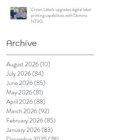
Crown Labels upgrades digital label
printing capabilities with Domino
N730i
Archive
August 2026
(10)
10 posts
July 2026
(84)
84 posts
June 2026
(85)
85 posts
May 2026
(81)
81 posts
April 2026
(88)
88 posts
March 2026
(92)
92 posts
February 2026
(85)
85 posts
January 2026
(83)
83 posts
December 2025
(78)
78 posts