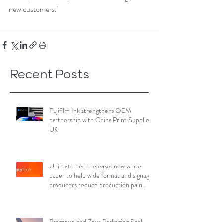
new customers.’
Recent Posts
Fujifilm Ink strengthens OEM
partnership with China Print Supplies
UK
Ultimate Tech releases new white
paper to help wide format and signage
producers reduce production pain
points
Progroup and Zeus Packaging Seal