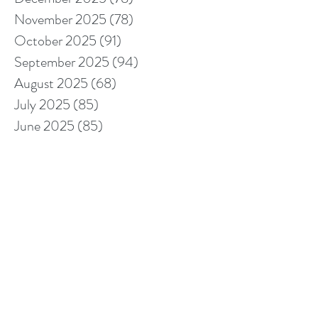
November 2025
(78)
78 posts
October 2025
(91)
91 posts
September 2025
(94)
94 posts
August 2025
(68)
68 posts
July 2025
(85)
85 posts
June 2025
(85)
85 posts
May 2025
(89)
89 posts
April 2025
(76)
76 posts
March 2025
(80)
80 posts
February 2025
(70)
70 posts
January 2025
(76)
76 posts
December 2024
(67)
67 posts
November 2024
(76)
76 posts
October 2024
(93)
93 posts
September 2024
(100)
100 posts