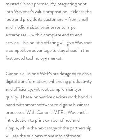
trusted Canon partner. By integrating print 
into Wavenet’s value proposition, it closes the 
loop and provide its customers – from small 
and medium sized businesses to large 
enterprises – with a complete end to end 
service. This holistic offering will give Wavenet 
a competitive advantage to stay ahead in the 
fast paced technology market. 
Canon’s all in one MFPs are designed to drive 
digital transformation, enhancing productivity 
and efficiency, without compromising on 
quality. These innovative devices work hand in 
hand with smart software to digitise business 
processes. With Canon’s MFPs, Wavenet’s 
introduction to print can be refined and 
simple, while the next stage of the partnership 
will see the business move into software 