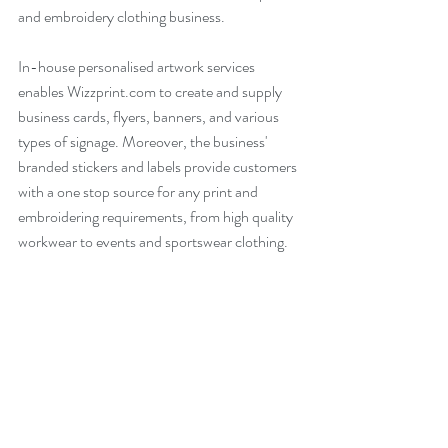
and embroidery clothing business. 
In-house personalised artwork services 
enables Wizzprint.com to create and supply 
business cards, flyers, banners, and various 
types of signage. Moreover, the business' 
branded stickers and labels provide customers 
with a one stop source for any print and 
embroidering requirements, from high quality 
workwear to events and sportswear clothing.