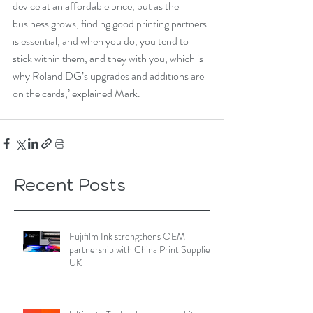
device at an affordable price, but as the 
business grows, finding good printing partners 
is essential, and when you do, you tend to 
stick within them, and they with you, which is 
why Roland DG’s upgrades and additions are 
on the cards,’ explained Mark.
Recent Posts
Fujifilm Ink strengthens OEM
partnership with China Print Supplies
UK