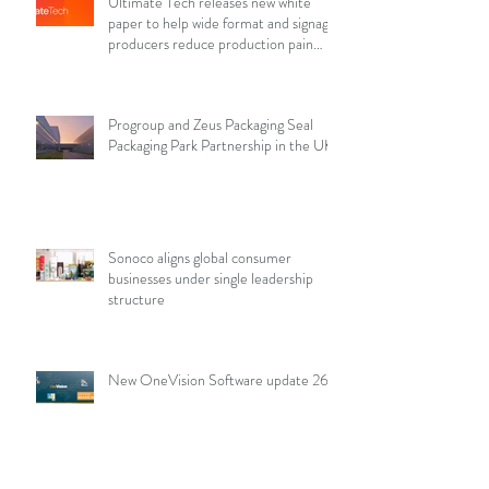
Ultimate Tech releases new white
paper to help wide format and signage
producers reduce production pain
points
Progroup and Zeus Packaging Seal
Packaging Park Partnership in the UK
Sonoco aligns global consumer
businesses under single leadership
structure
New OneVision Software update 26.2