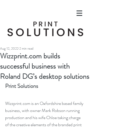
Aug 12, 2022
2 min read
Wizzprint.com builds
successful business with
Roland DG’s desktop solutions
Print Solutions
Wizzprint.com is an Oxfordshire based family 
business, with owner Mark Robson running 
production and his wife Chloe taking charge 
of the creative elements of the branded print 