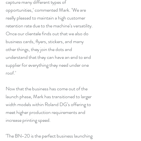
capture many different types of 
opportunities,’ commented Mark. ‘We are 
really pleased to maintain a high customer 
retention rate due to the machine’s versatility. 
Once our clientele finds out that we also do 
business cards, flyers, stickers, and many 
other things, they join the dots and 
understand that they can have an end to end 
supplier for everything they need under one 
roof.’
Now that the business has come out of the 
launch phase, Mark has transitioned to larger 
width models within Roland DG’s offering to 
meet higher production requirements and 
increase printing speed.
‘The BN-20 is the perfect business launching 