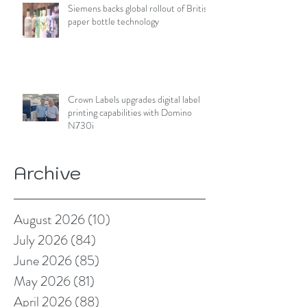
Siemens backs global rollout of British
paper bottle technology
Crown Labels upgrades digital label
printing capabilities with Domino
N730i
Archive
August 2026
(10)
10 posts
July 2026
(84)
84 posts
June 2026
(85)
85 posts
May 2026
(81)
81 posts
April 2026
(88)
88 posts