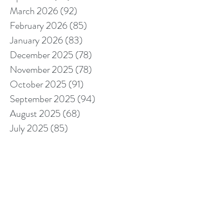
March 2026
(92)
92 posts
February 2026
(85)
85 posts
January 2026
(83)
83 posts
December 2025
(78)
78 posts
November 2025
(78)
78 posts
October 2025
(91)
91 posts
September 2025
(94)
94 posts
August 2025
(68)
68 posts
July 2025
(85)
85 posts
June 2025
(85)
85 posts
May 2025
(89)
89 posts
April 2025
(76)
76 posts
March 2025
(80)
80 posts
February 2025
(70)
70 posts
January 2025
(76)
76 posts