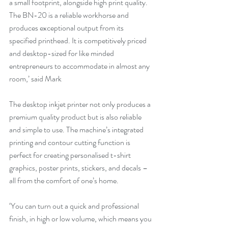
a small footprint, alongside high print quality. 
The BN-20 is a reliable workhorse and 
produces exceptional output from its 
specified printhead. It is competitively priced 
and desktop-sized for like minded 
entrepreneurs to accommodate in almost any 
room,’ said Mark
The desktop inkjet printer not only produces a 
premium quality product but is also reliable 
and simple to use. The machine’s integrated 
printing and contour cutting function is 
perfect for creating personalised t-shirt 
graphics, poster prints, stickers, and decals – 
all from the comfort of one’s home.
‘You can turn out a quick and professional 
finish, in high or low volume, which means you 