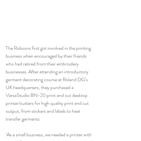
The Robsons first got involved in the printing 
business when encouraged by their friends 
who had retired from their embroidery 
businesses. After attending an introductory 
garment decorating course at Roland DG’s 
UK headquarters, they purchased a 
VersaStudio BN-20 print and cut desktop 
printer/cutters for high quality print and cut 
output, from stickers and labels to heat 
transfer garments.
‘As a small business, we needed a printer with 