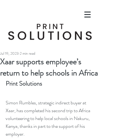
Jul 19, 2023
2 min read
Xaar supports employee’s
return to help schools in Africa
Print Solutions
Simon Rumbles, strategic indirect buyer at 
Xaar, has completed his second trip to Africa 
volunteering to help local schools in Nakuru, 
Kenya, thanks in part to the support of his 
employer. 