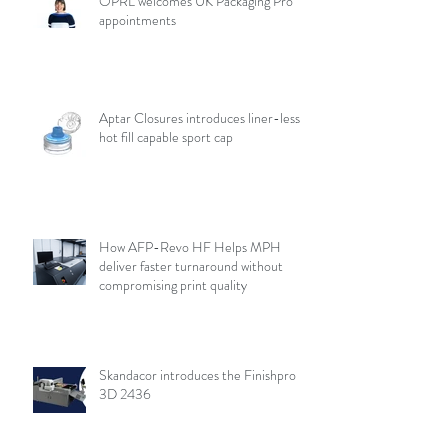
OPRL welcomes UK Packaging Pro
appointments
Aptar Closures introduces liner-less,
hot fill capable sport cap
How AFP-Revo HF Helps MPH
deliver faster turnaround without
compromising print quality
Skandacor introduces the Finishpro
3D 2436