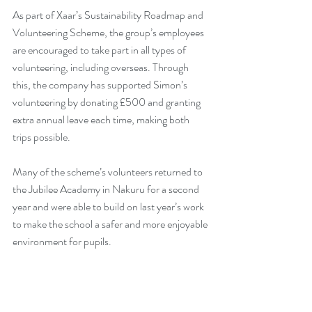
As part of Xaar’s Sustainability Roadmap and 
Volunteering Scheme, the group’s employees 
are encouraged to take part in all types of 
volunteering, including overseas. Through 
this, the company has supported Simon’s 
volunteering by donating £500 and granting 
extra annual leave each time, making both 
trips possible.
Many of the scheme’s volunteers returned to 
the Jubilee Academy in Nakuru for a second 
year and were able to build on last year’s work 
to make the school a safer and more enjoyable 
environment for pupils.