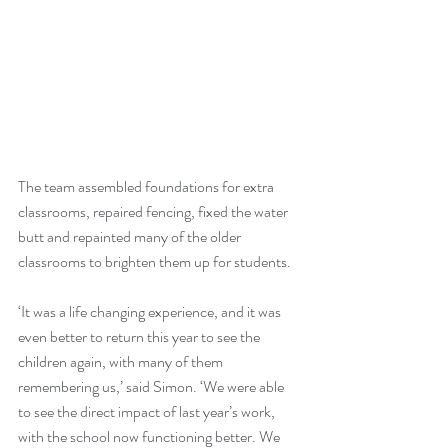
The team assembled foundations for extra 
classrooms, repaired fencing, fixed the water 
butt and repainted many of the older 
classrooms to brighten them up for students.
‘It was a life changing experience, and it was 
even better to return this year to see the 
children again, with many of them 
remembering us,’ said Simon. ‘We were able 
to see the direct impact of last year’s work, 
with the school now functioning better. We 