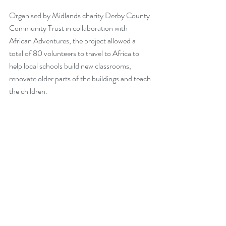
Organised by Midlands charity Derby County 
Community Trust in collaboration with 
African Adventures, the project allowed a 
total of 80 volunteers to travel to Africa to 
help local schools build new classrooms, 
renovate older parts of the buildings and teach 
the children.