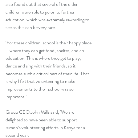
also found out that several of the older 
children were able to go on to further 
education, which was extremely rewarding to 
see as this can be very rare.
‘For these children, school is their happy place 
– where they can get food, shelter, and an 
education. This is where they get to play, 
dance and sing with their friends, so it 
becomes such a critical part of their life. That 
is why I felt that volunteering to make 
improvements to their school was so 
important.’
Group CEO John Mills said, ‘We are 
delighted to have been able to support 
Simon’s volunteering efforts in Kenya for a 
second year. 