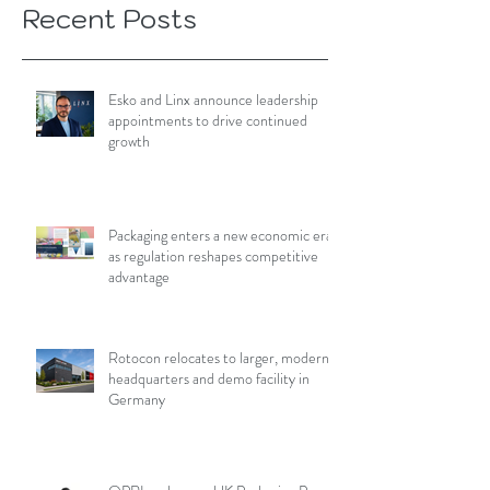
Recent Posts
Esko and Linx announce leadership
appointments to drive continued
growth
Packaging enters a new economic era
as regulation reshapes competitive
advantage
Rotocon relocates to larger, modern
headquarters and demo facility in
Germany