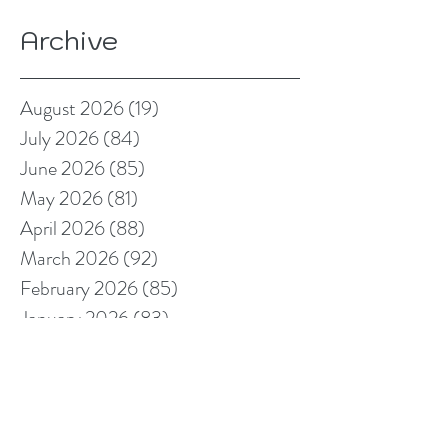
Archive
August 2026
(19)
19 posts
July 2026
(84)
84 posts
June 2026
(85)
85 posts
May 2026
(81)
81 posts
April 2026
(88)
88 posts
March 2026
(92)
92 posts
February 2026
(85)
85 posts
January 2026
(83)
83 posts
December 2025
(78)
78 posts
November 2025
(78)
78 posts
October 2025
(91)
91 posts
September 2025
(94)
94 posts