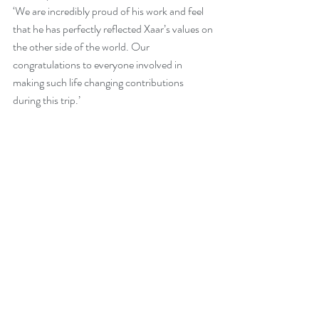
‘We are incredibly proud of his work and feel 
that he has perfectly reflected Xaar’s values on 
the other side of the world. Our 
congratulations to everyone involved in 
making such life changing contributions 
during this trip.’