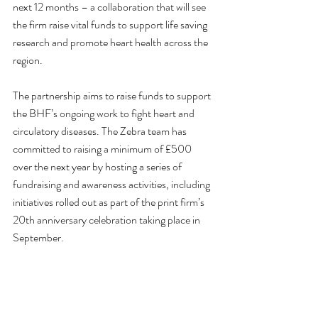
next 12 months – a collaboration that will see 
the firm raise vital funds to support life saving 
research and promote heart health across the 
region.
The partnership aims to raise funds to support 
the BHF’s ongoing work to fight heart and 
circulatory diseases. The Zebra team has 
committed to raising a minimum of £500 
over the next year by hosting a series of 
fundraising and awareness activities, including 
initiatives rolled out as part of the print firm’s 
20th anniversary celebration taking place in 
September.