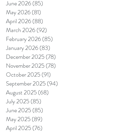
June 2026
(85)
85 posts
May 2026
(81)
81 posts
April 2026
(88)
88 posts
March 2026
(92)
92 posts
February 2026
(85)
85 posts
January 2026
(83)
83 posts
December 2025
(78)
78 posts
November 2025
(78)
78 posts
October 2025
(91)
91 posts
September 2025
(94)
94 posts
August 2025
(68)
68 posts
July 2025
(85)
85 posts
June 2025
(85)
85 posts
May 2025
(89)
89 posts
April 2025
(76)
76 posts