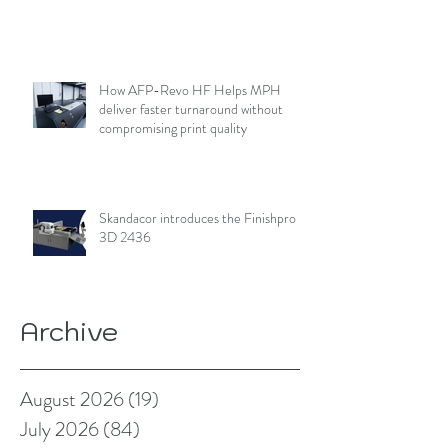
How AFP-Revo HF Helps MPH
deliver faster turnaround without
compromising print quality
Skandacor introduces the Finishpro
3D 2436
Archive
August 2026
(19)
19 posts
July 2026
(84)
84 posts