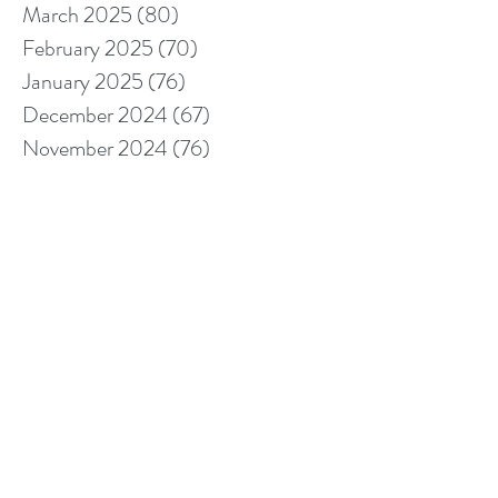
March 2025
(80)
80 posts
February 2025
(70)
70 posts
January 2025
(76)
76 posts
December 2024
(67)
67 posts
November 2024
(76)
76 posts
October 2024
(93)
93 posts
September 2024
(100)
100 posts
August 2024
(92)
92 posts
July 2024
(114)
114 posts
June 2024
(107)
107 posts
May 2024
(123)
123 posts
April 2024
(105)
105 posts
March 2024
(113)
113 posts
February 2024
(105)
105 posts
January 2024
(97)
97 posts