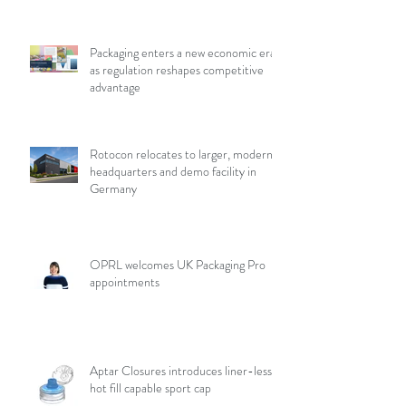
Packaging enters a new economic era
as regulation reshapes competitive
advantage
Rotocon relocates to larger, modern
headquarters and demo facility in
Germany
OPRL welcomes UK Packaging Pro
appointments
Aptar Closures introduces liner-less,
hot fill capable sport cap