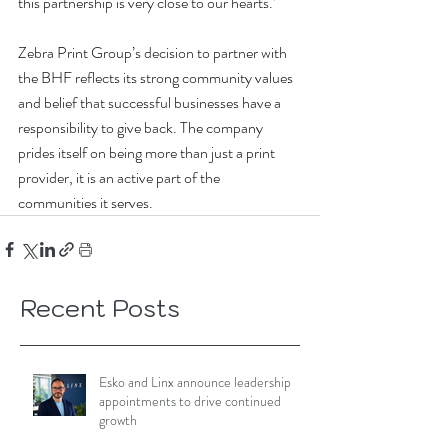
this partnership is very close to our hearts.’
Zebra Print Group’s decision to partner with 
the BHF reflects its strong community values 
and belief that successful businesses have a 
responsibility to give back. The company 
prides itself on being more than just a print 
provider, it is an active part of the 
communities it serves.
Recent Posts
Esko and Linx announce leadership
appointments to drive continued
growth