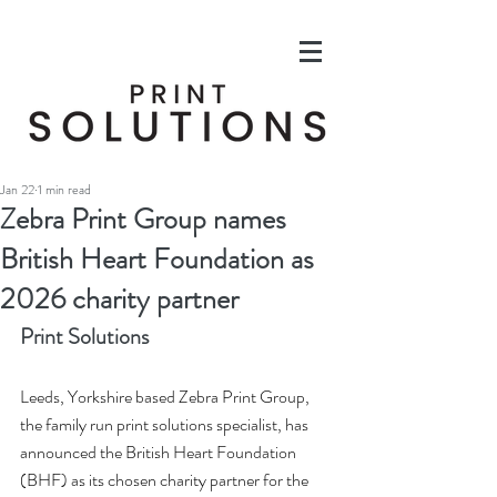
Jan 22
1 min read
Zebra Print Group names
British Heart Foundation as
2026 charity partner
Print Solutions
Leeds, Yorkshire based Zebra Print Group, 
the family run print solutions specialist, has 
announced the British Heart Foundation 
(BHF) as its chosen charity partner for the 