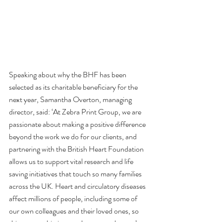
Speaking about why the BHF has been 
selected as its charitable beneficiary for the 
next year, Samantha Overton, managing 
director, said: ‘At Zebra Print Group, we are 
passionate about making a positive difference 
beyond the work we do for our clients, and 
partnering with the British Heart Foundation 
allows us to support vital research and life 
saving initiatives that touch so many families 
across the UK. Heart and circulatory diseases 
affect millions of people, including some of 
our own colleagues and their loved ones, so 