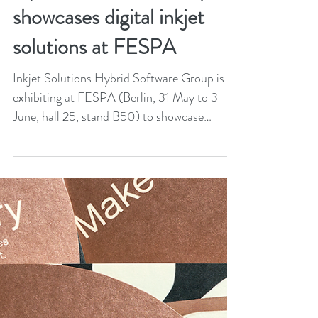
May 13, 2022
2 min read
Hybrid Software Group
showcases digital inkjet
solutions at FESPA
Inkjet Solutions Hybrid Software Group is
exhibiting at FESPA (Berlin, 31 May to 3
June, hall 25, stand B50) to showcase
solutions for...