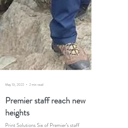
May 13, 2022
2 min read
Premier staff reach new