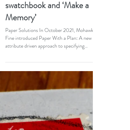
May 13, 2022
2 min read
Mohawk launches
Beautiful Collection
swatchbook and ‘Make a
Memory’
Paper Solutions In October 2021, Mohawk
Fine introduced Paper With a Plan: A new
attribute driven approach to specifying
paper. The...