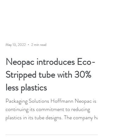
May 13, 2022
2 min read
Neopac introduces Eco-
Stripped tube with 30%
less plastics