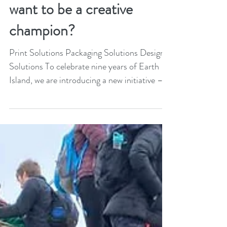
Come and join in: Do you
want to be a creative
champion?
Print Solutions Packaging Solutions Design
Solutions To celebrate nine years of Earth
Island, we are introducing a new initiative –...