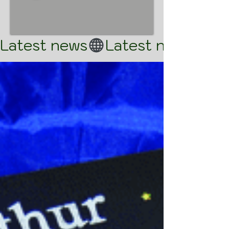
Latest news