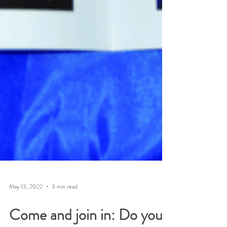
May 13, 2022
3 min read