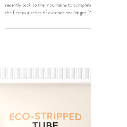
heights
Print Solutions Six of Premier’s staff
recently took to the mountains to complete
the first in a series of outdoor challenges. Yr
Wyddfa...