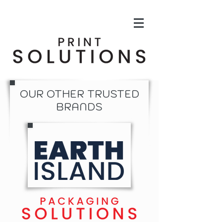
OUR OTHER TRUSTED
BRANDS