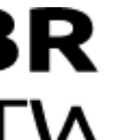
Packaging Solutions Hoffmann Neopac is
continuing its commitment to reducing
plastics in its tube designs. The company has
introduced the...