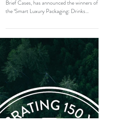
of luxury packaging design
competition
Packaging Solutions Antalis, together with
Brief Cases, has announced the winners of
the ‘Smart Luxury Packaging: Drinks
Sector’...