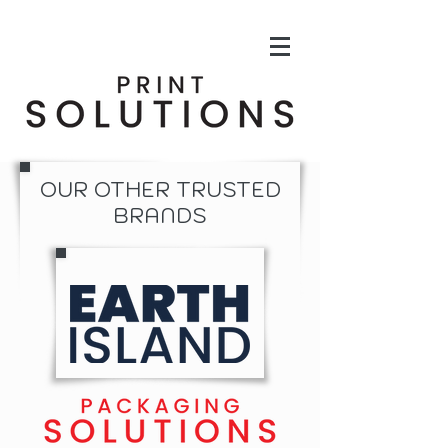
OUR OTHER TRUSTED
BRANDS