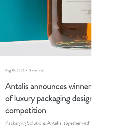
Aug 16, 2022
3 min read
Antalis announces winners