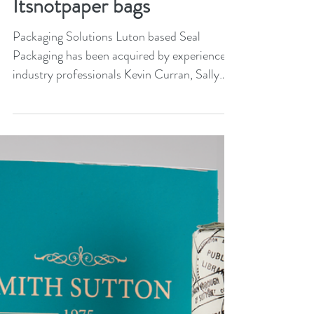
Seal Packaging launches
Itsnotpaper bags
Packaging Solutions Luton based Seal
Packaging has been acquired by experienced
industry professionals Kevin Curran, Sally
Gabbitas, and...