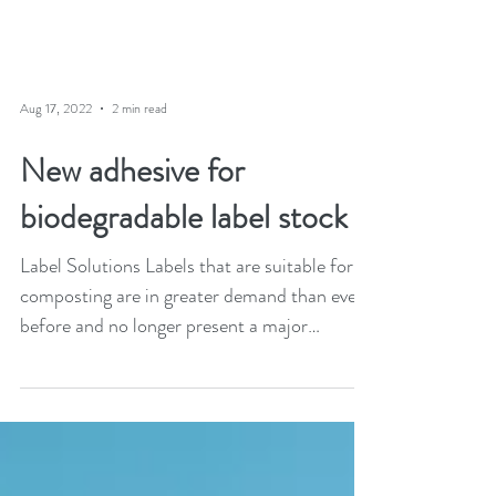
Aug 17, 2022
2 min read
New adhesive for
biodegradable label stock
Label Solutions Labels that are suitable for
composting are in greater demand than ever
before and no longer present a major
technical...