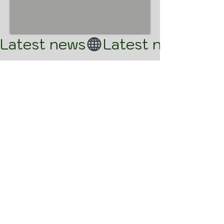
Latest news