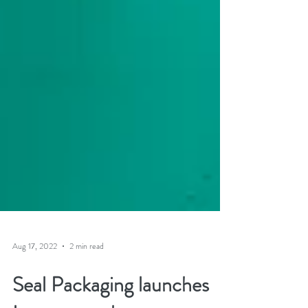
Aug 17, 2022
2 min read