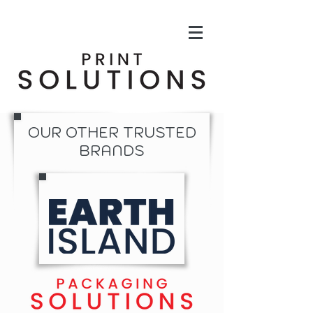
OUR OTHER TRUSTED
BRANDS