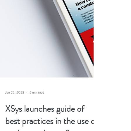
Jan 25, 2023
2 min read