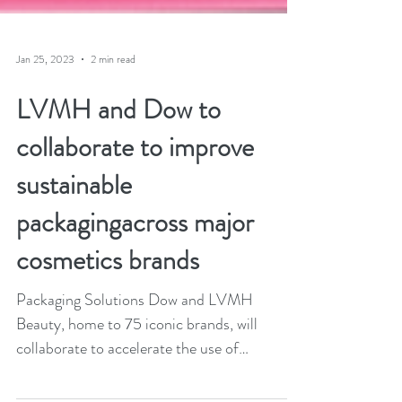
Jan 25, 2023
2 min read
LVMH and Dow to
collaborate to improve
sustainable
packagingacross major
cosmetics brands
Packaging Solutions Dow and LVMH
Beauty, home to 75 iconic brands, will