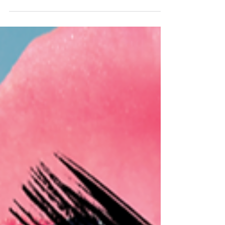
friendly packaging solutions. The company
has achieved...