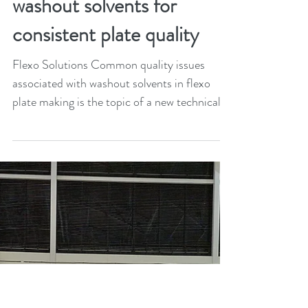
XSys launches guide of
best practices in the use of
washout solvents for
consistent plate quality
Flexo Solutions Common quality issues
associated with washout solvents in flexo
plate making is the topic of a new technical
paper by...