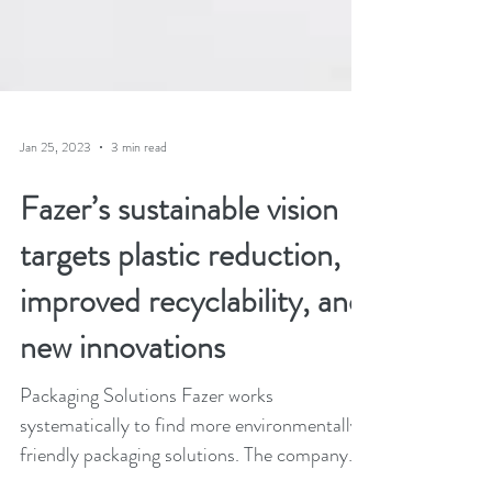
Jan 25, 2023
3 min read
Fazer’s sustainable vision
targets plastic reduction,
improved recyclability, and
new innovations
Packaging Solutions Fazer works
systematically to find more environmentally