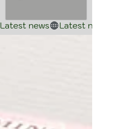
Latest news