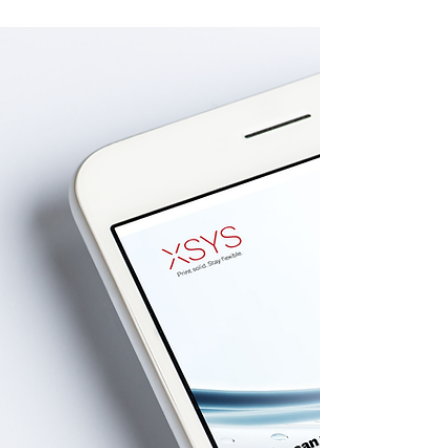
collaborate to accelerate the use of
sustainable packaging across...