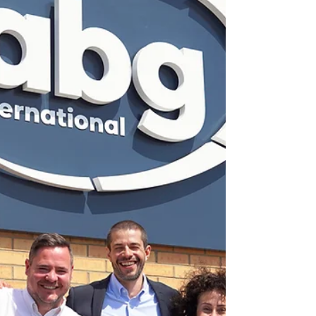
Herma UK’s facility in Newbury,
enhancing our production
capabilities,’ said Emmanuel Odofin,
managing director of Herma UK.
The new slitting line is specifically
designed to process thin films and
other coated, sensitive materials
with ex