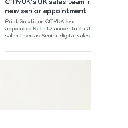
Jul 13
2 min read
Kate Channon joins
CMYUK’s UK sales team in
new senior appointment
Print Solutions CMYUK has
appointed Kate Channon to its UK
sales team as Senior digital sales
consultant. She will report to sales
director Chris Martin. Kate joins
CMYUK from Fujifilm, where she was
senior business development
manager, with a proven track