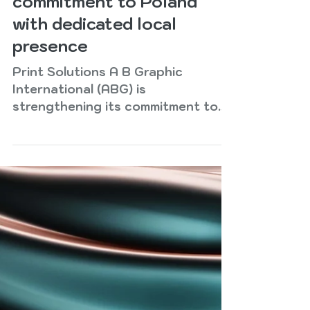
ABG strengthens
commitment to Poland
with dedicated local
presence
Print Solutions A B Graphic
International (ABG) is
strengthening its commitment to
the Polish label and packaging
market with the development of a
dedicated local presence,
providing customers with direct
access to expertise, technology
and support. Recognising Poland
and Central Europe as strategic
growth markets, ABG Poland has