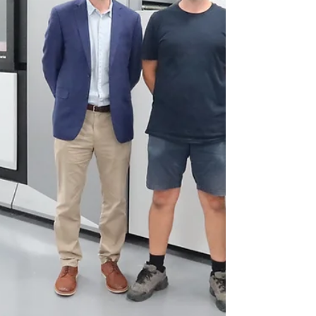
brilliance and differentiation,
enhancing shelf impact. The
company’s metallic inks