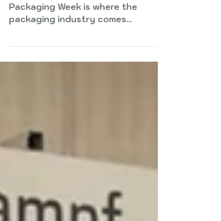
Packaging Week is where the
packaging industry comes
together to explore what comes
next. London Packaging Week
returns in 2026 with a renewed
focus on discovery, bringing
together leading brands,
designers, and suppliers to explore
the innovations, insights, and
connections shaping packaging’s
future. This year’s edition
introduces a series of new
features and experiences designed
to help brands, designers and
retailers navigate an industry
being