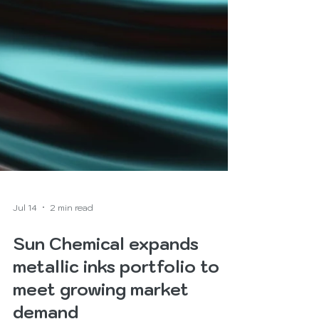
Jul 14
2 min read