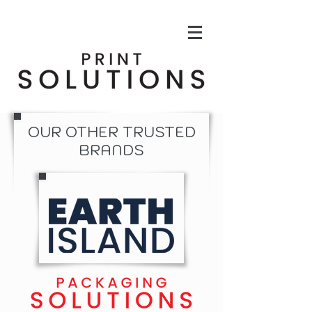
OUR OTHER TRUSTED
BRANDS