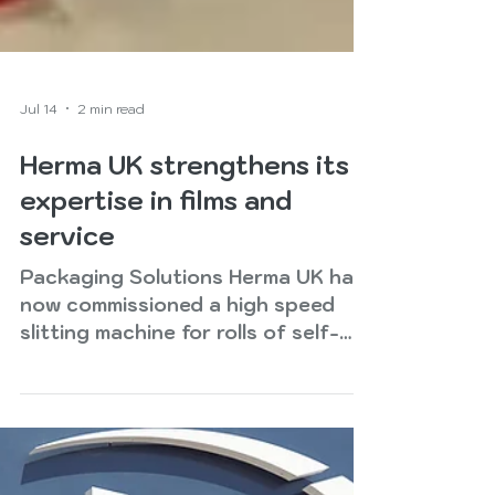
Jul 14
2 min read
Herma UK strengthens its
expertise in films and
service
Packaging Solutions Herma UK has
now commissioned a high speed
slitting machine for rolls of self-
adhesive material up to two metres
wide. ‘We are excited to announce
that a state of the art two metre
slitting line is now operational at