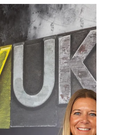
Print Solutions Yeomans, the
purpose driven agency working
with more than 260 charities
across the UK, has strengthened
its production capabilities through
investment in Canon's varioPrint
iX3200 sheetfed inkjet press,
enabling the organisation to
deliver faster, more personalised
and more sustainable
communications for the charity
sector. The investment forms part
of Yeomans' wider strategy to
strengthen the services it provides
to charities while supporting
future growth.