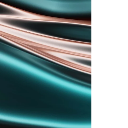
been established to bring the
company closer to converters
across the region. Anton Humeniuk,
ABG’s dedicated representative
for Poland, said: ‘