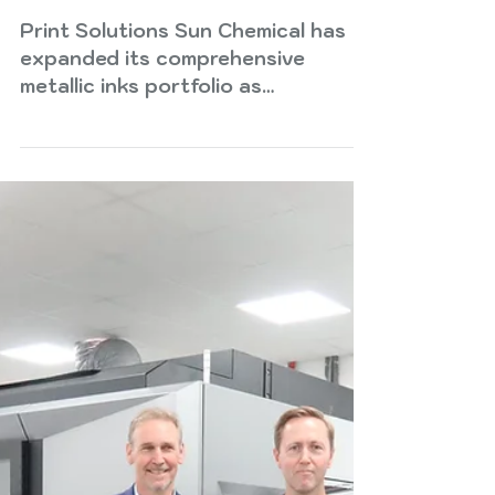
Sun Chemical expands
metallic inks portfolio to
meet growing market
demand
Print Solutions Sun Chemical has
expanded its comprehensive
metallic inks portfolio as
converters and brand owners seek
high impact packaging solutions
that enhance shelf appeal,
support design flexibility and
deliver premium visual effects
across global applications. As
brands compete for consumer
attention in crowded retail
environments, metallic inks offer a
powerful way to create depth,