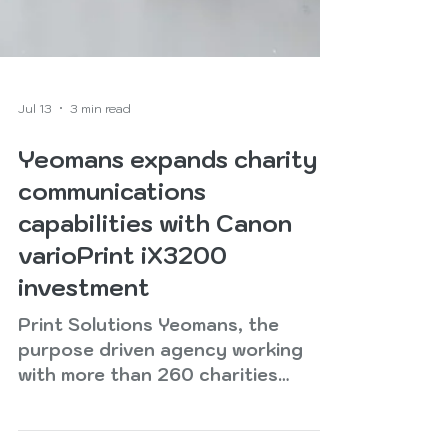
Jul 13
3 min read
Yeomans expands charity
communications
capabilities with Canon
varioPrint iX3200
investment