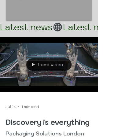
Latest news
Load video
Jul 14
1 min read
Discovery is everything
Packaging Solutions London