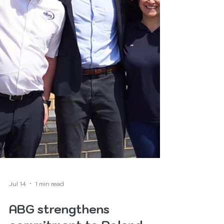
Jul 14
1 min read