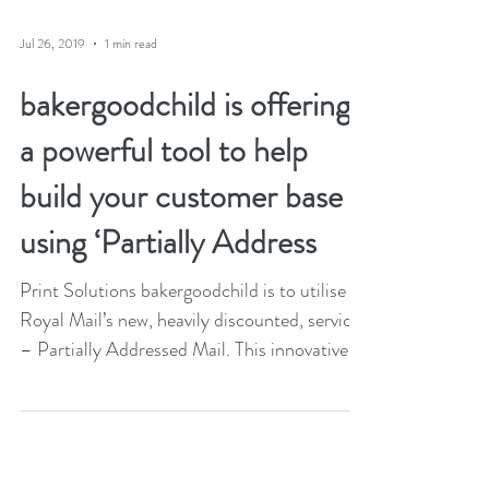
Jul 26, 2019
1 min read
bakergoodchild is offering
a powerful tool to help
build your customer base
using ‘Partially Address
Print Solutions bakergoodchild is to utilise
Royal Mail’s new, heavily discounted, service
– Partially Addressed Mail. This innovative...