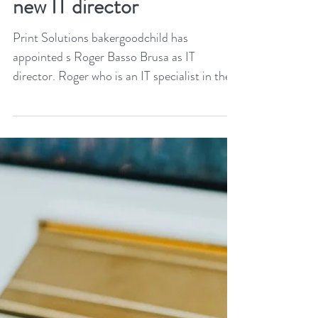
bakergoodchild appoints
new IT director
Print Solutions bakergoodchild has
appointed s Roger Basso Brusa as IT
director. Roger who is an IT specialist in the
print and...