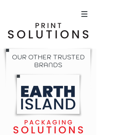
OUR OTHER TRUSTED
BRANDS