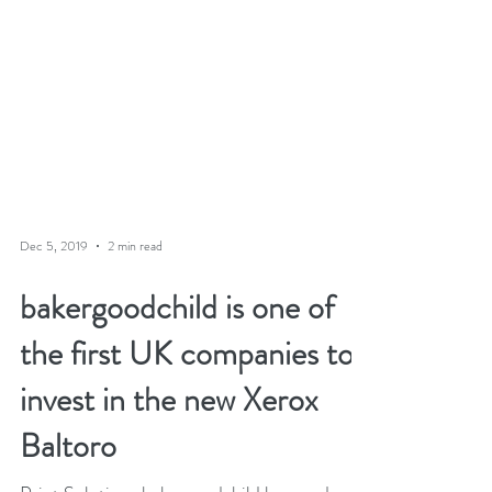
Dec 5, 2019
2 min read
bakergoodchild is one of
the first UK companies to
invest in the new Xerox
Baltoro