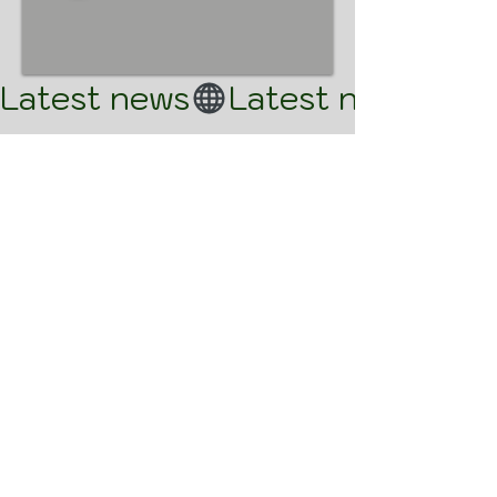
Latest news