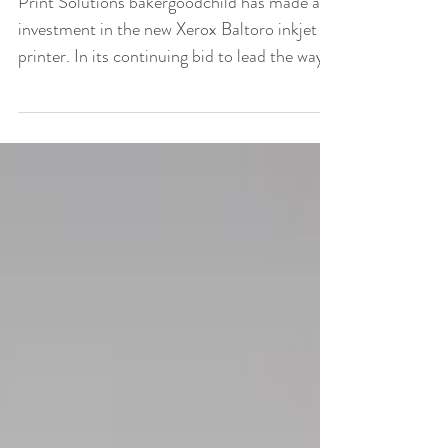
Print Solutions bakergoodchild has made an
investment in the new Xerox Baltoro inkjet
printer. In its continuing bid to lead the way
with...