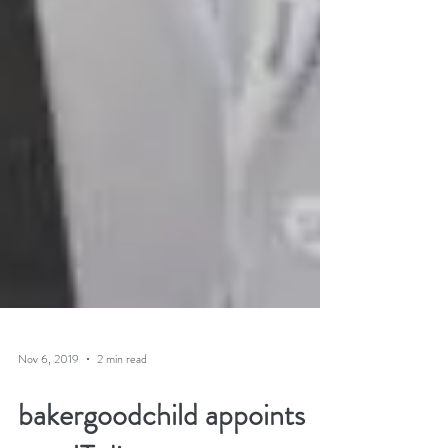
Nov 6, 2019
2 min read