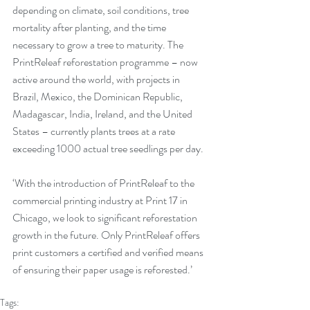
depending on climate, soil conditions, tree 
mortality after planting, and the time 
necessary to grow a tree to maturity. The 
PrintReleaf reforestation programme – now 
active around the world, with projects in 
Brazil, Mexico, the Dominican Republic, 
Madagascar, India, Ireland, and the United 
States – currently plants trees at a rate 
exceeding 1000 actual tree seedlings per day.  
‘With the introduction of PrintReleaf to the 
commercial printing industry at Print 17 in 
Chicago, we look to significant reforestation 
growth in the future. Only PrintReleaf offers 
print customers a certified and verified means 
of ensuring their paper usage is reforested.’
Tags: