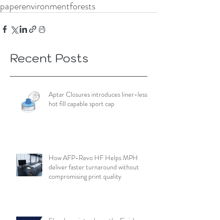
paper
environment
forests
Recent Posts
Aptar Closures introduces liner-less,
hot fill capable sport cap
How AFP-Revo HF Helps MPH
deliver faster turnaround without
compromising print quality