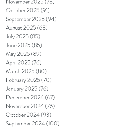
November 2025
(78)
78 posts
October 2025
(91)
91 posts
September 2025
(94)
94 posts
August 2025
(68)
68 posts
July 2025
(85)
85 posts
June 2025
(85)
85 posts
May 2025
(89)
89 posts
April 2025
(76)
76 posts
March 2025
(80)
80 posts
February 2025
(70)
70 posts
January 2025
(76)
76 posts
December 2024
(67)
67 posts
November 2024
(76)
76 posts
October 2024
(93)
93 posts
September 2024
(100)
100 posts