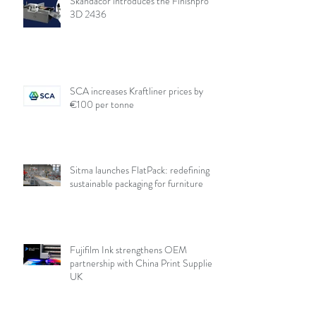
Skandacor introduces the Finishpro
3D 2436
SCA increases Kraftliner prices by
€100 per tonne
Sitma launches FlatPack: redefining
sustainable packaging for furniture
Fujifilm Ink strengthens OEM
partnership with China Print Supplies
UK