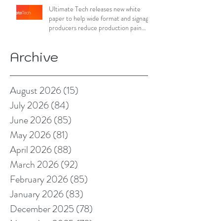
Ultimate Tech releases new white
paper to help wide format and signage
producers reduce production pain
points
Archive
August 2026
(15)
15 posts
July 2026
(84)
84 posts
June 2026
(85)
85 posts
May 2026
(81)
81 posts
April 2026
(88)
88 posts
March 2026
(92)
92 posts
February 2026
(85)
85 posts
January 2026
(83)
83 posts
December 2025
(78)
78 posts