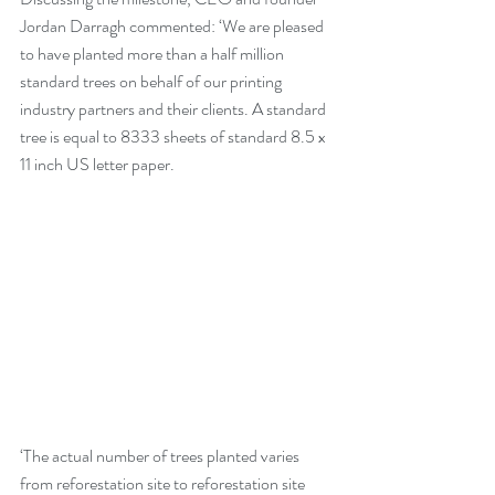
Jordan Darragh commented: ‘We are pleased 
to have planted more than a half million 
standard trees on behalf of our printing 
industry partners and their clients. A standard 
tree is equal to 8333 sheets of standard 8.5 x 
11 inch US letter paper.
‘The actual number of trees planted varies 
from reforestation site to reforestation site 