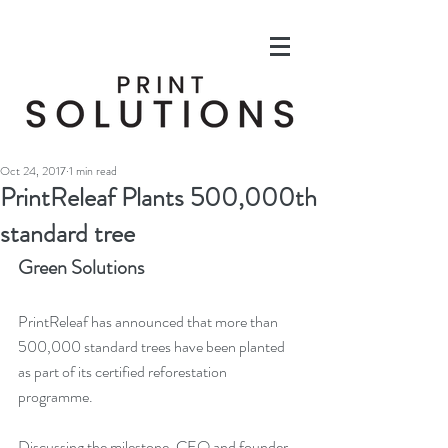
Oct 24, 2017
1 min read
PrintReleaf Plants 500,000th
standard tree
Green Solutions
PrintReleaf has announced that more than 
500,000 standard trees have been planted 
as part of its certified reforestation 
programme.
Discussing the milestone, CEO and founder 