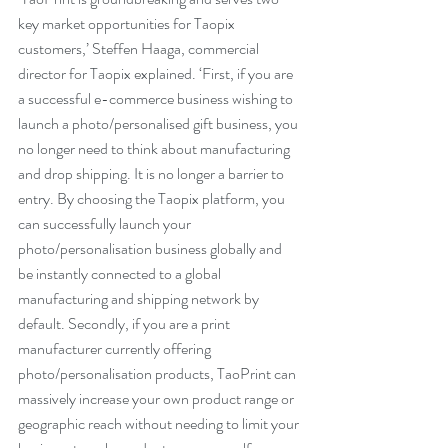
key market opportunities for Taopix 
customers,’ Steffen Haaga, commercial 
director for Taopix explained. ‘First, if you are 
a successful e-commerce business wishing to 
launch a photo/personalised gift business, you 
no longer need to think about manufacturing 
and drop shipping. It is no longer a barrier to 
entry. By choosing the Taopix platform, you 
can successfully launch your 
photo/personalisation business globally and 
be instantly connected to a global 
manufacturing and shipping network by 
default. Secondly, if you are a print 
manufacturer currently offering 
photo/personalisation products, TaoPrint can 
massively increase your own product range or 
geographic reach without needing to limit your 