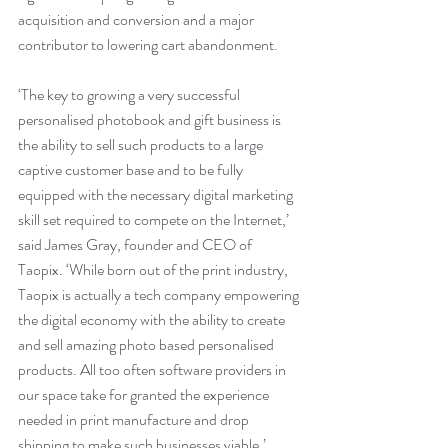
acquisition and conversion and a major 
contributor to lowering cart abandonment.
‘The key to growing a very successful 
personalised photobook and gift business is 
the ability to sell such products to a large 
captive customer base and to be fully 
equipped with the necessary digital marketing 
skill set required to compete on the Internet,’ 
said James Gray, founder and CEO of 
Taopix. ‘While born out of the print industry, 
Taopix is actually a tech company empowering 
the digital economy with the ability to create 
and sell amazing photo based personalised 
products. All too often software providers in 
our space take for granted the experience 
needed in print manufacture and drop 
shipping to make such businesses viable.’