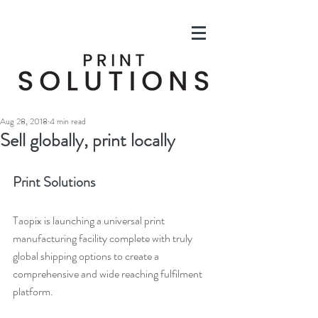
Aug 28, 2018
4 min read
Sell globally, print locally
Print Solutions
Taopix is launching a universal print 
manufacturing facility complete with truly 
global shipping options to create a 
comprehensive and wide reaching fulfilment 
platform.