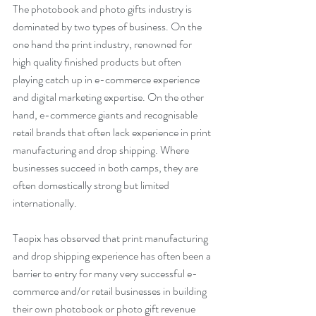
The photobook and photo gifts industry is 
dominated by two types of business. On the 
one hand the print industry, renowned for 
high quality finished products but often 
playing catch up in e-commerce experience 
and digital marketing expertise. On the other 
hand, e-commerce giants and recognisable 
retail brands that often lack experience in print 
manufacturing and drop shipping. Where 
businesses succeed in both camps, they are 
often domestically strong but limited 
internationally.
Taopix has observed that print manufacturing 
and drop shipping experience has often been a 
barrier to entry for many very successful e-
commerce and/or retail businesses in building 
their own photobook or photo gift revenue 