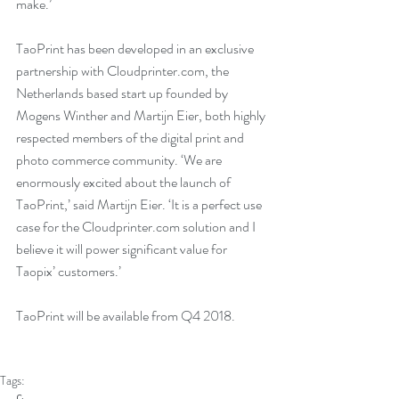
make.’
TaoPrint has been developed in an exclusive 
partnership with Cloudprinter.com, the 
Netherlands based start up founded by 
Mogens Winther and Martijn Eier, both highly 
respected members of the digital print and 
photo commerce community. ‘We are 
enormously excited about the launch of 
TaoPrint,’ said Martijn Eier. ‘It is a perfect use 
case for the Cloudprinter.com solution and I 
believe it will power significant value for 
Taopix’ customers.’
TaoPrint will be available from Q4 2018.
Tags: