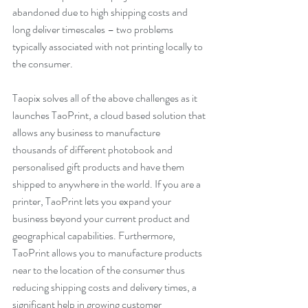
abandoned due to high shipping costs and 
long deliver timescales – two problems 
typically associated with not printing locally to 
the consumer.
Taopix solves all of the above challenges as it 
launches TaoPrint, a cloud based solution that 
allows any business to manufacture 
thousands of different photobook and 
personalised gift products and have them 
shipped to anywhere in the world. If you are a 
printer, TaoPrint lets you expand your 
business beyond your current product and 
geographical capabilities. Furthermore, 
TaoPrint allows you to manufacture products 
near to the location of the consumer thus 
reducing shipping costs and delivery times, a 
significant help in growing customer 