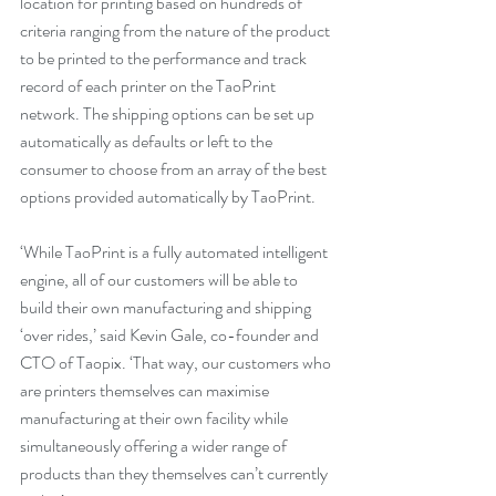
location for printing based on hundreds of 
criteria ranging from the nature of the product 
to be printed to the performance and track 
record of each printer on the TaoPrint 
network. The shipping options can be set up 
automatically as defaults or left to the 
consumer to choose from an array of the best 
options provided automatically by TaoPrint.
‘While TaoPrint is a fully automated intelligent 
engine, all of our customers will be able to 
build their own manufacturing and shipping 
‘over rides,’ said Kevin Gale, co-founder and 
CTO of Taopix. ‘That way, our customers who 
are printers themselves can maximise 
manufacturing at their own facility while 
simultaneously offering a wider range of 
products than they themselves can’t currently 