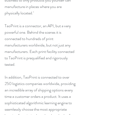
business to only products you yourself can 
manufacture in places where you are 
physically located.’
TaoPrint is a connector, an API, but a very 
powerful one. Behind the scenes it is 
connected to hundreds of print 
manufacturers worldwide, but not just any 
manufacturers. Each print facility connected 
to TaoPrint is prequalified and rigorously 
tested.
In addition, TaoPrint is connected to over 
250 logistics companies worldwide, providing 
an incredible array of shipping options every 
time a customer orders a product. It uses a 
sophisticated algorithmic learning engine to 
seamlessly choose the most appropriate 