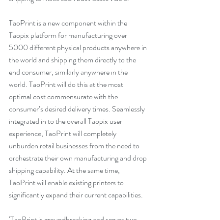
TaoPrint is a new component within the 
Taopix platform for manufacturing over 
5000 different physical products anywhere in 
the world and shipping them directly to the 
end consumer, similarly anywhere in the 
world. TaoPrint will do this at the most 
optimal cost commensurate with the 
consumer’s desired delivery times. Seamlessly 
integrated in to the overall Taopix user 
experience, TaoPrint will completely 
unburden retail businesses from the need to 
orchestrate their own manufacturing and drop 
shipping capability. At the same time, 
TaoPrint will enable existing printers to 
significantly expand their current capabilities.
‘TaoPrint is groundbreaking and serves two 