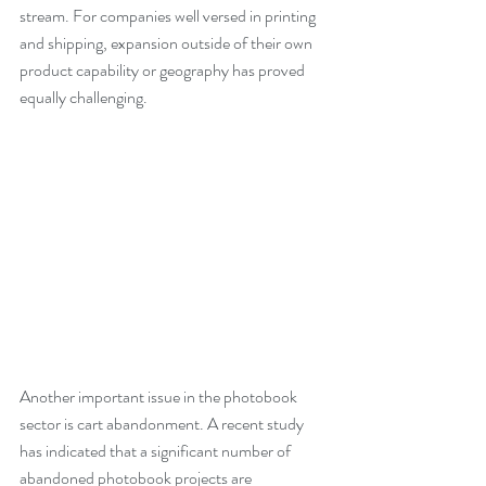
stream. For companies well versed in printing 
and shipping, expansion outside of their own 
product capability or geography has proved 
equally challenging.
Another important issue in the photobook 
sector is cart abandonment. A recent study 
has indicated that a significant number of 
abandoned photobook projects are 