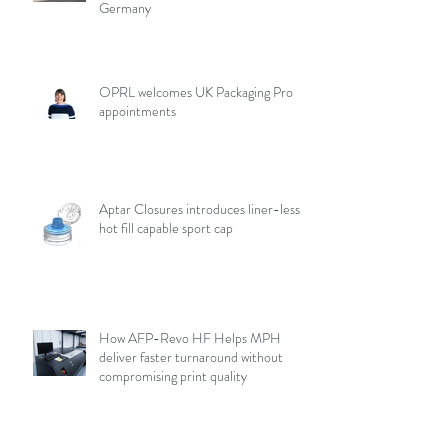
Germany
OPRL welcomes UK Packaging Pro
appointments
Aptar Closures introduces liner-less,
hot fill capable sport cap
How AFP-Revo HF Helps MPH
deliver faster turnaround without
compromising print quality