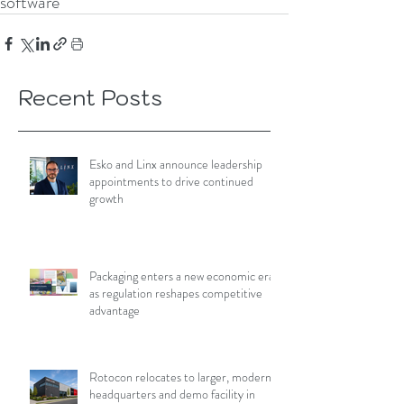
software
Recent Posts
Esko and Linx announce leadership
appointments to drive continued
growth
Packaging enters a new economic era
as regulation reshapes competitive
advantage
Rotocon relocates to larger, modern
headquarters and demo facility in