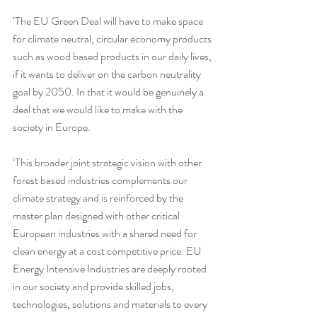
‘The EU Green Deal will have to make space 
for climate neutral, circular economy products 
such as wood based products in our daily lives, 
if it wants to deliver on the carbon neutrality 
goal by 2050. In that it would be genuinely a 
deal that we would like to make with the 
society in Europe.
‘This broader joint strategic vision with other 
forest based industries complements our 
climate strategy and is reinforced by the 
master plan designed with other critical 
European industries with a shared need for 
clean energy at a cost competitive price. EU 
Energy Intensive Industries are deeply rooted 
in our society and provide skilled jobs, 
technologies, solutions and materials to every 