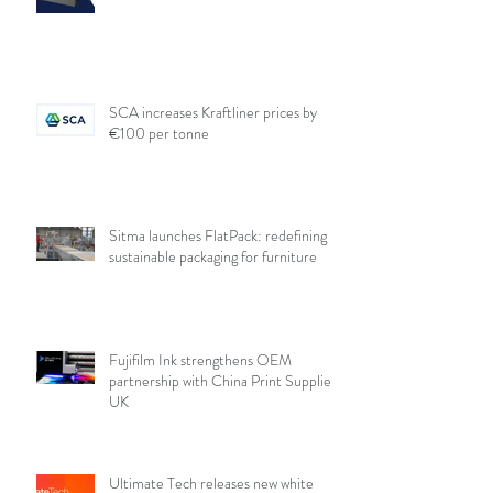
SCA increases Kraftliner prices by
€100 per tonne
Sitma launches FlatPack: redefining
sustainable packaging for furniture
Fujifilm Ink strengthens OEM
partnership with China Print Supplies
UK
Ultimate Tech releases new white