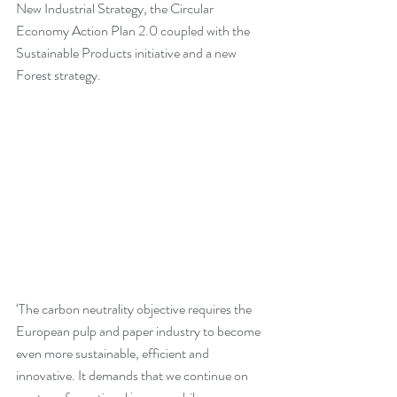
New Industrial Strategy, the Circular 
Economy Action Plan 2.0 coupled with the 
Sustainable Products initiative and a new 
Forest strategy.
‘The carbon neutrality objective requires the 
European pulp and paper industry to become 
even more sustainable, efficient and 
innovative. It demands that we continue on 