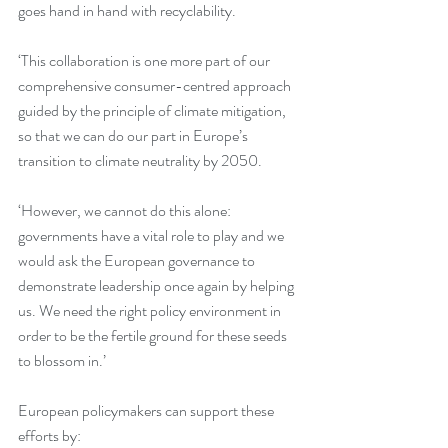
goes hand in hand with recyclability.
‘This collaboration is one more part of our 
comprehensive consumer-centred approach 
guided by the principle of climate mitigation, 
so that we can do our part in Europe’s 
transition to climate neutrality by 2050.
‘However, we cannot do this alone: 
governments have a vital role to play and we 
would ask the European governance to 
demonstrate leadership once again by helping 
us. We need the right policy environment in 
order to be the fertile ground for these seeds 
to blossom in.’
European policymakers can support these 
efforts by: 