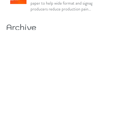
paper to help wide format and signage
producers reduce production pain
points
Archive
August 2026
(15)
15 posts
July 2026
(84)
84 posts
June 2026
(85)
85 posts
May 2026
(81)
81 posts
April 2026
(88)
88 posts
March 2026
(92)
92 posts
February 2026
(85)
85 posts
January 2026
(83)
83 posts
December 2025
(78)
78 posts
November 2025
(78)
78 posts