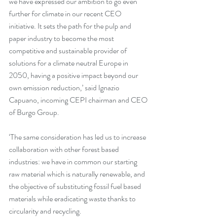
we have expressed our ambition to go even 
further for climate in our recent CEO 
initiative. It sets the path for the pulp and 
paper industry to become the most 
competitive and sustainable provider of 
solutions for a climate neutral Europe in 
2050, having a positive impact beyond our 
own emission reduction,’ said Ignazio 
Capuano, incoming CEPI chairman and CEO 
of Burgo Group.
‘The same consideration has led us to increase 
collaboration with other forest based 
industries: we have in common our starting 
raw material which is naturally renewable, and 
the objective of substituting fossil fuel based 
materials while eradicating waste thanks to 
circularity and recycling.