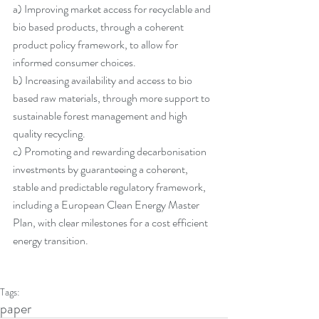
a) Improving market access for recyclable and 
bio based products, through a coherent 
product policy framework, to allow for 
informed consumer choices.
b) Increasing availability and access to bio 
based raw materials, through more support to 
sustainable forest management and high 
quality recycling.
c) Promoting and rewarding decarbonisation 
investments by guaranteeing a coherent, 
stable and predictable regulatory framework, 
including a European Clean Energy Master 
Plan, with clear milestones for a cost efficient 
energy transition.
Tags:
paper