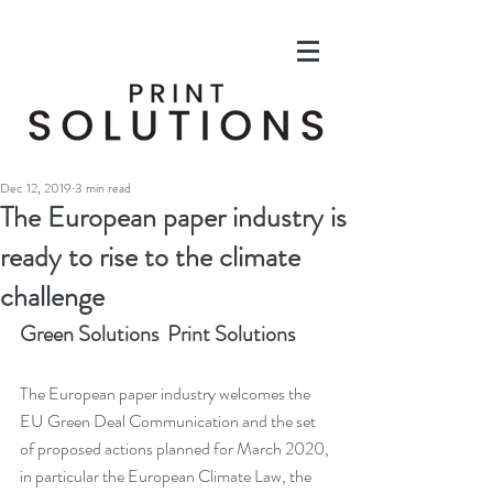
Dec 12, 2019
3 min read
The European paper industry is
ready to rise to the climate
challenge
Green Solutions  Print Solutions
The European paper industry welcomes the 
EU Green Deal Communication and the set 
of proposed actions planned for March 2020, 
in particular the European Climate Law, the 