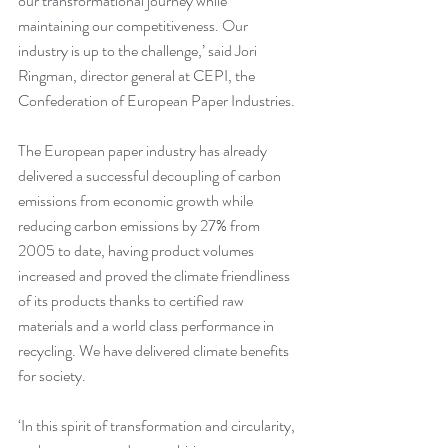
our transformational journey while 
maintaining our competitiveness. Our 
industry is up to the challenge,’ said Jori 
Ringman, director general at CEPI, the 
Confederation of European Paper Industries.
The European paper industry has already 
delivered a successful decoupling of carbon 
emissions from economic growth while 
reducing carbon emissions by 27% from 
2005 to date, having product volumes 
increased and proved the climate friendliness 
of its products thanks to certified raw 
materials and a world class performance in 
recycling. We have delivered climate benefits 
for society.
‘In this spirit of transformation and circularity, 