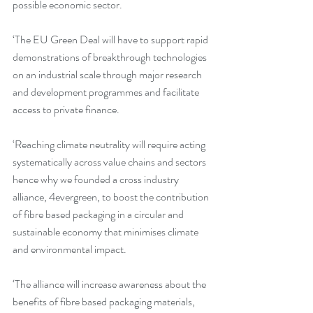
possible economic sector.
‘The EU Green Deal will have to support rapid 
demonstrations of breakthrough technologies 
on an industrial scale through major research 
and development programmes and facilitate 
access to private finance.
‘Reaching climate neutrality will require acting 
systematically across value chains and sectors 
hence why we founded a cross industry 
alliance, 4evergreen, to boost the contribution 
of fibre based packaging in a circular and 
sustainable economy that minimises climate 
and environmental impact.
‘The alliance will increase awareness about the 
benefits of fibre based packaging materials, 