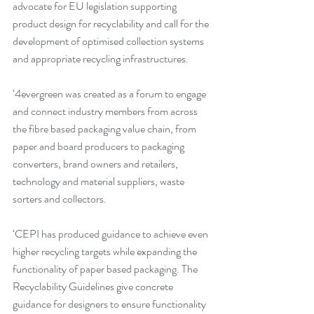
advocate for EU legislation supporting 
product design for recyclability and call for the 
development of optimised collection systems 
and appropriate recycling infrastructures. 
‘4evergreen was created as a forum to engage 
and connect industry members from across 
the fibre based packaging value chain, from 
paper and board producers to packaging 
converters, brand owners and retailers, 
technology and material suppliers, waste 
sorters and collectors.
‘CEPI has produced guidance to achieve even 
higher recycling targets while expanding the 
functionality of paper based packaging. The 
Recyclability Guidelines give concrete 
guidance for designers to ensure functionality 