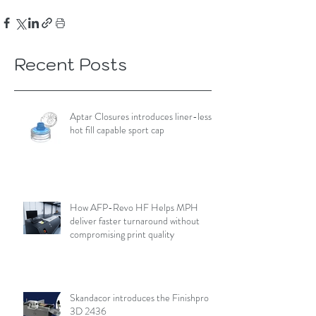
Recent Posts
Aptar Closures introduces liner-less,
hot fill capable sport cap
How AFP-Revo HF Helps MPH
deliver faster turnaround without
compromising print quality
Skandacor introduces the Finishpro
3D 2436