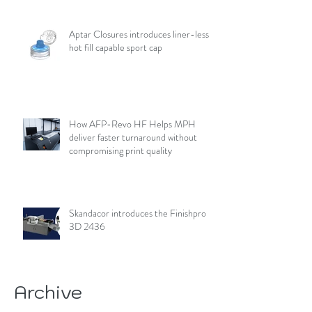
Aptar Closures introduces liner-less,
hot fill capable sport cap
How AFP-Revo HF Helps MPH
deliver faster turnaround without
compromising print quality
Skandacor introduces the Finishpro
3D 2436
Archive