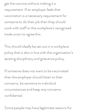
get the vaccine without making it a 
requirement. If an employer feels that 
vaccination is a necessary requirement for 
someone to do their job then they should 
work with staff or the workplace’s recognised 
trade union to agree this. 
This should ideally be set out in a workplace 
policy that is also in line with the organisation’s 
existing disciplinary and grievance policy.
If someone does not want to be vaccinated 
then the employer should listen to their 
concerns, be sensitive to individual 
circumstances and keep any concerns 
confidential.  
Some people may have legitimate reasons for 