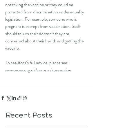
not taking the vaccine or they could be 
protected from discrimination under equality 
legislation. For example, someone who is 
pregnant is exempt from vaccination. Staff 
should talk to their doctor if they are 
concerned about their health and getting the 
vaccine.
To see Acas’s full advice, please see: 
www.acas.org.uk/coronavirusvaccine
Recent Posts