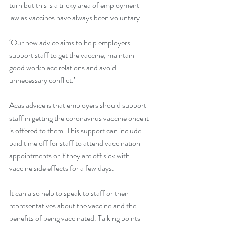
turn but this is a tricky area of employment 
law as vaccines have always been voluntary.
‘Our new advice aims to help employers 
support staff to get the vaccine, maintain 
good workplace relations and avoid 
unnecessary conflict.’
Acas advice is that employers should support 
staff in getting the coronavirus vaccine once it 
is offered to them. This support can include 
paid time off for staff to attend vaccination 
appointments or if they are off sick with 
vaccine side effects for a few days.
It can also help to speak to staff or their 
representatives about the vaccine and the 
benefits of being vaccinated. Talking points 