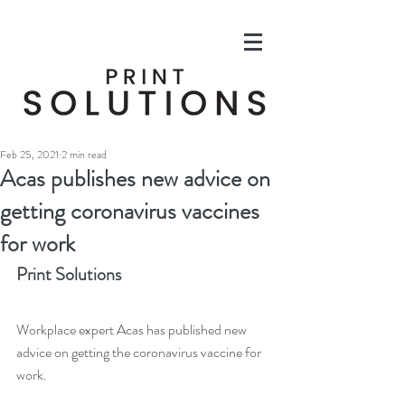
Feb 25, 2021
2 min read
Acas publishes new advice on
getting coronavirus vaccines
for work
Print Solutions
Workplace expert Acas has published new 
advice on getting the coronavirus vaccine for 
work.