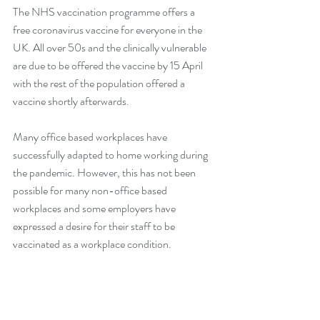
The NHS vaccination programme offers a 
free coronavirus vaccine for everyone in the 
UK. All over 50s and the clinically vulnerable 
are due to be offered the vaccine by 15 April 
with the rest of the population offered a 
vaccine shortly afterwards.
Many office based workplaces have 
successfully adapted to home working during 
the pandemic. However, this has not been 
possible for many non-office based 
workplaces and some employers have 
expressed a desire for their staff to be 
vaccinated as a workplace condition.