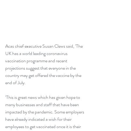
Acas chief executive Susan Clews said, ‘The 
UK has a world leading coronavirus 
vaccination programme and recent 
projections suggest that everyone in the 
country may get offered the vaccine by the 
end of July. 
‘This is great news which has given hope to 
many businesses and staff that have been 
impacted by the pandemic. Some employers 
have already indicated a wish for their 
employees to get vaccinated once it is their 