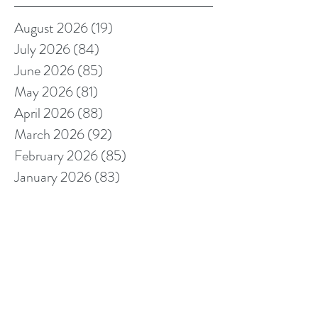
August 2026
(19)
19 posts
July 2026
(84)
84 posts
June 2026
(85)
85 posts
May 2026
(81)
81 posts
April 2026
(88)
88 posts
March 2026
(92)
92 posts
February 2026
(85)
85 posts
January 2026
(83)
83 posts
December 2025
(78)
78 posts
November 2025
(78)
78 posts
October 2025
(91)
91 posts
September 2025
(94)
94 posts
August 2025
(68)
68 posts
July 2025
(85)
85 posts