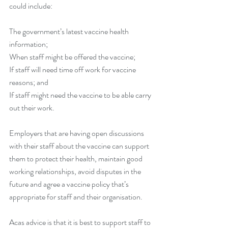
could include:
The government’s latest vaccine health 
information;
When staff might be offered the vaccine;
If staff will need time off work for vaccine 
reasons; and
If staff might need the vaccine to be able carry 
out their work.
Employers that are having open discussions 
with their staff about the vaccine can support 
them to protect their health, maintain good 
working relationships, avoid disputes in the 
future and agree a vaccine policy that’s 
appropriate for staff and their organisation.
Acas advice is that it is best to support staff to 