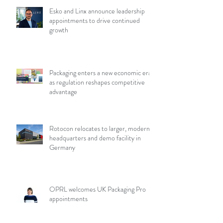
Esko and Linx announce leadership
appointments to drive continued
growth
Packaging enters a new economic era
as regulation reshapes competitive
advantage
Rotocon relocates to larger, modern
headquarters and demo facility in
Germany
OPRL welcomes UK Packaging Pro
appointments