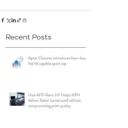
Recent Posts
Aptar Closures introduces liner-less,
hot fill capable sport cap
How AFP-Revo HF Helps MPH
deliver faster turnaround without
compromising print quality