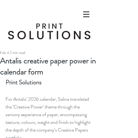
Feb 4
2 min read
Antalis creative paper power in
calendar form
Print Solutions
For Antalis’ 2026 calendar, Salina translated 
the ‘Creative Power’ theme through the 
sensory experience of paper, encompassing 
texture, colours, weight and finish to highlight 
the depth of the company’s Creative Papers 
portfolio.