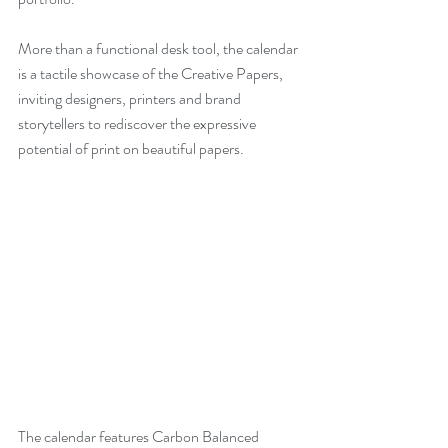
More than a functional desk tool, the calendar 
is a tactile showcase of the Creative Papers, 
inviting designers, printers and brand 
storytellers to rediscover the expressive 
potential of print on beautiful papers.
The calendar features Carbon Balanced 