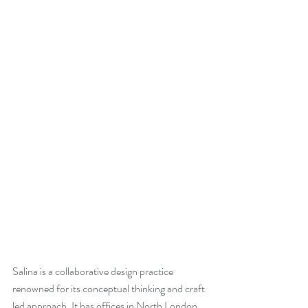
Salina is a collaborative design practice 
renowned for its conceptual thinking and craft 
led approach. It has offices in North London 