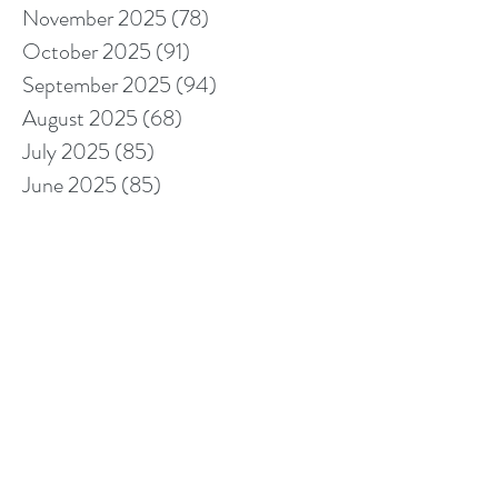
November 2025
(78)
78 posts
October 2025
(91)
91 posts
September 2025
(94)
94 posts
August 2025
(68)
68 posts
July 2025
(85)
85 posts
June 2025
(85)
85 posts
May 2025
(89)
89 posts
April 2025
(76)
76 posts
March 2025
(80)
80 posts
February 2025
(70)
70 posts
January 2025
(76)
76 posts
December 2024
(67)
67 posts
November 2024
(76)
76 posts
October 2024
(93)
93 posts
September 2024
(100)
100 posts