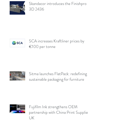
Skandacor introduces the Finishpro
3D 2436
SCA increases Kraftliner prices by
€100 per tonne
Sitma launches FlatPack: redefining
sustainable packaging for furniture
Fujifilm Ink strengthens OEM
partnership with China Print Supplies
UK