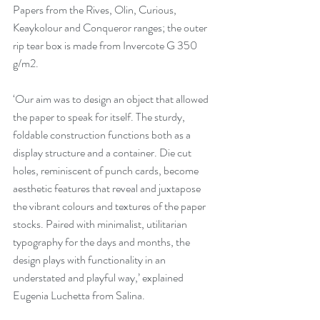
Papers from the Rives, Olin, Curious, 
Keaykolour and Conqueror ranges; the outer 
rip tear box is made from Invercote G 350 
g/m2.
‘Our aim was to design an object that allowed 
the paper to speak for itself. The sturdy, 
foldable construction functions both as a 
display structure and a container. Die cut 
holes, reminiscent of punch cards, become 
aesthetic features that reveal and juxtapose 
the vibrant colours and textures of the paper 
stocks. Paired with minimalist, utilitarian 
typography for the days and months, the 
design plays with functionality in an 
understated and playful way,’ explained 
Eugenia Luchetta from Salina.