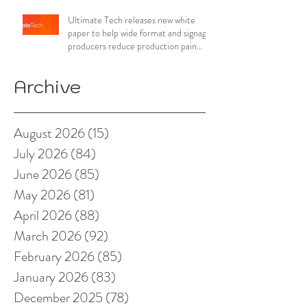
Ultimate Tech releases new white
paper to help wide format and signage
producers reduce production pain
points
Archive
August 2026
(15)
15 posts
July 2026
(84)
84 posts
June 2026
(85)
85 posts
May 2026
(81)
81 posts
April 2026
(88)
88 posts
March 2026
(92)
92 posts
February 2026
(85)
85 posts
January 2026
(83)
83 posts
December 2025
(78)
78 posts