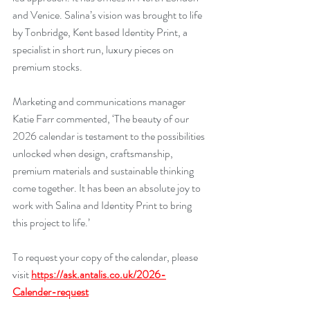
and Venice. Salina’s vision was brought to life 
by Tonbridge, Kent based Identity Print, a 
specialist in short run, luxury pieces on 
premium stocks.
Marketing and communications manager 
Katie Farr commented, ‘The beauty of our 
2026 calendar is testament to the possibilities 
unlocked when design, craftsmanship, 
premium materials and sustainable thinking 
come together. It has been an absolute joy to 
work with Salina and Identity Print to bring 
this project to life.’
To request your copy of the calendar, please 
visit
https://ask.antalis.co.uk/2026-
Calender-request