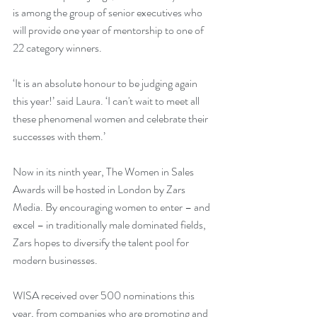
is among the group of senior executives who 
will provide one year of mentorship to one of 
22 category winners. 
‘It is an absolute honour to be judging again 
this year!’ said Laura. ‘I can't wait to meet all 
these phenomenal women and celebrate their 
successes with them.’
Now in its ninth year, The Women in Sales 
Awards will be hosted in London by Zars 
Media. By encouraging women to enter – and 
excel – in traditionally male dominated fields, 
Zars hopes to diversify the talent pool for 
modern businesses.
WISA received over 500 nominations this 
year, from companies who are promoting and 