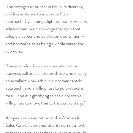
‘The strength of our team lies in its diversity, 
and its resistance to a one size fits all 
approach. By shining a light on our exemplary 
saleswomen, we discourage the myth that 
sales is a career choice that only suits men – 
and normalise sales being a viable career for 
everyone.
‘These nominations demonstrate that our 
business culture celebrates those who display 
an excellent work ethic, a customer centric 
approach, and a willingness to go that extra 
mile – and it is gratifying to see a collective 
willingness to move that to the centre stage.’
Apogee’s representation at the Women In 
Sales Awards demonstrates its commitment 
to fostering an increasingly diverse culture. In 