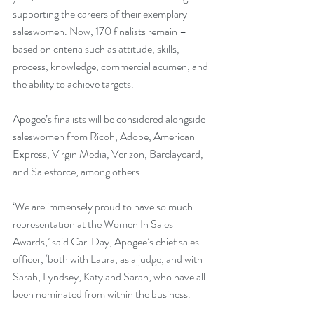
supporting the careers of their exemplary 
saleswomen. Now, 170 finalists remain – 
based on criteria such as attitude, skills, 
process, knowledge, commercial acumen, and 
the ability to achieve targets. 
Apogee’s finalists will be considered alongside 
saleswomen from Ricoh, Adobe, American 
Express, Virgin Media, Verizon, Barclaycard, 
and Salesforce, among others.
‘We are immensely proud to have so much 
representation at the Women In Sales 
Awards,’ said Carl Day, Apogee’s chief sales 
officer, ‘both with Laura, as a judge, and with 
Sarah, Lyndsey, Katy and Sarah, who have all 
been nominated from within the business.