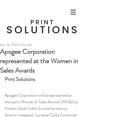
Nov 24, 2022
2 min read
Apogee Corporation
represented at the Women in
Sales Awards
Print Solutions
Apogee Corporation will be represented at 
this year’s Women In Sales Awards (WISA) by 
finalists Sarah Uddin (customer service 
director category), Lyndsey Corby (customer 