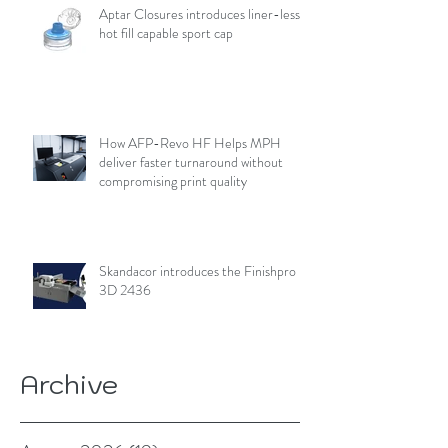
Aptar Closures introduces liner-less,
hot fill capable sport cap
How AFP-Revo HF Helps MPH
deliver faster turnaround without
compromising print quality
Skandacor introduces the Finishpro
3D 2436
Archive