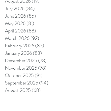
August 2026
(19)
19 posts
July 2026
(84)
84 posts
June 2026
(85)
85 posts
May 2026
(81)
81 posts
April 2026
(88)
88 posts
March 2026
(92)
92 posts
February 2026
(85)
85 posts
January 2026
(83)
83 posts
December 2025
(78)
78 posts
November 2025
(78)
78 posts
October 2025
(91)
91 posts
September 2025
(94)
94 posts
August 2025
(68)
68 posts
July 2025
(85)
85 posts
June 2025
(85)
85 posts