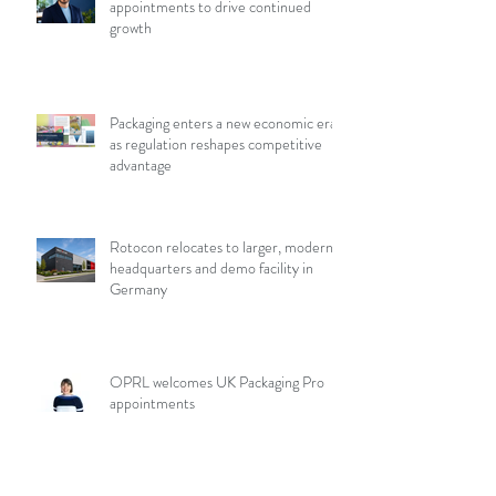
appointments to drive continued
growth
Packaging enters a new economic era
as regulation reshapes competitive
advantage
Rotocon relocates to larger, modern
headquarters and demo facility in
Germany
OPRL welcomes UK Packaging Pro
appointments