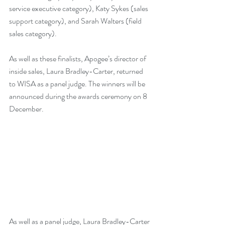
service executive category), Katy Sykes (sales 
support category), and Sarah Walters (field 
sales category). 
As well as these finalists, Apogee’s director of 
inside sales, Laura Bradley-Carter, returned 
to WISA as a panel judge. The winners will be 
announced during the awards ceremony on 8 
December. 
As well as a panel judge, Laura Bradley-Carter 