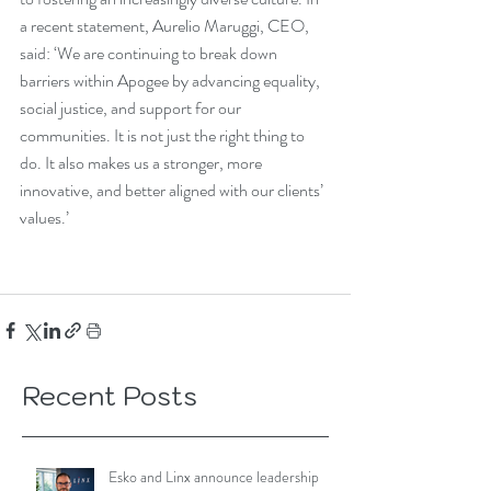
a recent statement, Aurelio Maruggi, CEO, 
said: ‘We are continuing to break down 
barriers within Apogee by advancing equality, 
social justice, and support for our 
communities. It is not just the right thing to 
do. It also makes us a stronger, more 
innovative, and better aligned with our clients’ 
values.’
Recent Posts
Esko and Linx announce leadership