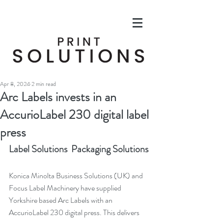
Apr 8, 2024
2 min read
Arc Labels invests in an
AccurioLabel 230 digital label
press
Label Solutions  Packaging Solutions
Konica Minolta Business Solutions (UK) and 
Focus Label Machinery have supplied 
Yorkshire based Arc Labels with an 
AccurioLabel 230 digital press. This delivers 