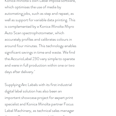
Konica Minolta’s own Label Impose software, 
which optimises the use of media by 
automating jobs, such as step and repeat, as 
well as support for variable data printing. This 
is complemented by a Konica Minolta Miyro 
Auto Scan spectrophotometer, which 
accurately profiles and calibrates colours in 
around four minutes. This technology enables 
significant savings in time and waste. We find 
the AccurioLabel 230 very simple to operate 
and were in full production within one or two 
days after delivery.’
Supplying Arc Labels with its first industrial 
digital label solution has also been an 
important showcase project for expert print 
specialist and Konica Minolta partner Focus 
Label Machinery, as technical sales manager 