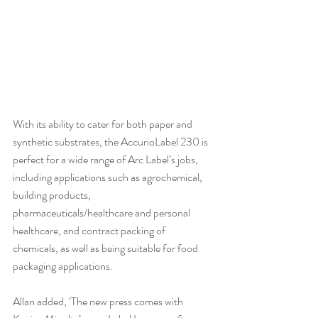
With its ability to cater for both paper and 
synthetic substrates, the AccurioLabel 230 is 
perfect for a wide range of Arc Label’s jobs, 
including applications such as agrochemical, 
building products, 
pharmaceuticals/healthcare and personal 
healthcare, and contract packing of 
chemicals, as well as being suitable for food 
packaging applications.
Allan added, ‘The new press comes with 