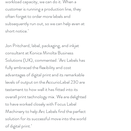
workload capacity, we can do it. When a 
customer is running a production line, they 
often forget to order more labels and 
subsequently run out, so we can help even at 
short notice.’
Jon Pritchard, label, packaging, and inkjet 
consultant at Konica Minolta Business 
Solutions (UK), commented: ‘Arc Labels has 
fully embraced the flexibility and cost 
advantages of digital print and its remarkable 
levels of output on the AccurioLabel 230 are 
testament to how well it has fitted into its 
overall print technology mix. We are delighted 
to have worked closely with Focus Label 
Machinery to help Arc Labels find the perfect 
solution for its successful move into the world 
of digital print.’