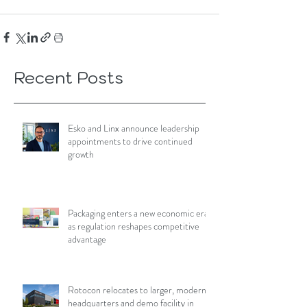
Recent Posts
Esko and Linx announce leadership
appointments to drive continued
growth
Packaging enters a new economic era
as regulation reshapes competitive
advantage
Rotocon relocates to larger, modern
headquarters and demo facility in