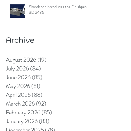
Skandacor introduces the Finishpro
3D 2436
Archive
August 2026
(19)
19 posts
July 2026
(84)
84 posts
June 2026
(85)
85 posts
May 2026
(81)
81 posts
April 2026
(88)
88 posts
March 2026
(92)
92 posts
February 2026
(85)
85 posts
January 2026
(83)
83 posts
December 2025
(78)
78 posts