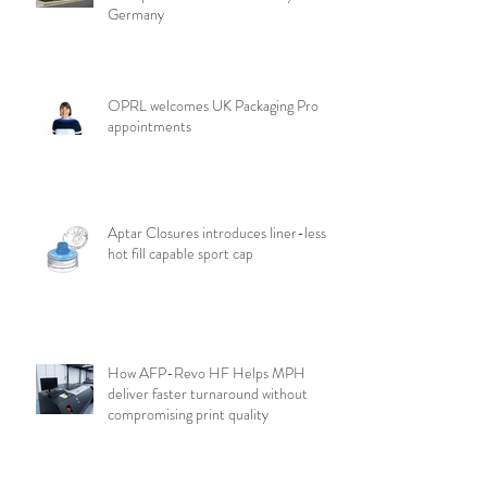
Germany
OPRL welcomes UK Packaging Pro
appointments
Aptar Closures introduces liner-less,
hot fill capable sport cap
How AFP-Revo HF Helps MPH
deliver faster turnaround without
compromising print quality