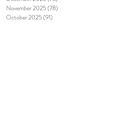
November 2025
(78)
78 posts
October 2025
(91)
91 posts
September 2025
(94)
94 posts
August 2025
(68)
68 posts
July 2025
(85)
85 posts
June 2025
(85)
85 posts
May 2025
(89)
89 posts
April 2025
(76)
76 posts
March 2025
(80)
80 posts
February 2025
(70)
70 posts
January 2025
(76)
76 posts
December 2024
(67)
67 posts
November 2024
(76)
76 posts
October 2024
(93)
93 posts
September 2024
(100)
100 posts