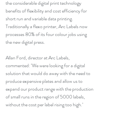
the considerable digital print technology 
benefits of flexibility and cost efficiency for 
short run and variable data printing. 
Traditionally a flexo printer, Arc Labels now 
processes 80% of its four colour jobs using 
the new digital press. 
Allan Ford, director at Arc Labels, 
commented: ‘We were looking for a digital 
solution that would do away with the need to 
produce expensive plates and allow us to 
expand our product range with the production 
of small runs in the region of 5000 labels, 
without the cost per label rising too high.’ 