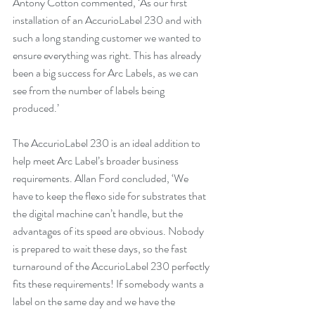
Antony Cotton commented, ‘As our first 
installation of an AccurioLabel 230 and with 
such a long standing customer we wanted to 
ensure everything was right. This has already 
been a big success for Arc Labels, as we can 
see from the number of labels being 
produced.’
The AccurioLabel 230 is an ideal addition to 
help meet Arc Label’s broader business 
requirements. Allan Ford concluded, ‘We 
have to keep the flexo side for substrates that 
the digital machine can’t handle, but the 
advantages of its speed are obvious. Nobody 
is prepared to wait these days, so the fast 
turnaround of the AccurioLabel 230 perfectly 
fits these requirements! If somebody wants a 
label on the same day and we have the 