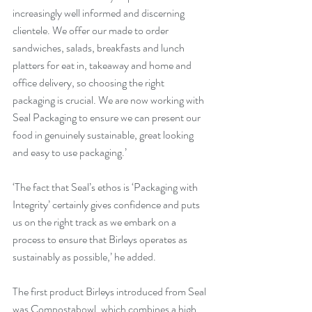
increasingly well informed and discerning 
clientele. We offer our made to order 
sandwiches, salads, breakfasts and lunch 
platters for eat in, takeaway and home and 
office delivery, so choosing the right 
packaging is crucial. We are now working with 
Seal Packaging to ensure we can present our 
food in genuinely sustainable, great looking 
and easy to use packaging.’
‘The fact that Seal’s ethos is ‘Packaging with 
Integrity’ certainly gives confidence and puts 
us on the right track as we embark on a 
process to ensure that Birleys operates as 
sustainably as possible,’ he added.
The first product Birleys introduced from Seal 
was Compostabowl, which combines a high 