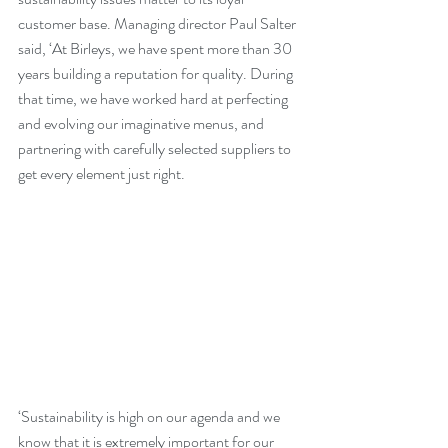
customer base. Managing director Paul Salter 
said, ‘At Birleys, we have spent more than 30 
years building a reputation for quality. During 
that time, we have worked hard at perfecting 
and evolving our imaginative menus, and 
partnering with carefully selected suppliers to 
get every element just right. 
‘Sustainability is high on our agenda and we 
know that it is extremely important for our 