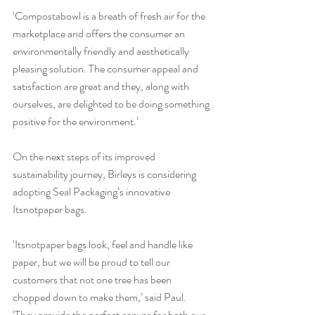
‘Compostabowl is a breath of fresh air for the 
marketplace and offers the consumer an 
environmentally friendly and aesthetically 
pleasing solution. The consumer appeal and 
satisfaction are great and they, along with 
ourselves, are delighted to be doing something 
positive for the environment.’
On the next steps of its improved 
sustainability journey, Birleys is considering 
adopting Seal Packaging’s innovative 
Itsnotpaper bags.
‘Itsnotpaper bags look, feel and handle like 
paper, but we will be proud to tell our 
customers that not one tree has been 
chopped down to make them,’ said Paul. 
‘They provide the perfect canvas for both our 