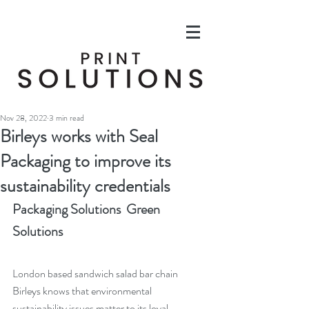
Nov 28, 2022
3 min read
Birleys works with Seal
Packaging to improve its
sustainability credentials
Packaging Solutions  Green 
Solutions
London based sandwich salad bar chain 
Birleys knows that environmental 
sustainability issues matter to its loyal 