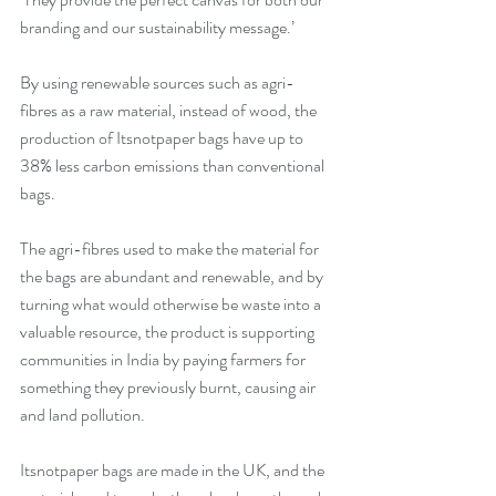
branding and our sustainability message.’
By using renewable sources such as agri-
fibres as a raw material, instead of wood, the 
production of Itsnotpaper bags have up to 
38% less carbon emissions than conventional 
bags.
The agri-fibres used to make the material for 
the bags are abundant and renewable, and by 
turning what would otherwise be waste into a 
valuable resource, the product is supporting 
communities in India by paying farmers for 
something they previously burnt, causing air 
and land pollution.
Itsnotpaper bags are made in the UK, and the 