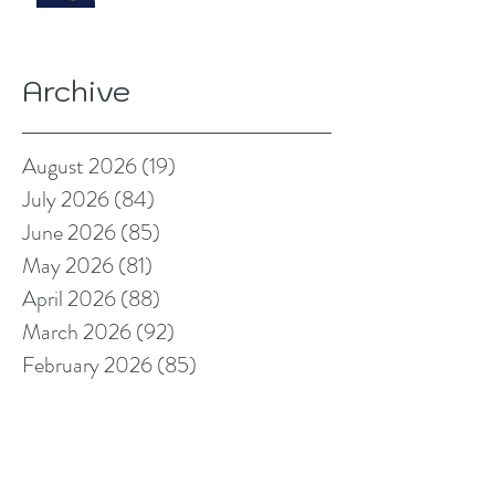
Archive
August 2026
(19)
19 posts
July 2026
(84)
84 posts
June 2026
(85)
85 posts
May 2026
(81)
81 posts
April 2026
(88)
88 posts
March 2026
(92)
92 posts
February 2026
(85)
85 posts
January 2026
(83)
83 posts
December 2025
(78)
78 posts
November 2025
(78)
78 posts