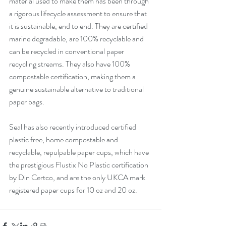
material used to make them has been through 
a rigorous lifecycle assessment to ensure that 
it is sustainable, end to end. They are certified 
marine degradable, are 100% recyclable and 
can be recycled in conventional paper 
recycling streams. They also have 100% 
compostable certification, making them a 
genuine sustainable alternative to traditional 
paper bags.
Seal has also recently introduced certified 
plastic free, home compostable and 
recyclable, repulpable paper cups, which have 
the prestigious Flustix No Plastic certification 
by Din Certco, and are the only UKCA mark 
registered paper cups for 10 oz and 20 oz. 