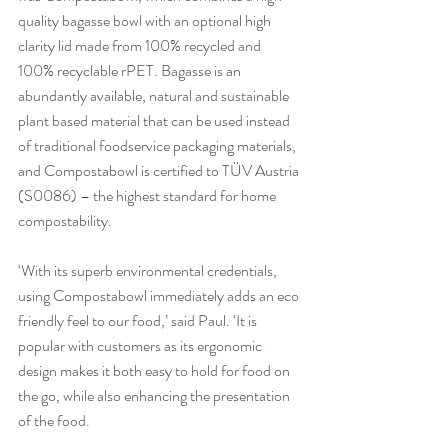
quality bagasse bowl with an optional high 
clarity lid made from 100% recycled and 
100% recyclable rPET. Bagasse is an 
abundantly available, natural and sustainable 
plant based material that can be used instead 
of traditional foodservice packaging materials, 
and Compostabowl is certified to TÜV Austria 
(S0086) – the highest standard for home 
compostability.
‘With its superb environmental credentials, 
using Compostabowl immediately adds an eco 
friendly feel to our food,’ said Paul. ‘It is 
popular with customers as its ergonomic 
design makes it both easy to hold for food on 
the go, while also enhancing the presentation 
of the food. 