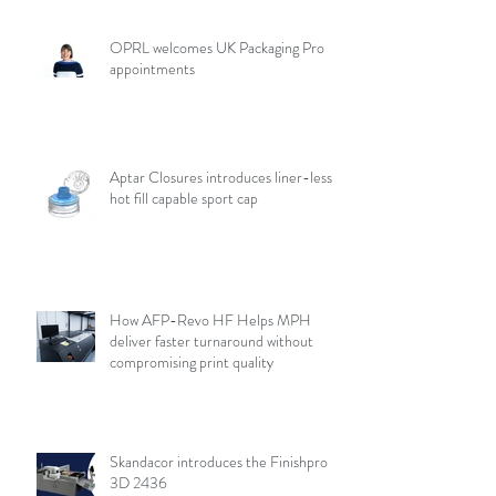
OPRL welcomes UK Packaging Pro
appointments
Aptar Closures introduces liner-less,
hot fill capable sport cap
How AFP-Revo HF Helps MPH
deliver faster turnaround without
compromising print quality
Skandacor introduces the Finishpro
3D 2436