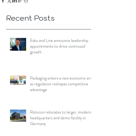
Recent Posts
Esko and Linx announce leadership
appointments to drive continued
growth
Packaging enters a new economic era
as regulation reshapes competitive
advantage
Rotocon relocates to larger, modern
headquarters and demo facility in
Germany