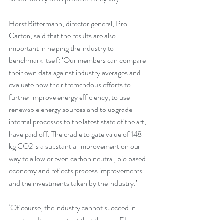
Horst Bittermann, director general, Pro 
Carton, said that the results are also 
important in helping the industry to 
benchmark itself: ‘Our members can compare 
their own data against industry averages and 
evaluate how their tremendous efforts to 
further improve energy efficiency, to use 
renewable energy sources and to upgrade 
internal processes to the latest state of the art, 
have paid off. The cradle to gate value of 148 
kg CO2 is a substantial improvement on our 
way to a low or even carbon neutral, bio based 
economy and reflects process improvements 
and the investments taken by the industry.’
‘Of course, the industry cannot succeed in 
isolation. It is important that the new EU 