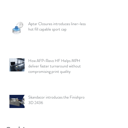
Aptar Closures introduces liner-less,
hot fill capable sport cap
How AFP-Revo HF Helps MPH
deliver faster turnaround without
compromising print quality
Skandacor introduces the Finishpro
3D 2436