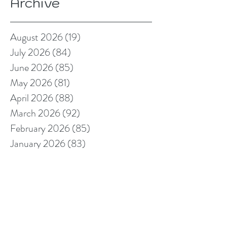
Archive
August 2026
(19)
19 posts
July 2026
(84)
84 posts
June 2026
(85)
85 posts
May 2026
(81)
81 posts
April 2026
(88)
88 posts
March 2026
(92)
92 posts
February 2026
(85)
85 posts
January 2026
(83)
83 posts
December 2025
(78)
78 posts
November 2025
(78)
78 posts
October 2025
(91)
91 posts
September 2025
(94)
94 posts
August 2025
(68)
68 posts