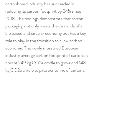
cartonboard industry has succeeded in 
reducing its carbon footprint by 24% since 
2018. The findings demonstrate that carton 
packaging not only meets the demands of a 
bio based and circular economy but has a key 
role to play in the transition to a low carbon 
economy. The newly measured European 
industry average carbon footprint of cartons is 
now at 249 kg CO2e cradle to grave and 148 
kg CO2e cradle to gate per tonne of cartons.