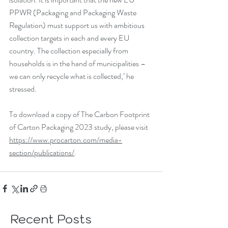
PPWR (Packaging and Packaging Waste 
Regulation) must support us with ambitious 
collection targets in each and every EU 
country. The collection especially from 
households is in the hand of municipalities – 
we can only recycle what is collected,’ he 
stressed.
To download a copy of The Carbon Footprint 
of Carton Packaging 2023 study, please visit 
https://www.procarton.com/media-
section/publications/
.
Recent Posts