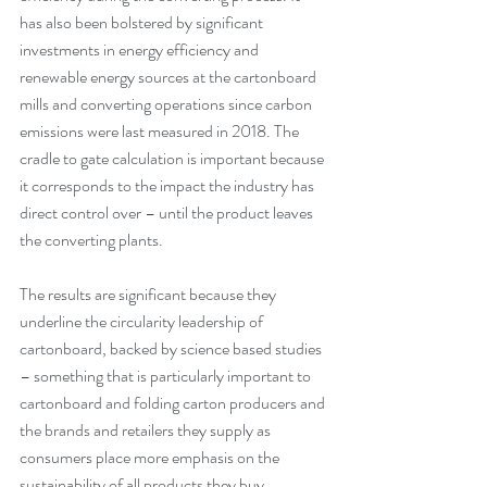
has also been bolstered by significant 
investments in energy efficiency and 
renewable energy sources at the cartonboard 
mills and converting operations since carbon 
emissions were last measured in 2018. The 
cradle to gate calculation is important because 
it corresponds to the impact the industry has 
direct control over – until the product leaves 
the converting plants.
The results are significant because they 
underline the circularity leadership of 
cartonboard, backed by science based studies 
– something that is particularly important to 
cartonboard and folding carton producers and 
the brands and retailers they supply as 
consumers place more emphasis on the 
sustainability of all products they buy.