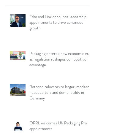
Esko and Linx announce leadership
appointments to drive continued
growth
Packaging enters a new economic era
as regulation reshapes competitive
advantage
Rotocon relocates to larger, modern
headquarters and demo facility in
Germany
OPRL welcomes UK Packaging Pro
appointments