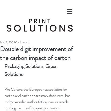
Mar 2, 2023
2 min read
Double digit improvement of
the carbon impact of carton
Packaging Solutions  Green 
Solutions
Pro Carton, the European association for 
carton and cartonboard manufacturers, has 
today revealed authoritative, new research 
proving that the European carton and 