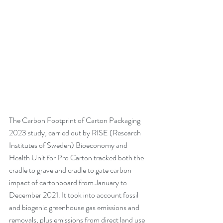
The Carbon Footprint of Carton Packaging 
2023 study, carried out by RISE (Research 
Institutes of Sweden) Bioeconomy and 
Health Unit for Pro Carton tracked both the 
cradle to grave and cradle to gate carbon 
impact of cartonboard from January to 
December 2021. It took into account fossil 
and biogenic greenhouse gas emissions and 
removals, plus emissions from direct land use 