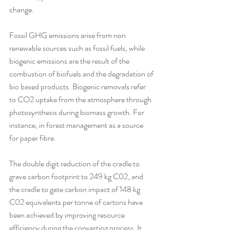
change.
Fossil GHG emissions arise from non 
renewable sources such as fossil fuels, while 
biogenic emissions are the result of the 
combustion of biofuels and the degradation of 
bio based products. Biogenic removals refer 
to CO2 uptake from the atmosphere through 
photosynthesis during biomass growth. For 
instance, in forest management as a source 
for paper fibre. 
The double digit reduction of the cradle to 
grave carbon footprint to 249 kg C02, and 
the cradle to gate carbon impact of 148 kg 
C02 equivalents per tonne of cartons have 
been achieved by improving resource 
efficiency during the converting process. It 