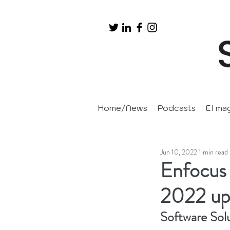
Home/News
Podcasts
EI ma
Jun 10, 2022
1 min read
Enfocus 
2022 up
Software Sol