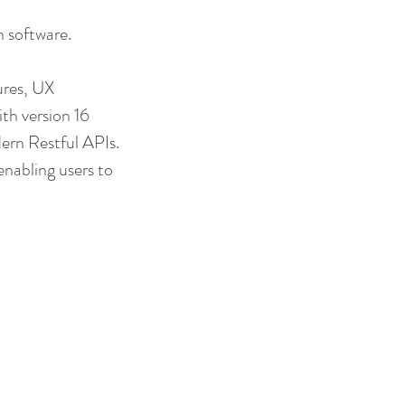
 software.
ures, UX 
th version 16 
ern Restful APIs. 
nabling users to 