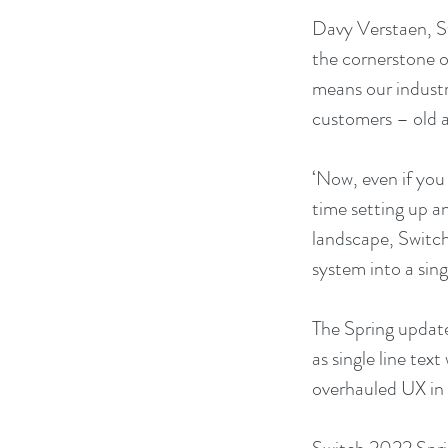
Davy Verstaen, S
the cornerstone of
means our industr
customers – old 
‘Now, even if you
time setting up a
landscape, Switch
system into a sin
The Spring update
as single line tex
overhauled UX in t