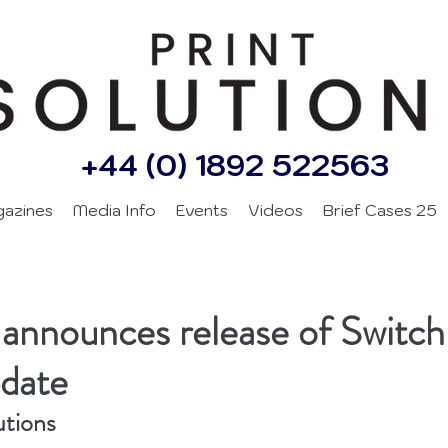
+44 (0) 1892 522563
gazines
Media Info
Events
Videos
Brief Cases 25
announces release of Switch
date
utions