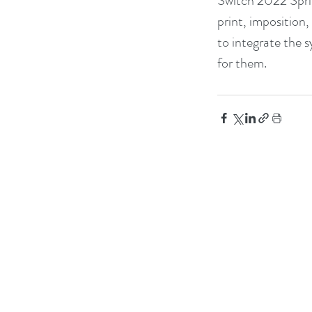
Switch 2022 Sprin
print, imposition
to integrate the 
for them.