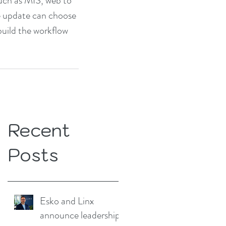
uch as MIS, web to 
e update can choose 
build the workflow 
Recent
Posts
Esko and Linx
announce leadership