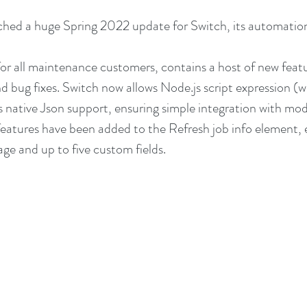
hed a huge Spring 2022 update for Switch, its automation
for all maintenance customers, contains a host of new feat
 bug fixes. Switch now allows Node.js script expression (wi
as native Json support, ensuring simple integration with mod
atures have been added to the Refresh job info element, e
age and up to five custom fields.