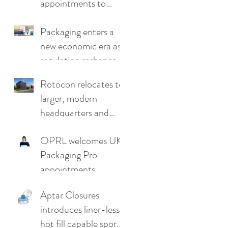
appointments to
drive continued
growth
Packaging enters a
new economic era as
regulation reshapes
competitive
Rotocon relocates to
advantage
larger, modern
headquarters and
demo facility in
OPRL welcomes UK
Germany
Packaging Pro
appointments
Aptar Closures
introduces liner-less,
hot fill capable sport