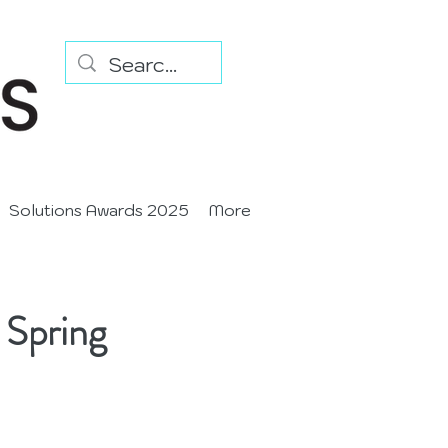
Solutions Awards 2025
More
 Spring