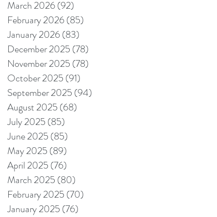
March 2026
(92)
92 posts
February 2026
(85)
85 posts
January 2026
(83)
83 posts
December 2025
(78)
78 posts
November 2025
(78)
78 posts
October 2025
(91)
91 posts
September 2025
(94)
94 posts
August 2025
(68)
68 posts
July 2025
(85)
85 posts
June 2025
(85)
85 posts
May 2025
(89)
89 posts
April 2025
(76)
76 posts
March 2025
(80)
80 posts
February 2025
(70)
70 posts
January 2025
(76)
76 posts