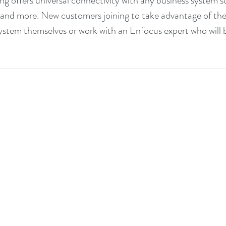
g offers universal connectivity with any business system s
, and more. New customers joining to take advantage of th
system themselves or work with an Enfocus expert who will 