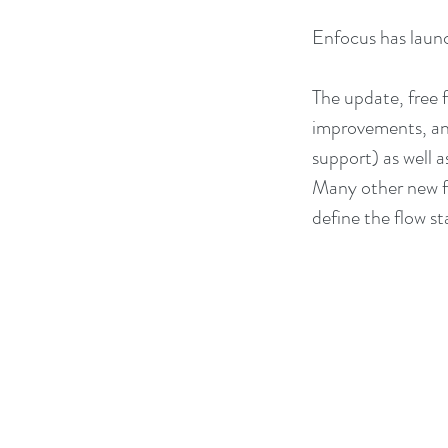
Enfocus has launc
The update, free 
improvements, and
support) as well 
Many other new fe
define the flow st