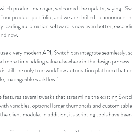
witch product manager, welcomed the update, saying: ‘Sw
 our product portfolio, and we are thrilled to announce this
y leading automation software is now even better, exceedi
and new.
 use a very modern API, Switch can integrate seamlessly, so
nd more time adding value elsewhere in the design process. 
 is still the only true workflow automation platform that c
gle, manageable workflow.’
 features several tweaks that streamline the existing Switc
t with variables, optional larger thumbnails and customisable 
he client module. In addition, its scripting tools have bee