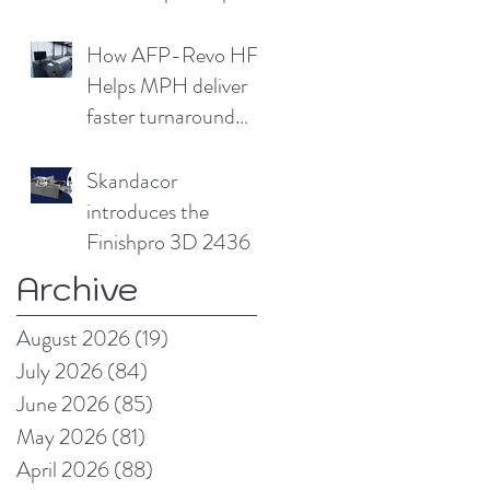
cap
How AFP-Revo HF
Helps MPH deliver
faster turnaround
without
compromising print
Skandacor
quality
introduces the
Finishpro 3D 2436
Archive
August 2026
(19)
19 posts
July 2026
(84)
84 posts
June 2026
(85)
85 posts
May 2026
(81)
81 posts
April 2026
(88)
88 posts