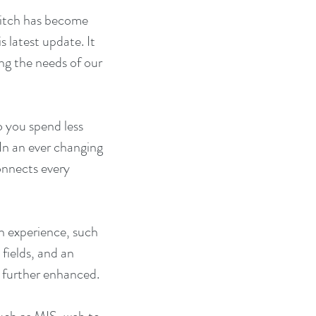
itch has become 
 latest update. It 
ng the needs of our 
 you spend less 
In an ever changing 
onnects every 
h experience, such 
fields, and an 
n further enhanced.