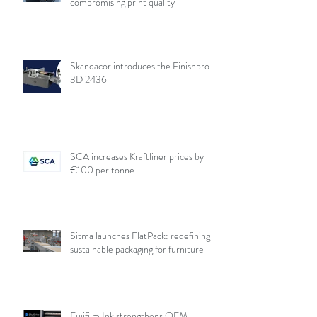
compromising print quality
Skandacor introduces the Finishpro
3D 2436
SCA increases Kraftliner prices by
€100 per tonne
Sitma launches FlatPack: redefining
sustainable packaging for furniture
Fujifilm Ink strengthens OEM