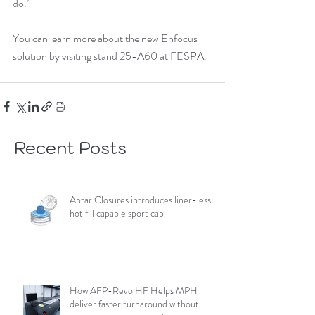
do.’
You can learn more about the new Enfocus 
solution by visiting stand 25-A60 at FESPA. 
Recent Posts
Aptar Closures introduces liner-less,
hot fill capable sport cap
How AFP-Revo HF Helps MPH
deliver faster turnaround without