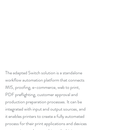
The adapted Switch solution is a standalone 
workflow automation platform that connects 
MIS, proofing, e-commerce, web to print, 
PDF preflighting, customer approval and 
production preparation processes. It can be 
integrated with input and output sources, and 
it enables printers to create a fully automated 
process for their print applications and devices 