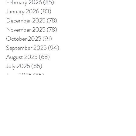
February 2026
(85)
85 posts
January 2026
(83)
83 posts
December 2025
(78)
78 posts
November 2025
(78)
78 posts
October 2025
(91)
91 posts
September 2025
(94)
94 posts
August 2025
(68)
68 posts
July 2025
(85)
85 posts
June 2025
(85)
85 posts
May 2025
(89)
89 posts
April 2025
(76)
76 posts
March 2025
(80)
80 posts
February 2025
(70)
70 posts
January 2025
(76)
76 posts
December 2024
(67)
67 posts