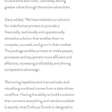
to save time and costs, ultimately driving 
greater value through the entire value chain.
Davy added, ‘We have tailored our solution 
for wide format printers to provide a 
financially, technically and operationally 
attractive solution that enables them to 
compete, succeed, and grow in their market. 
The package enables printers to make people, 
processes and equipment more efficient and 
effective, increasing profitability and driving 
competitive advantage.
‘Removing repetitive and manual tasks and 
visualising workload comes from a data driven 
workflow. Having the ability to build a solution 
that connects everything and remains scalable 
is exactly what Enfocus Switch is designed to 