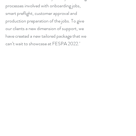
processes involved with onboarding jobs, 
smart preflight, customer approval and 
production preparation of the jobs. To give 
our clients a new dimension of support, we 
have created a new tailored package that we 
can’t wait to showcase at FESPA 2022.’