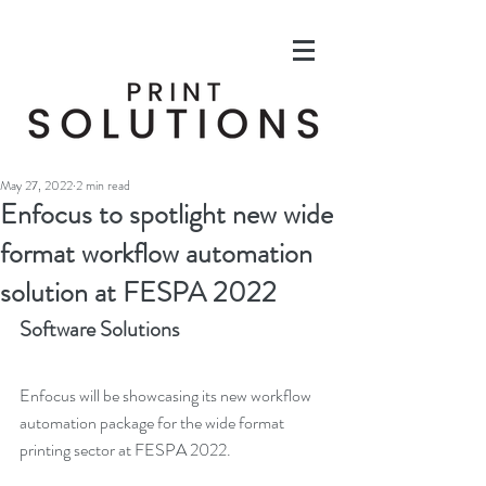
May 27, 2022
2 min read
Enfocus to spotlight new wide
format workflow automation
solution at FESPA 2022
Software Solutions
Enfocus will be showcasing its new workflow 
automation package for the wide format 
printing sector at FESPA 2022.