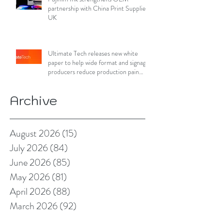
partnership with China Print Supplies
UK
Ultimate Tech releases new white
paper to help wide format and signage
producers reduce production pain
points
Archive
August 2026
(15)
15 posts
July 2026
(84)
84 posts
June 2026
(85)
85 posts
May 2026
(81)
81 posts
April 2026
(88)
88 posts
March 2026
(92)
92 posts