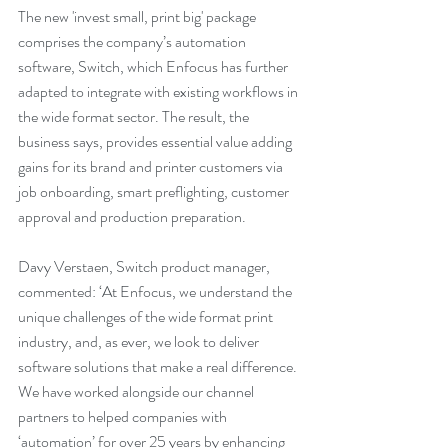
The new 'invest small, print big' package 
comprises the company’s automation 
software, Switch, which Enfocus has further 
adapted to integrate with existing workflows in 
the wide format sector. The result, the 
business says, provides essential value adding 
gains for its brand and printer customers via 
job onboarding, smart preflighting, customer 
approval and production preparation.
Davy Verstaen, Switch product manager, 
commented: ‘At Enfocus, we understand the 
unique challenges of the wide format print 
industry, and, as ever, we look to deliver 
software solutions that make a real difference. 
We have worked alongside our channel 
partners to helped companies with 
‘automation’ for over 25 years by enhancing 