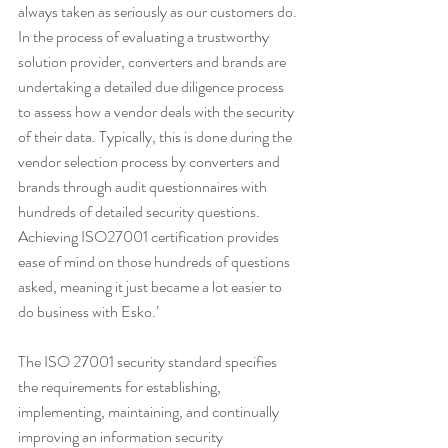
always taken as seriously as our customers do. 
In the process of evaluating a trustworthy 
solution provider, converters and brands are 
undertaking a detailed due diligence process 
to assess how a vendor deals with the security 
of their data. Typically, this is done during the 
vendor selection process by converters and 
brands through audit questionnaires with 
hundreds of detailed security questions. 
Achieving ISO27001 certification provides 
ease of mind on those hundreds of questions 
asked, meaning it just became a lot easier to 
do business with Esko.’
The ISO 27001 security standard specifies 
the requirements for establishing, 
implementing, maintaining, and continually 
improving an information security 