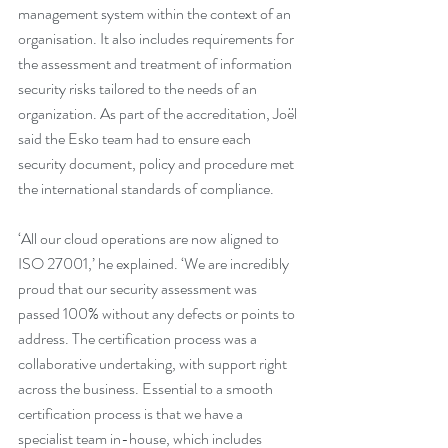
management system within the context of an 
organisation. It also includes requirements for 
the assessment and treatment of information 
security risks tailored to the needs of an 
organization. As part of the accreditation, Joël 
said the Esko team had to ensure each 
security document, policy and procedure met 
the international standards of compliance.
‘All our cloud operations are now aligned to 
ISO 27001,’ he explained. ‘We are incredibly 
proud that our security assessment was 
passed 100% without any defects or points to 
address. The certification process was a 
collaborative undertaking, with support right 
across the business. Essential to a smooth 
certification process is that we have a 
specialist team in-house, which includes 