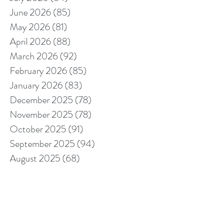
June 2026
(85)
85 posts
May 2026
(81)
81 posts
April 2026
(88)
88 posts
March 2026
(92)
92 posts
February 2026
(85)
85 posts
January 2026
(83)
83 posts
December 2025
(78)
78 posts
November 2025
(78)
78 posts
October 2025
(91)
91 posts
September 2025
(94)
94 posts
August 2025
(68)
68 posts
July 2025
(85)
85 posts
June 2025
(85)
85 posts
May 2025
(89)
89 posts
April 2025
(76)
76 posts