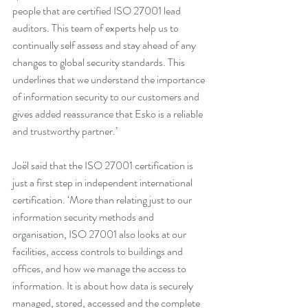
people that are certified ISO 27001 lead 
auditors. This team of experts help us to 
continually self assess and stay ahead of any 
changes to global security standards. This 
underlines that we understand the importance 
of information security to our customers and 
gives added reassurance that Esko is a reliable 
and trustworthy partner.’
Joël said that the ISO 27001 certification is 
just a first step in independent international 
certification. ‘More than relating just to our 
information security methods and 
organisation, ISO 27001 also looks at our 
facilities, access controls to buildings and 
offices, and how we manage the access to 
information. It is about how data is securely 
managed, stored, accessed and the complete 