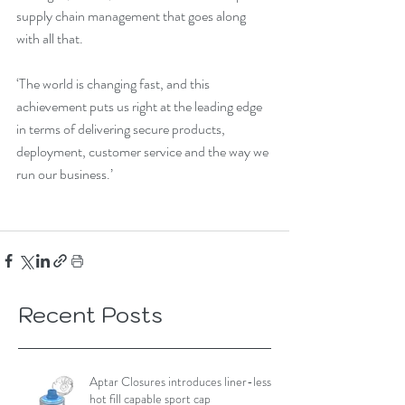
supply chain management that goes along 
with all that.
‘The world is changing fast, and this 
achievement puts us right at the leading edge 
in terms of delivering secure products, 
deployment, customer service and the way we 
run our business.’
Recent Posts
Aptar Closures introduces liner-less,
hot fill capable sport cap