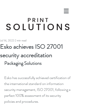
Jul 14, 2022
2 min read
Esko achieves ISO 27001
security accreditation
Packaging Solutions
Esko has successfully achieved certification of 
the international standard on information 
security management, ISO 27001, following a 
perfect 100% assessment of its security 
policies and procedures.