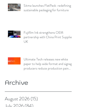
Sitma launches FlatPack: redefining
sustainable packaging for furniture
Fujifilm Ink strengthens OEM
partnership with China Print Supplies
UK
Ultimate Tech releases new white
paper to help wide format and signage
producers reduce production pain
points
Archive
August 2026
(15)
15 posts
July 2026
(84)
84 posts