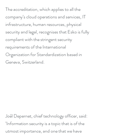
The accreditation, which applies to all the 
company’s cloud operations and services, IT 
infrastructure, human resources, physical 
security and legal, recognises that Esko is fully 
compliant with the stringent security 
requirements of the International 
Organization for Standardization based in 
Geneva, Switzerland.
Joël Depernet, chief technology officer, said: 
‘Information security is a topic that is of the 
utmost importance, and one that we have 