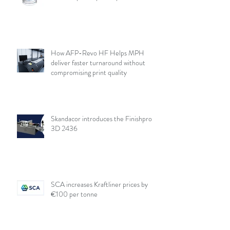
How AFP-Revo HF Helps MPH
deliver faster turnaround without
compromising print quality
Skandacor introduces the Finishpro
3D 2436
SCA increases Kraftliner prices by
€100 per tonne