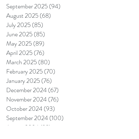
September 2025
(94)
94 posts
August 2025
(68)
68 posts
July 2025
(85)
85 posts
June 2025
(85)
85 posts
May 2025
(89)
89 posts
April 2025
(76)
76 posts
March 2025
(80)
80 posts
February 2025
(70)
70 posts
January 2025
(76)
76 posts
December 2024
(67)
67 posts
November 2024
(76)
76 posts
October 2024
(93)
93 posts
September 2024
(100)
100 posts
August 2024
(92)
92 posts
July 2024
(114)
114 posts