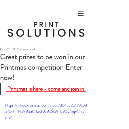
Dec 24, 2025
1 min read
Great prizes to be won in our
Printmas competition Enter
now!
 Printmas is here - come and join in!
https://video.wixstatic.com/video/d54ed2_423c5d
34b41f442993a6112c1c09c6c3/1080p/mp4/file.
mp4