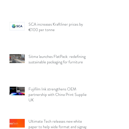
SCA increases Kraftliner prices by
€100 per tonne
Sitma launches FlatPack: redefining
sustainable packaging for furniture
Fujifilm Ink strengthens OEM
partnership with China Print Supplies
UK
Ultimate Tech releases new white
paper to help wide format and signage