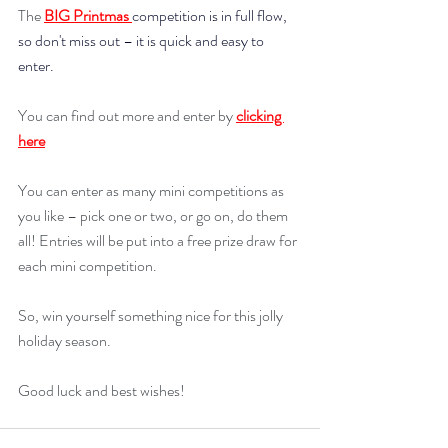
The 
BIG Printmas 
competition is in full flow, 
so don't miss out –
it is quick and easy to 
enter.
You can find out more and enter by 
clicking 
here
You can enter as many mini competitions as 
you like – pick one or two, or go on, do them 
all! Entries will be put into a free prize draw for 
each mini competition.
So, win yourself something nice for this jolly 
holiday season.
Good luck and best wishes!