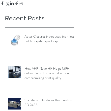
Recent Posts
Aptar Closures introduces liner-less,
hot fill capable sport cap
How AFP-Revo HF Helps MPH
deliver faster turnaround without
compromising print quality
Skandacor introduces the Finishpro
3D 2436