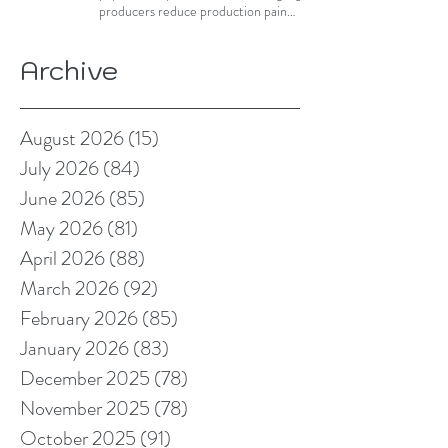
producers reduce production pain
points
Archive
August 2026
(15)
15 posts
July 2026
(84)
84 posts
June 2026
(85)
85 posts
May 2026
(81)
81 posts
April 2026
(88)
88 posts
March 2026
(92)
92 posts
February 2026
(85)
85 posts
January 2026
(83)
83 posts
December 2025
(78)
78 posts
November 2025
(78)
78 posts
October 2025
(91)
91 posts