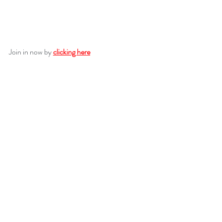
Join in now by 
clicking here