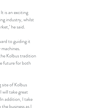
t is an exciting 
g industry, whilst 
ket,’ he said.
ard to guiding it 
w machines. 
he Kolbus tradition 
ve future for both 
 site of Kolbus 
will take great 
n addition, I take 
 the business as I 