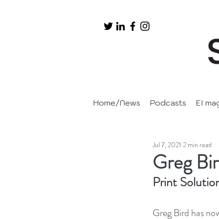
Home/News
Podcasts
EI ma
Jul 7, 2021
2 min read
Greg Bir
Print Solutio
Greg Bird has now