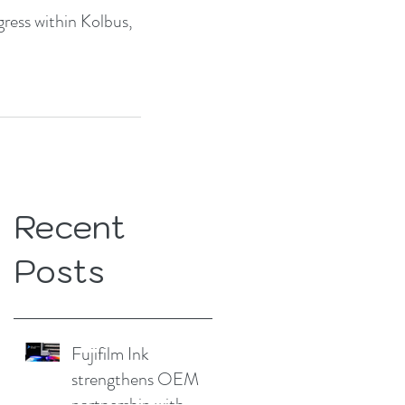
ress within Kolbus, 
Recent
Posts
Fujifilm Ink
strengthens OEM
partnership with