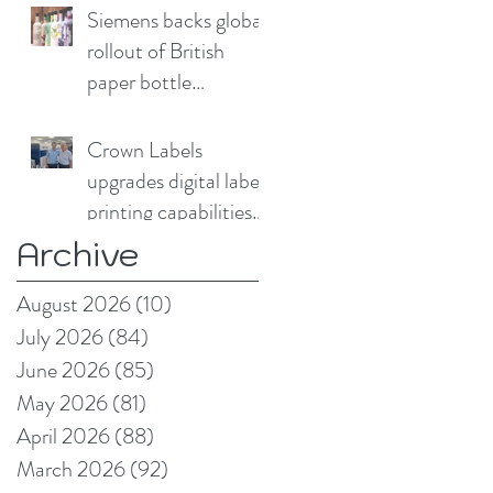
Siemens backs global
rollout of British
paper bottle
technology
Crown Labels
upgrades digital label
printing capabilities
with Domino N730i
Archive
August 2026
(10)
10 posts
July 2026
(84)
84 posts
June 2026
(85)
85 posts
May 2026
(81)
81 posts
April 2026
(88)
88 posts
March 2026
(92)
92 posts