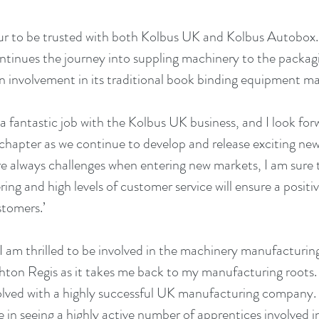
our to be trusted with both Kolbus UK and Kolbus Autobox. I
ntinues the journey into suppling machinery to the packagin
an involvement in its traditional book binding equipment mar
 fantastic job with the Kolbus UK business, and I look forw
chapter as we continue to develop and release exciting ne
e always challenges when entering new markets, I am sure t
ring and high levels of customer service will ensure a positi
stomers.’
I am thrilled to be involved in the machinery manufacturing
on Regis as it takes me back to my manufacturing roots. I 
volved with a highly successful UK manufacturing company. I
e in seeing a highly active number of apprentices involved in