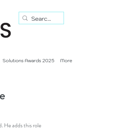
Solutions Awards 2025
More
le
 He adds this role 