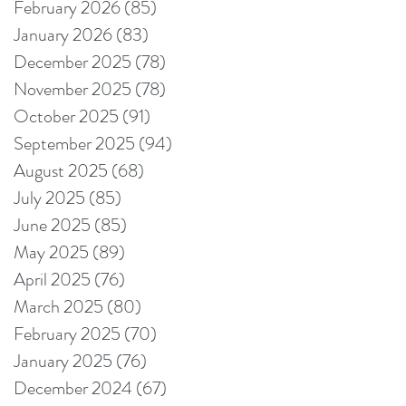
February 2026
(85)
85 posts
January 2026
(83)
83 posts
December 2025
(78)
78 posts
November 2025
(78)
78 posts
October 2025
(91)
91 posts
September 2025
(94)
94 posts
August 2025
(68)
68 posts
July 2025
(85)
85 posts
June 2025
(85)
85 posts
May 2025
(89)
89 posts
April 2025
(76)
76 posts
March 2025
(80)
80 posts
February 2025
(70)
70 posts
January 2025
(76)
76 posts
December 2024
(67)
67 posts