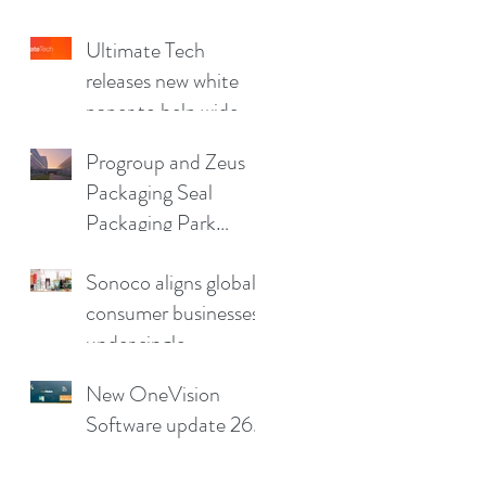
China Print Supplies
Ultimate Tech
UK
releases new white
paper to help wide
format and signage
Progroup and Zeus
producers reduce
Packaging Seal
production pain
Packaging Park
points
Partnership in the UK
Sonoco aligns global
consumer businesses
under single
leadership structure
New OneVision
Software update 26.2