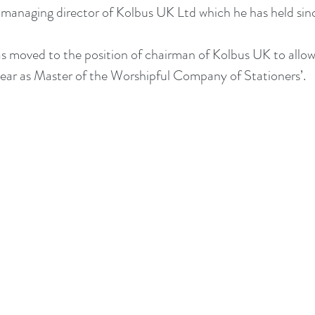
f managing director of Kolbus UK Ltd which he has held si
s moved to the position of chairman of Kolbus UK to allow
 year as Master of the Worshipful Company of Stationers’.