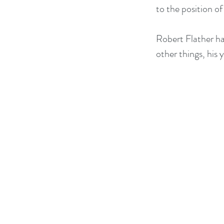
to the position o
Robert Flather ha
other things, his