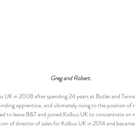
Greg and Robert.
s UK in 2008 after spending 24 years at Butler and Tanner
inding apprentice, and ultimately rising to the position of
ted to leave B&T and joined Kolbus UK to concentrate on m
tion of director of sales for Kolbus UK in 2014 and became