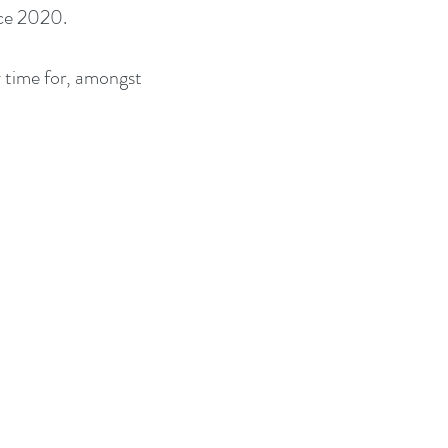
nce 2020.
 time for, amongst 