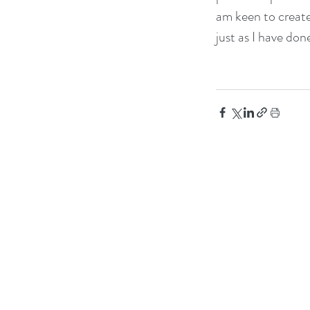
am keen to create
just as I have don