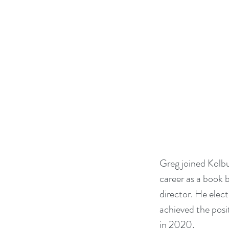
Greg joined Kolbu
career as a book b
director. He elec
achieved the posi
in 2020.