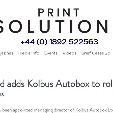
+44 (0) 1892 522563
gazines
Media Info
Events
Videos
Brief Cases 25
d adds Kolbus Autobox to ro
ns
 been appointed managing director of Kolbus Autobox Ltd.