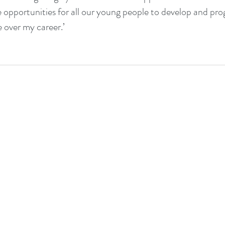
 opportunities for all our young people to develop and prog
e over my career.’