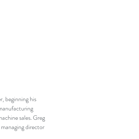
, beginning his 
 manufacturing 
achine sales. Greg 
 managing director 