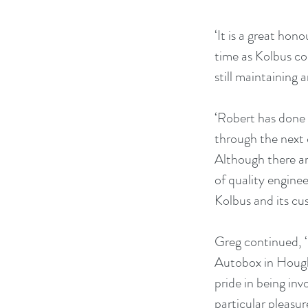
‘It is a great hon
time as Kolbus co
still maintaining 
‘Robert has done a
through the next 
Although there ar
of quality enginee
Kolbus and its cu
Greg continued, ‘
Autobox in Hought
pride in being in
particular pleasur