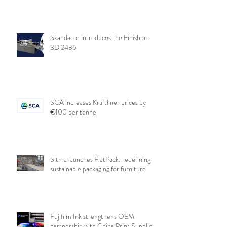
Skandacor introduces the Finishpro
3D 2436
SCA increases Kraftliner prices by
€100 per tonne
Sitma launches FlatPack: redefining
sustainable packaging for furniture
Fujifilm Ink strengthens OEM
partnership with China Print Supplies