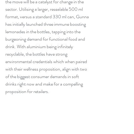
the move will be a catalyst for change in the 
sector. Utilising a larger, resealable 500 ml 
format, versus a standard 330 ml can, Gunna 
has initially launched three immune boosting 
lemonades in the bottles, tapping into the 
burgeoning demand for functional food and 
drink. With aluminium being infinitely 
recyclable, the bottles have strong 
environmental credentials which when paired 
with their wellness proposition, align with two 
of the biggest consumer demands in soft 
drinks right now and make for a compelling 
proposition for retailers.  