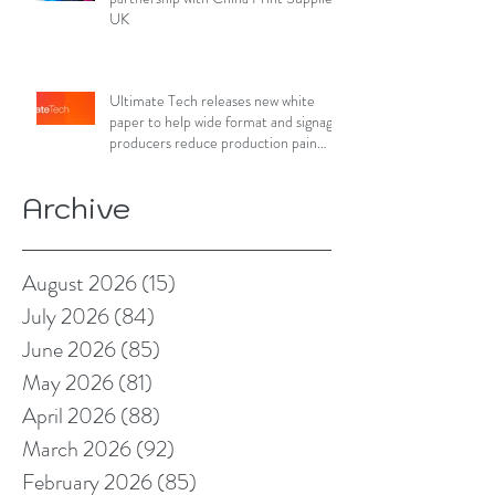
UK
Ultimate Tech releases new white
paper to help wide format and signage
producers reduce production pain
points
Archive
August 2026
(15)
15 posts
July 2026
(84)
84 posts
June 2026
(85)
85 posts
May 2026
(81)
81 posts
April 2026
(88)
88 posts
March 2026
(92)
92 posts
February 2026
(85)
85 posts