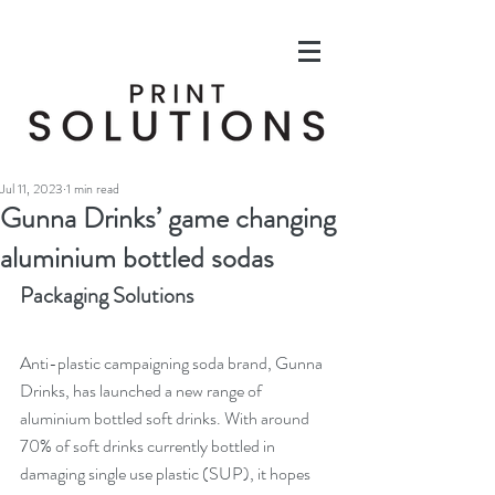
Jul 11, 2023
1 min read
Gunna Drinks’ game changing
aluminium bottled sodas
Packaging Solutions
Anti-plastic campaigning soda brand, Gunna 
Drinks, has launched a new range of 
aluminium bottled soft drinks. With around 
70% of soft drinks currently bottled in 
damaging single use plastic (SUP), it hopes 