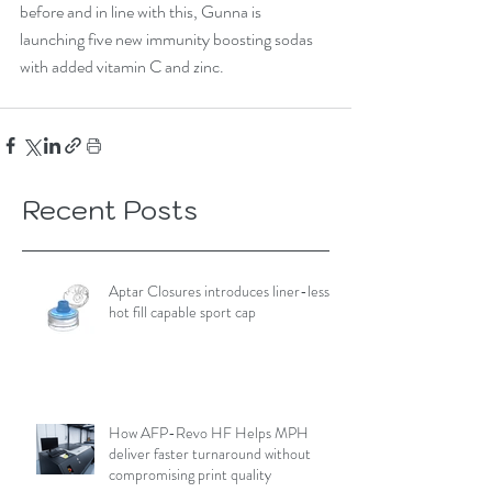
before and in line with this, Gunna is 
launching five new immunity boosting sodas 
with added vitamin C and zinc. 
Recent Posts
Aptar Closures introduces liner-less,
hot fill capable sport cap
How AFP-Revo HF Helps MPH
deliver faster turnaround without
compromising print quality