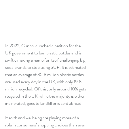
In 2022, Gunna launched a petition for the 
UK government to ban plastic bottles and is 
swiftly making a name for itself challenging big 
soda brands to stop using SUP. It is estimated 
that an average of 35.8 million plastic bottles 
are used every day in the UK, with only 19.8 
million recycled. Of this, only around 10% gets 
recycled in the UK, while the majority is either 
incinerated, goes to landfill or is sent abroad.
Health and wellbeing are playing more of a 
role in consumers’ shopping choices than ever 