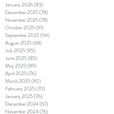
January 2026
(83)
83 posts
December 2025
(78)
78 posts
November 2025
(78)
78 posts
October 2025
(91)
91 posts
September 2025
(94)
94 posts
August 2025
(68)
68 posts
July 2025
(85)
85 posts
June 2025
(85)
85 posts
May 2025
(89)
89 posts
April 2025
(76)
76 posts
March 2025
(80)
80 posts
February 2025
(70)
70 posts
January 2025
(76)
76 posts
December 2024
(67)
67 posts
November 2024
(76)
76 posts