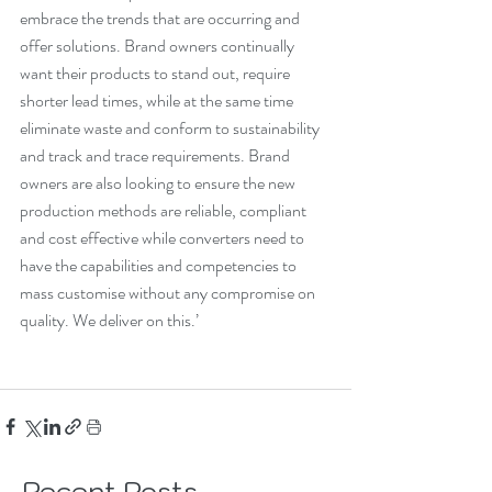
embrace the trends that are occurring and 
offer solutions. Brand owners continually 
want their products to stand out, require 
shorter lead times, while at the same time 
eliminate waste and conform to sustainability 
and track and trace requirements. Brand 
owners are also looking to ensure the new 
production methods are reliable, compliant 
and cost effective while converters need to 
have the capabilities and competencies to 
mass customise without any compromise on 
quality. We deliver on this.’
Recent Posts