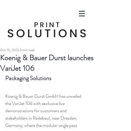
Oct 15, 2021
3 min read
Koenig & Bauer Durst launches
VariJet 106
Packaging Solutions
Koenig & Bauer Durst GmbH has unveiled 
the VariJet 106 with exclusive live 
demonstrations for customers and 
stakeholders in Radebeul, near Dresden, 
Germany, where the modular single pass 