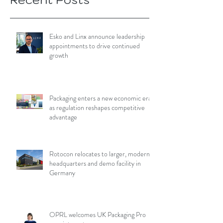
Esko and Linx announce leadership
appointments to drive continued
growth
Packaging enters a new economic era
as regulation reshapes competitive
advantage
Rotocon relocates to larger, modern
headquarters and demo facility in
Germany
OPRL welcomes UK Packaging Pro