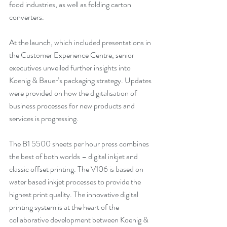
food industries, as well as folding carton 
converters.
At the launch, which included presentations in 
the Customer Experience Centre, senior 
executives unveiled further insights into 
Koenig & Bauer’s packaging strategy. Updates 
were provided on how the digitalisation of 
business processes for new products and 
services is progressing.
The B1 5500 sheets per hour press combines 
the best of both worlds – digital inkjet and 
classic offset printing. The V106 is based on 
water based inkjet processes to provide the 
highest print quality. The innovative digital 
printing system is at the heart of the 
collaborative development between Koenig & 