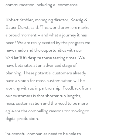
communication including e-commerce.
Robert Stabler, managing director, Koenig & 
Bauer Durst, said: ‘This world premiere marks 
a proud moment – and what a journey it has 
been! We are really excited by the progress we 
have made and the opportunities with our 
VariJet 106 despite these testing times. We 
have beta sites at an advanced stage of 
planning. These potential customers already 
have a vision for mass customisation will be 
working with us in partnership. Feedback from 
our customers is that shorter run lengths, 
mass customisation and the need to be more 
agile are the compelling reasons for moving to 
digital production.  
‘Successful companies need to be able to 