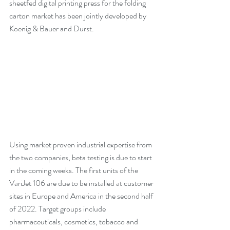
sheetfed digital printing press for the folding 
carton market has been jointly developed by 
Koenig & Bauer and Durst. 
Using market proven industrial expertise from 
the two companies, beta testing is due to start 
in the coming weeks. The first units of the 
VariJet 106 are due to be installed at customer 
sites in Europe and America in the second half 
of 2022. Target groups include 
pharmaceuticals, cosmetics, tobacco and 