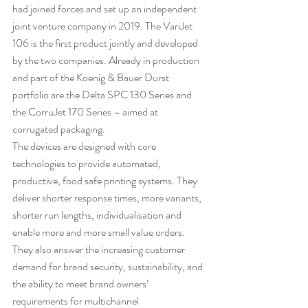
had joined forces and set up an independent 
joint venture company in 2019. The VariJet 
106 is the first product jointly and developed 
by the two companies. Already in production 
and part of the Koenig & Bauer Durst 
portfolio are the Delta SPC 130 Series and 
the CorruJet 170 Series – aimed at 
corrugated packaging. 
The devices are designed with core 
technologies to provide automated, 
productive, food safe printing systems. They 
deliver shorter response times, more variants, 
shorter run lengths, individualisation and 
enable more and more small value orders. 
They also answer the increasing customer 
demand for brand security, sustainability, and 
the ability to meet brand owners’ 
requirements for multichannel 