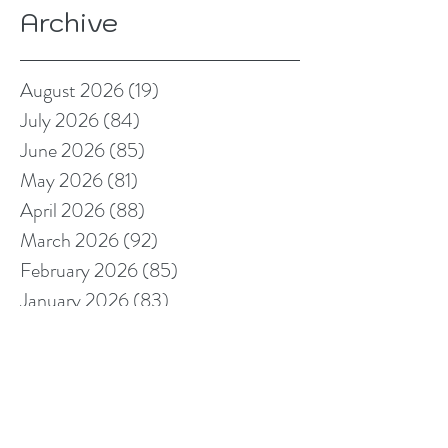
Archive
August 2026
(19)
19 posts
July 2026
(84)
84 posts
June 2026
(85)
85 posts
May 2026
(81)
81 posts
April 2026
(88)
88 posts
March 2026
(92)
92 posts
February 2026
(85)
85 posts
January 2026
(83)
83 posts
December 2025
(78)
78 posts
November 2025
(78)
78 posts
October 2025
(91)
91 posts
September 2025
(94)
94 posts