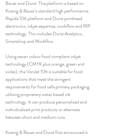
Bauer and Durst. The platform is based on 
Koenig & Bauer’s standard high performance 
Rapida 106 platform and Durst printhead 
electronics, inkjet expertise, workflow and RIP 
technology. This includes Durst Analytics, 
Smartshop and Workflow.
Using seven colour food compliant inkjet 
technology (CMYK plus orange, green and 
violet), the VariJet 106 is suitable for food 
applications that meet the stringent 
requirements for food safe primary packaging 
utilising proprietary water based ink 
technology. It can produce personalised and 
individualised print products or alternate 
between short and medium runs.  
Koenig & Bauer and Durst first announced it 