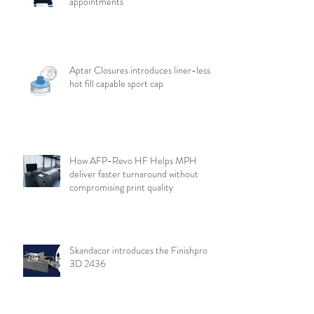
appointments
Aptar Closures introduces liner-less,
hot fill capable sport cap
How AFP-Revo HF Helps MPH
deliver faster turnaround without
compromising print quality
Skandacor introduces the Finishpro
3D 2436