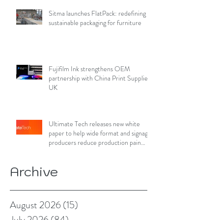
Sitma launches FlatPack: redefining
sustainable packaging for furniture
Fujifilm Ink strengthens OEM
partnership with China Print Supplies
UK
Ultimate Tech releases new white
paper to help wide format and signage
producers reduce production pain
points
Archive
August 2026
(15)
15 posts
July 2026
(84)
84 posts