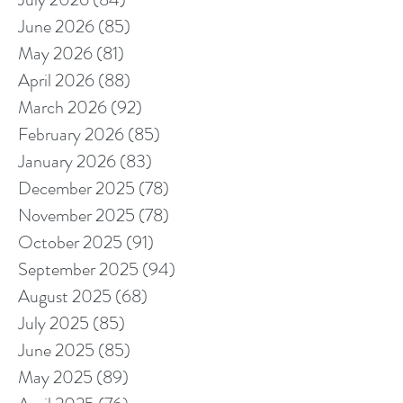
June 2026
(85)
85 posts
May 2026
(81)
81 posts
April 2026
(88)
88 posts
March 2026
(92)
92 posts
February 2026
(85)
85 posts
January 2026
(83)
83 posts
December 2025
(78)
78 posts
November 2025
(78)
78 posts
October 2025
(91)
91 posts
September 2025
(94)
94 posts
August 2025
(68)
68 posts
July 2025
(85)
85 posts
June 2025
(85)
85 posts
May 2025
(89)
89 posts