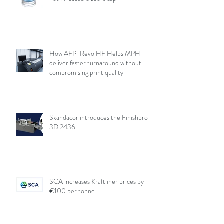
How AFP-Revo HF Helps MPH
deliver faster turnaround without
compromising print quality
Skandacor introduces the Finishpro
3D 2436
SCA increases Kraftliner prices by
€100 per tonne