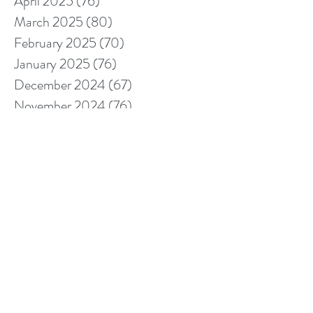
April 2025
(76)
76 posts
March 2025
(80)
80 posts
February 2025
(70)
70 posts
January 2025
(76)
76 posts
December 2024
(67)
67 posts
November 2024
(76)
76 posts
October 2024
(93)
93 posts
September 2024
(100)
100 posts
August 2024
(92)
92 posts
July 2024
(114)
114 posts
June 2024
(107)
107 posts
May 2024
(123)
123 posts
April 2024
(105)
105 posts
March 2024
(113)
113 posts
February 2024
(105)
105 posts