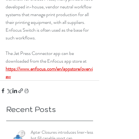
developed in-house, vendor neutral workflow 
systems that manage print production for all 
their printing equipment, with all suppliers. 
Enfocus Switch is often used as the base for 
such workflows.
The Jet Press Connector app can be 
downloaded from the Enfocus app store at 
https://www.enfocus.com/en/appstore/overvi
ew
Recent Posts
Aptar Closures introduces liner-less,
hot fill capable sport cap