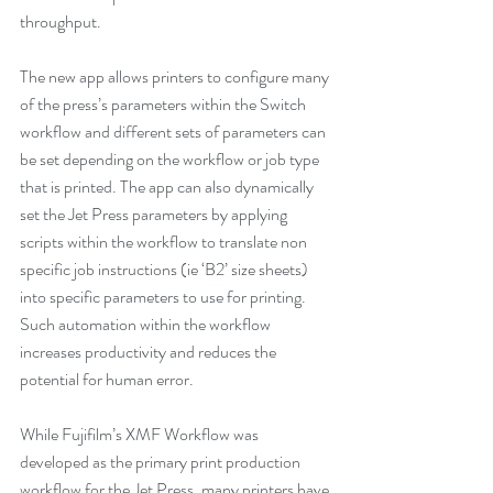
throughput.
The new app allows printers to configure many 
of the press’s parameters within the Switch 
workflow and different sets of parameters can 
be set depending on the workflow or job type 
that is printed. The app can also dynamically 
set the Jet Press parameters by applying 
scripts within the workflow to translate non 
specific job instructions (ie ‘B2’ size sheets) 
into specific parameters to use for printing. 
Such automation within the workflow 
increases productivity and reduces the 
potential for human error. 
While Fujifilm’s XMF Workflow was 
developed as the primary print production 
workflow for the Jet Press, many printers have 