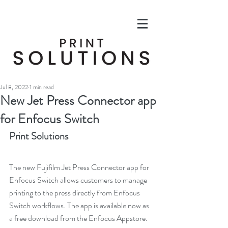
Jul 8, 2022
1 min read
New Jet Press Connector app
for Enfocus Switch
Print Solutions
The new Fujifilm Jet Press Connector app for 
Enfocus Switch allows customers to manage 
printing to the press directly from Enfocus 
Switch workflows. The app is available now as 
a free download from the Enfocus Appstore.