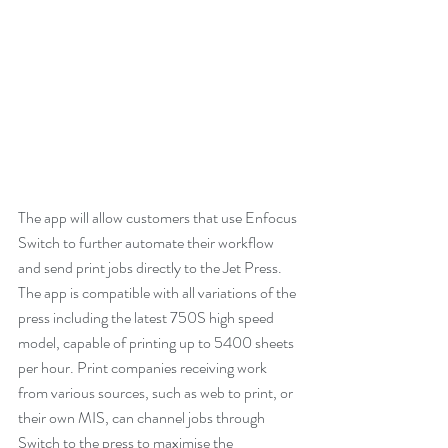
The app will allow customers that use Enfocus 
Switch to further automate their workflow 
and send print jobs directly to the Jet Press. 
The app is compatible with all variations of the 
press including the latest 750S high speed 
model, capable of printing up to 5400 sheets 
per hour. Print companies receiving work 
from various sources, such as web to print, or 
their own MIS, can channel jobs through 
Switch to the press to maximise the 