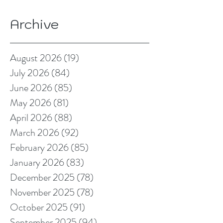
Archive
August 2026
(19)
19 posts
July 2026
(84)
84 posts
June 2026
(85)
85 posts
May 2026
(81)
81 posts
April 2026
(88)
88 posts
March 2026
(92)
92 posts
February 2026
(85)
85 posts
January 2026
(83)
83 posts
December 2025
(78)
78 posts
November 2025
(78)
78 posts
October 2025
(91)
91 posts
September 2025
(94)
94 posts