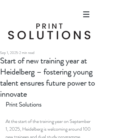
Sep 1, 2025
2 min read
Start of new training year at
Heidelberg – fostering young
talent ensures future power to
innovate
Print Solutions
At the start of the training year on September 
1, 2025, Heidelberg is welcoming around 100 
new trainees and dual study programme 