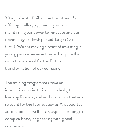
‘Our junior staff will shape the future. By 
offering challenging training, we are 
maintaining our power to innovate and our 
technology leadership,’ said Jürgen Otto, 
CEO. ‘We are making a point of investing in 
young people because they will acquire the 
expertise we need for the further 
transformation of our company.’
The training programmes have an 
international orientation, include digital 
learning formats, and address topics that are 
relevant for the future, such as AI supported 
automation, as well as key aspects relating to 
complex heavy engineering with global 
customers. 