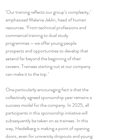
‘Our training reflects our group’s complexity,’ 
emphasised Melanie Jaklin, head of human 
resources. ‘From technical professions and 
commercial training to dual study 
programmes – we offer young people 
prospects and opportunities to develop that 
extend far beyond the beginning of their 
careers. Trainees starting out at our company 
can make it to the top.’
One particularly encouraging fact is that the 
collectively agreed sponsorship year remains a 
success model for the company. In 2025, all 
participants in this sponsorship initiative will 
subsequently be taken on as trainees. In this 
way, Heidelberg is making a point of opening 
doors, even for university dropouts and young 