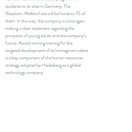
students to its sites in Germany. The 
Wiesloch-Walldorf site will be home to 75 of 
them. In this way, the company is once again 
making a clear statement regarding the 
prospects of young adults and the company’s 
future. Award winning training for the 
targeted development of its homegrown talent 
is a key component of the human resources 
strategy adopted by Heidelberg as a global 
technology company.