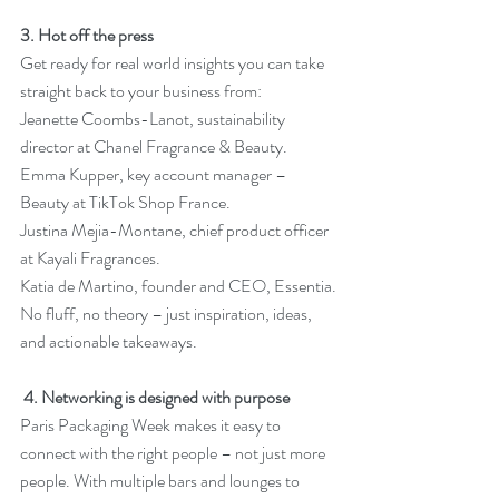
3. Hot off the press
Get ready for real world insights you can take 
straight back to your business from: 
Jeanette Coombs-Lanot, sustainability 
director at Chanel Fragrance & Beauty. 
Emma Kupper, key account manager – 
Beauty at TikTok Shop France. 
Justina Mejia-Montane, chief product officer 
at Kayali Fragrances. 
Katia de Martino, founder and CEO, Essentia.
No
 fluff, no theory – just inspiration, ideas, 
and actionable takeaways.
4. Networking is designed with purpose
Paris Packaging Week makes it easy to 
connect with the right people – not just more 
people. With multiple bars and lounges to 