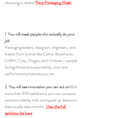
choosing to attend 
Paris Packaging Week
. 
1. You will meet people who actually do your 
job
Packaging leaders, designers, engineers, and 
buyers from brands like Celine, Boucheron, 
LVMH, Coty, Diageo, and Unilever – people 
facing the same sustainability, cost, and 
performance pressures you are. 
2. You will see innovation you can act on
With 
more than 900 exhibitors, you can compare 
solutions side by side, and speed up decisions 
that usually take months. 
View the full 
exhibitor list here