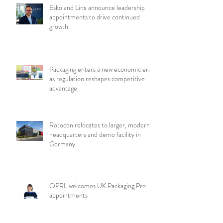
Esko and Linx announce leadership
appointments to drive continued
growth
Packaging enters a new economic era
as regulation reshapes competitive
advantage
Rotocon relocates to larger, modern
headquarters and demo facility in
Germany
OPRL welcomes UK Packaging Pro
appointments