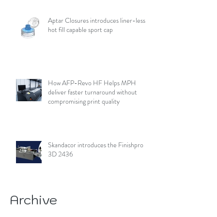
Aptar Closures introduces liner-less,
hot fill capable sport cap
How AFP-Revo HF Helps MPH
deliver faster turnaround without
compromising print quality
Skandacor introduces the Finishpro
3D 2436
Archive