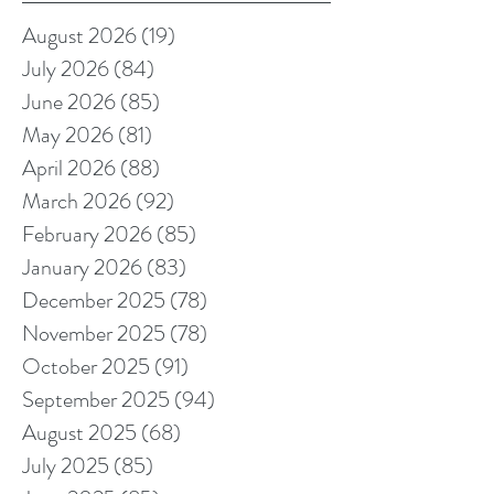
August 2026
(19)
19 posts
July 2026
(84)
84 posts
June 2026
(85)
85 posts
May 2026
(81)
81 posts
April 2026
(88)
88 posts
March 2026
(92)
92 posts
February 2026
(85)
85 posts
January 2026
(83)
83 posts
December 2025
(78)
78 posts
November 2025
(78)
78 posts
October 2025
(91)
91 posts
September 2025
(94)
94 posts
August 2025
(68)
68 posts
July 2025
(85)
85 posts