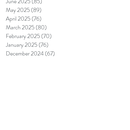
June 2025
(85)
85 posts
May 2025
(89)
89 posts
April 2025
(76)
76 posts
March 2025
(80)
80 posts
February 2025
(70)
70 posts
January 2025
(76)
76 posts
December 2024
(67)
67 posts
November 2024
(76)
76 posts
October 2024
(93)
93 posts
September 2024
(100)
100 posts
August 2024
(92)
92 posts
July 2024
(114)
114 posts
June 2024
(107)
107 posts
May 2024
(123)
123 posts
April 2024
(105)
105 posts