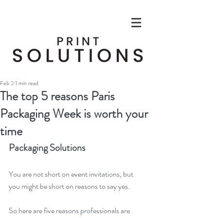
Feb 2
1 min read
The top 5 reasons Paris
Packaging Week is worth your
time
Packaging Solutions
You are not short on event invitations, but 
you might be short on reasons to say yes. 
So here are five reasons professionals are 