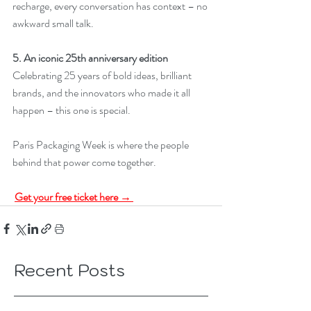
recharge, every conversation has context – no 
awkward small talk. 
5. An iconic 25th anniversary edition
Celebrating 25 years of bold ideas, brilliant 
brands, and the innovators who made it all 
happen – this one is special. 
Paris Packaging Week is where the people 
behind that power come together.
Get your free ticket here → 
Recent Posts