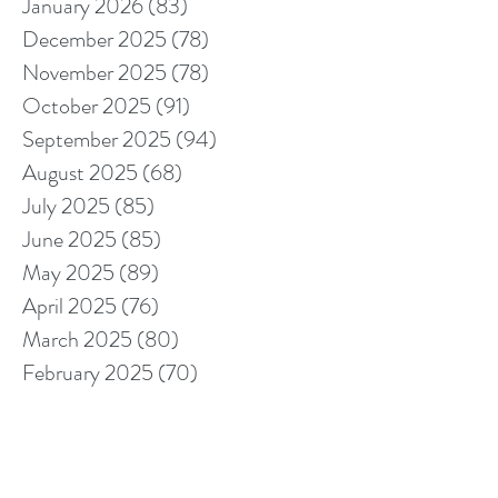
January 2026
(83)
83 posts
December 2025
(78)
78 posts
November 2025
(78)
78 posts
October 2025
(91)
91 posts
September 2025
(94)
94 posts
August 2025
(68)
68 posts
July 2025
(85)
85 posts
June 2025
(85)
85 posts
May 2025
(89)
89 posts
April 2025
(76)
76 posts
March 2025
(80)
80 posts
February 2025
(70)
70 posts
January 2025
(76)
76 posts
December 2024
(67)
67 posts
November 2024
(76)
76 posts