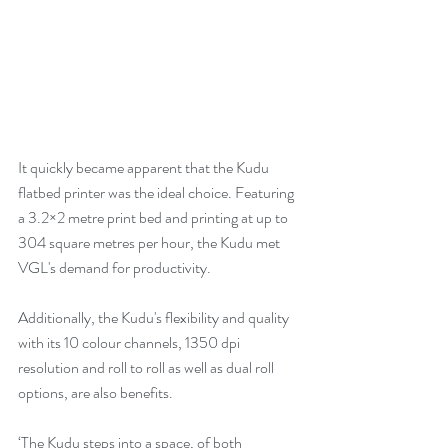
It quickly became apparent that the Kudu 
flatbed printer was the ideal choice. Featuring 
a 3.2×2 metre print bed and printing at up to 
304 square metres per hour, the Kudu met 
VGL's demand for productivity. 
Additionally, the Kudu's flexibility and quality 
with its 10 colour channels, 1350 dpi 
resolution and roll to roll as well as dual roll 
options, are also benefits. 
‘The Kudu steps into a space, of both 