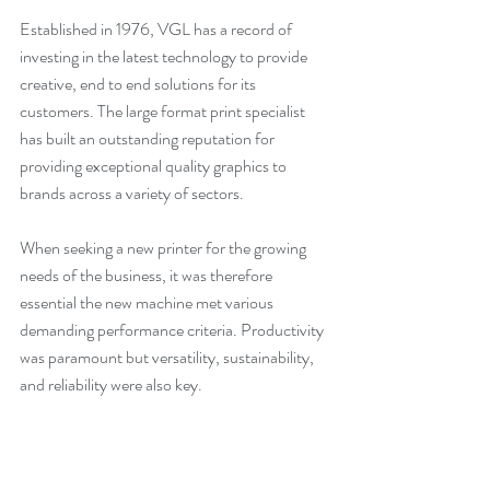
Established in 1976, VGL has a record of 
investing in the latest technology to provide 
creative, end to end solutions for its 
customers. The large format print specialist 
has built an outstanding reputation for 
providing exceptional quality graphics to 
brands across a variety of sectors.
When seeking a new printer for the growing 
needs of the business, it was therefore 
essential the new machine met various 
demanding performance criteria. 
Productivity 
was paramount but versatility, sustainability, 
and reliability were also key
.