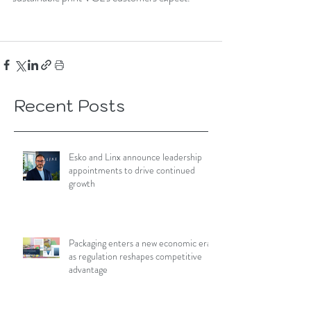
Recent Posts
Esko and Linx announce leadership
appointments to drive continued
growth
Packaging enters a new economic era
as regulation reshapes competitive
advantage