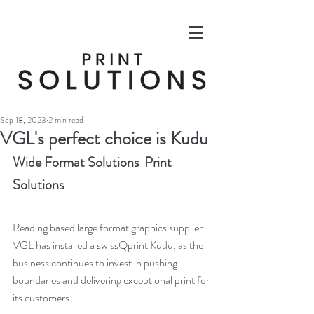
Sep 18, 2023
2 min read
VGL's perfect choice is Kudu
Wide Format Solutions  Print 
Solutions
Reading based large format graphics supplier 
VGL has installed a swissQprint Kudu, as the 
business continues to invest in pushing 
boundaries and delivering exceptional print for 
its customers.