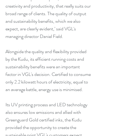
creativity and productivity, that really suits our 
broad range of clients. The quality of output 
and sustainability benefits, which we also 
expect, are clearly evident,’ said VGL's 
managing director Daniel Field. 
Alongside the quality and flexibility provided 
by the Kudu, its efficient running costs and 
sustainability benefits were an important 
factor in VGL's decision. Certified to consume 
only 2.2 kilowatt hours of electricity, equal to 
an average kettle, energy use is minimised. 
Its UV printing process and LED technology 
also ensures low emissions and allied with 
Greenguard Gold certified inks, the Kudu 
provided the opportunity to create the 
sustainable print VGL's customers expect.