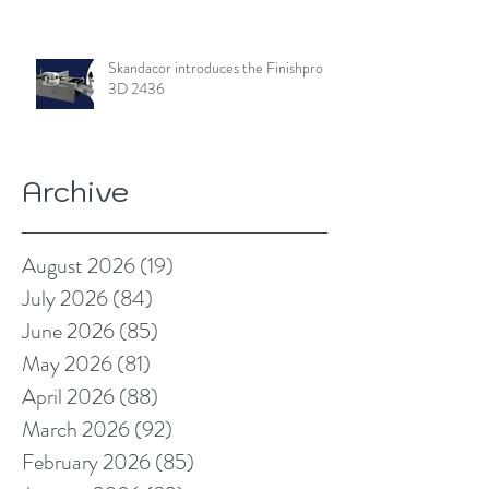
Skandacor introduces the Finishpro
3D 2436
Archive
August 2026
(19)
19 posts
July 2026
(84)
84 posts
June 2026
(85)
85 posts
May 2026
(81)
81 posts
April 2026
(88)
88 posts
March 2026
(92)
92 posts
February 2026
(85)
85 posts