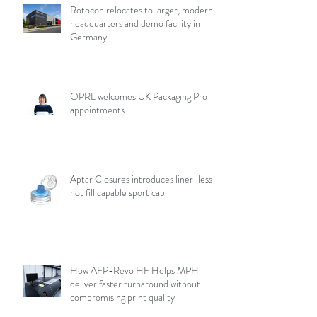
Rotocon relocates to larger, modern
headquarters and demo facility in
Germany
OPRL welcomes UK Packaging Pro
appointments
Aptar Closures introduces liner-less,
hot fill capable sport cap
How AFP-Revo HF Helps MPH
deliver faster turnaround without
compromising print quality