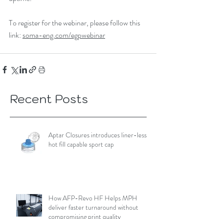
To register for the webinar, please follow this 
link: 
soma-eng.com/egpwebinar
Recent Posts
Aptar Closures introduces liner-less,
hot fill capable sport cap
How AFP-Revo HF Helps MPH
deliver faster turnaround without
compromising print quality