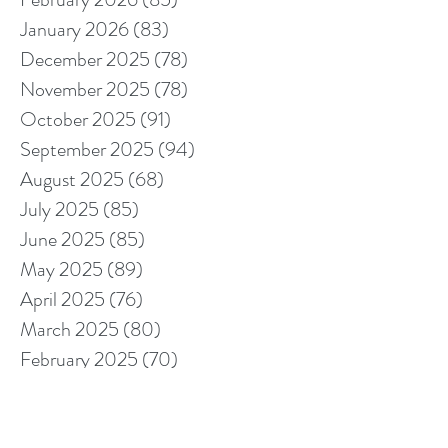
January 2026
(83)
83 posts
December 2025
(78)
78 posts
November 2025
(78)
78 posts
October 2025
(91)
91 posts
September 2025
(94)
94 posts
August 2025
(68)
68 posts
July 2025
(85)
85 posts
June 2025
(85)
85 posts
May 2025
(89)
89 posts
April 2025
(76)
76 posts
March 2025
(80)
80 posts
February 2025
(70)
70 posts
January 2025
(76)
76 posts
December 2024
(67)
67 posts