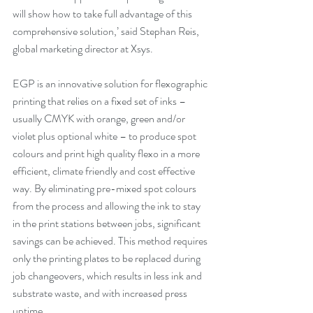
will show how to take full advantage of this 
comprehensive solution,’ said Stephan Reis, 
global marketing director at Xsys. 
EGP is an innovative solution for flexographic 
printing that relies on a fixed set of inks – 
usually CMYK with orange, green and/or 
violet plus optional white – to produce spot 
colours and print high quality flexo in a more 
efficient, climate friendly and cost effective 
way. By eliminating pre-mixed spot colours 
from the process and allowing the ink to stay 
in the print stations between jobs, significant 
savings can be achieved. This method requires 
only the printing plates to be replaced during 
job changeovers, which results in less ink and 
substrate waste, and with increased press 
uptime. 