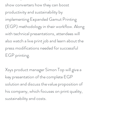
show converters how they can boost 
productivity and sustainability by 
implementing Expanded Gamut Printing 
(EGP) methodology in their workflow. Along 
with technical presentations, attendees will 
also watch a live print job and learn about the 
press modifications needed for successful 
EGP printing.
Xsys product manager Simon Top will give a 
key presentation of the complete EGP 
solution and discuss the value proposition of 
his company, which focuses on print quality, 
sustainability and costs. 