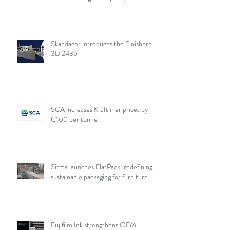
Skandacor introduces the Finishpro
3D 2436
SCA increases Kraftliner prices by
€100 per tonne
Sitma launches FlatPack: redefining
sustainable packaging for furniture
Fujifilm Ink strengthens OEM