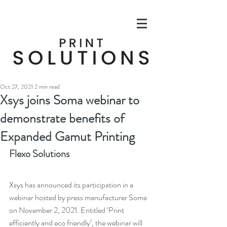
Oct 27, 2021
2 min read
Xsys joins Soma webinar to
demonstrate benefits of
Expanded Gamut Printing
Flexo Solutions
Xsys has announced its participation in a 
webinar hosted by press manufacturer Soma 
on November 2, 2021. Entitled ‘Print 
efficiently and eco friendly’, the webinar will 