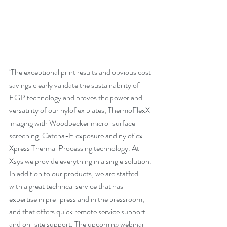
‘The exceptional print results and obvious cost 
savings clearly validate the sustainability of 
EGP technology and proves the power and 
versatility of our nyloflex plates, ThermoFlexX 
imaging with Woodpecker micro-surface 
screening, Catena-E exposure and nyloflex 
Xpress Thermal Processing technology. 
At 
Xsys we provide everything in a single solution
. 
In addition to our products, we are staffed 
with a great technical service that has 
expertise in pre-press and in the pressroom, 
and that offers quick remote service support 
and on-site support. The upcoming webinar 