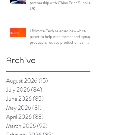
partnership with China Print Supplies
UK
Ultimate Tech releases new white
paper to help wide format and signage
producers reduce production pain
points
Archive
August 2026
(15)
15 posts
July 2026
(84)
84 posts
June 2026
(85)
85 posts
May 2026
(81)
81 posts
April 2026
(88)
88 posts
March 2026
(92)
92 posts
February 2026
(85)
85 posts