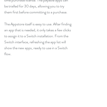
time purchase license. The payable apps can 
be trialled for 30 days, allowing you to try 
them first before committing to a purchase. 
The Appstore itself is easy to use. After finding 
an app that is needed, it only takes a few clicks 
to assign it to a Switch installation. From the 
Switch interface, refreshing the app list will 
show the new apps, ready to use in a Switch 
flow.