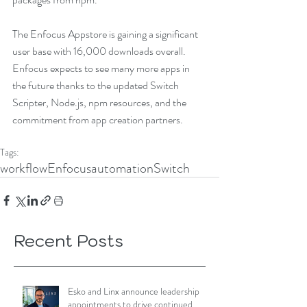
The Enfocus Appstore is gaining a significant 
user base with 16,000 downloads overall. 
Enfocus expects to see many more apps in 
the future thanks to the updated Switch 
Scripter, Node.js, npm resources, and the 
commitment from app creation partners.
Tags:
workflow
Enfocus
automation
Switch
Recent Posts
Esko and Linx announce leadership
appointments to drive continued