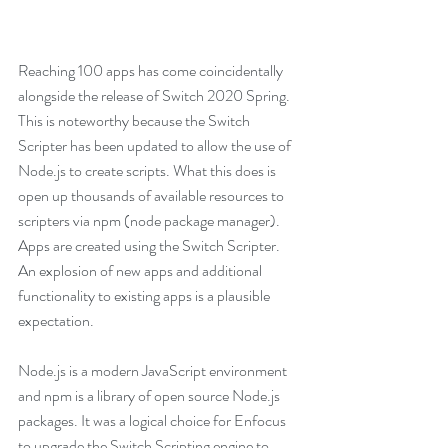
Reaching 100 apps has come coincidentally 
alongside the release of Switch 2020 Spring. 
This is noteworthy because the Switch 
Scripter has been updated to allow the use of 
Node.js to create scripts. What this does is 
open up thousands of available resources to 
scripters via npm (node package manager). 
Apps are created using the Switch Scripter. 
An explosion of new apps and additional 
functionality to existing apps is a plausible 
expectation. 
Node.js is a modern JavaScript environment 
and npm is a library of open source Node.js 
packages. It was a logical choice for Enfocus 
to upgrade the Switch Scripting engine to 