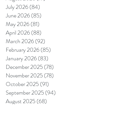
July 2026
(84)
84 posts
June 2026
(85)
85 posts
May 2026
(81)
81 posts
April 2026
(88)
88 posts
March 2026
(92)
92 posts
February 2026
(85)
85 posts
January 2026
(83)
83 posts
December 2025
(78)
78 posts
November 2025
(78)
78 posts
October 2025
(91)
91 posts
September 2025
(94)
94 posts
August 2025
(68)
68 posts
July 2025
(85)
85 posts
June 2025
(85)
85 posts
May 2025
(89)
89 posts