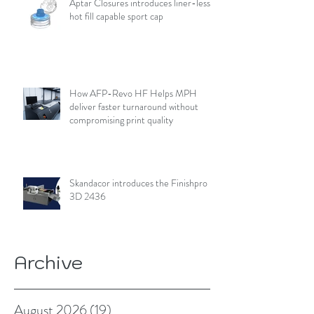
Aptar Closures introduces liner-less,
hot fill capable sport cap
How AFP-Revo HF Helps MPH
deliver faster turnaround without
compromising print quality
Skandacor introduces the Finishpro
3D 2436
Archive
August 2026
(19)
19 posts