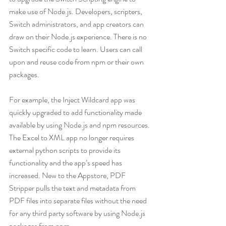
make use of Node.js. Developers, scripters, 
Switch administrators, and app creators can 
draw on their Node.js experience. There is no 
Switch specific code to learn. Users can call 
upon and reuse code from npm or their own 
packages. 
For example, the Inject Wildcard app was 
quickly upgraded to add functionality made 
available by using Node.js and npm resources. 
The Excel to XML app no longer requires 
external python scripts to provide its 
functionality and the app’s speed has 
increased. New to the Appstore, PDF 
Stripper pulls the text and metadata from 
PDF files into separate files without the need 
for any third party software by using Node.js 
packages from npm.