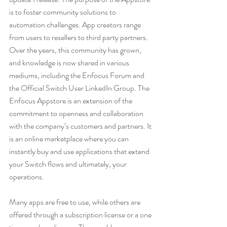
is to foster community solutions to 
automation challenges. App creators range 
from users to resellers to third party partners. 
Over the years, this community has grown, 
and knowledge is now shared in various 
mediums, including the Enfocus Forum and 
the Official Switch User LinkedIn Group. The 
Enfocus Appstore is an extension of the 
commitment to openness and collaboration 
with the company’s customers and partners. It 
is an online marketplace where you can 
instantly buy and use applications that extend 
your Switch flows and ultimately, your 
operations. 
Many apps are free to use, while others are 
offered through a subscription license or a one 