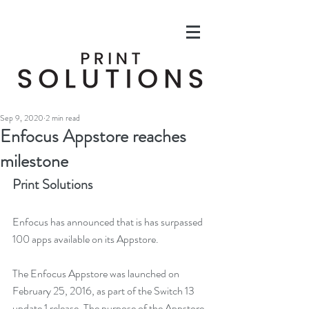
Sep 9, 2020
2 min read
Enfocus Appstore reaches
milestone
Print Solutions
Enfocus has announced that is has surpassed 
100 apps available on its Appstore.
The Enfocus Appstore was launched on 
February 25, 2016, as part of the Switch 13 
update 1 release. The purpose of the Appstore 