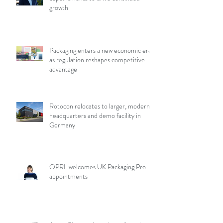
growth
Packaging enters a new economic era
as regulation reshapes competitive
advantage
Rotocon relocates to larger, modern
headquarters and demo facility in
Germany
OPRL welcomes UK Packaging Pro
appointments