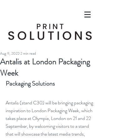
Aug 9, 2022
2 min read
Antalis at London Packaging
Week
Packaging Solutions
Antalis (stand C30) will be bringing packaging 
inspiration to London Packaging Week, which 
takes place at Olympia, London on 21 and 22 
September, by welcoming visitors to a stand 
that will showcase the latest media trends, 