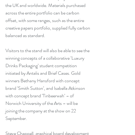
the UK and worldwide. Materials purchased 
across the entire portfolio can be carbon 
offset, with some ranges, such as the entire 
creative papers portfolio, supplied fully carbon 
balanced as standard.
Visitors to the stand will also be able to see the 
winning concepts of a collaborative ‘Luxury 
Drinks Packaging’ student competition 
initiated by Antalis and Brief Cases. Gold 
winners Bethany Hansford with concept 
brand ‘Smith Sutton’, and Isabella Atkinson 
with concept brand ‘Tinbeerwah’ – of 
Norwich University of the Arts – will be 
joining the company at the show on 22 
September.
Steve Chappell, graphical board development 