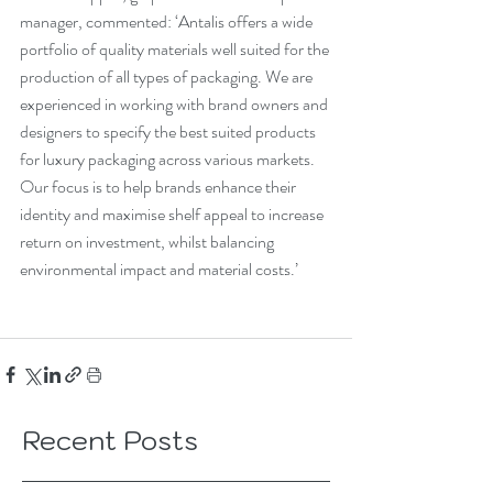
manager, commented: ‘Antalis offers a wide 
portfolio of quality materials well suited for the 
production of all types of packaging. We are 
experienced in working with brand owners and 
designers to specify the best suited products 
for luxury packaging across various markets. 
Our focus is to help brands enhance their 
identity and maximise shelf appeal to increase 
return on investment, whilst balancing 
environmental impact and material costs.’
Recent Posts