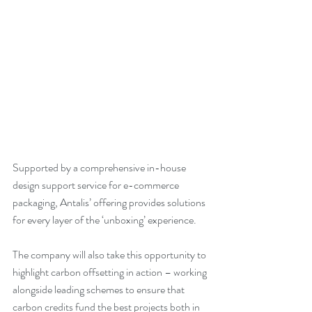
Supported by a comprehensive in-house 
design support service for e-commerce 
packaging, Antalis’ offering provides solutions 
for every layer of the ‘unboxing’ experience. 
The company will also take this opportunity to 
highlight carbon offsetting in action – working 
alongside leading schemes to ensure that 
carbon credits fund the best projects both in 