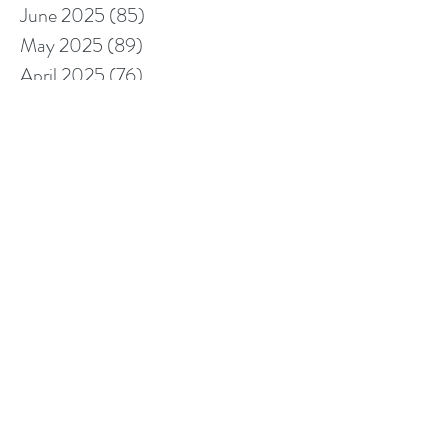
June 2025
(85)
85 posts
May 2025
(89)
89 posts
April 2025
(76)
76 posts
March 2025
(80)
80 posts
February 2025
(70)
70 posts
January 2025
(76)
76 posts
December 2024
(67)
67 posts
November 2024
(76)
76 posts
October 2024
(93)
93 posts
September 2024
(100)
100 posts
August 2024
(92)
92 posts
July 2024
(114)
114 posts
June 2024
(107)
107 posts
May 2024
(123)
123 posts
April 2024
(105)
105 posts