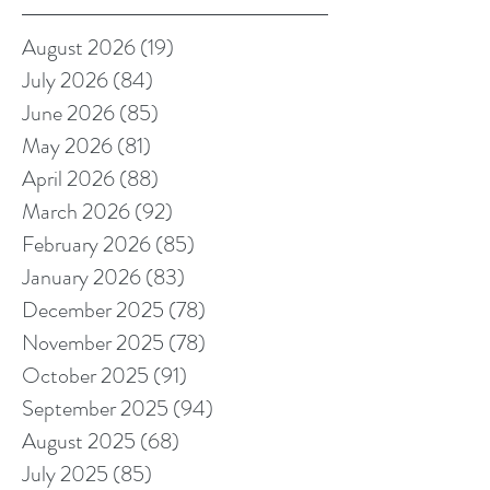
August 2026
(19)
19 posts
July 2026
(84)
84 posts
June 2026
(85)
85 posts
May 2026
(81)
81 posts
April 2026
(88)
88 posts
March 2026
(92)
92 posts
February 2026
(85)
85 posts
January 2026
(83)
83 posts
December 2025
(78)
78 posts
November 2025
(78)
78 posts
October 2025
(91)
91 posts
September 2025
(94)
94 posts
August 2025
(68)
68 posts
July 2025
(85)
85 posts