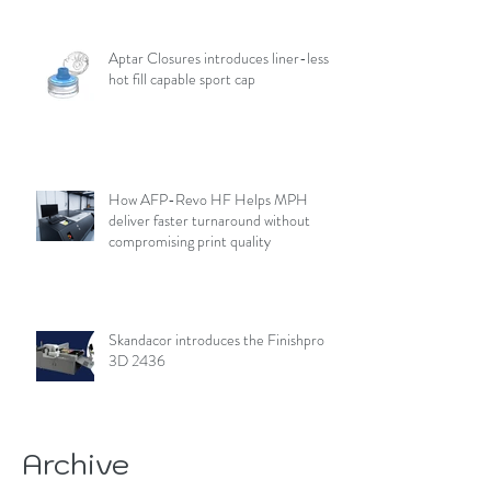
Aptar Closures introduces liner-less,
hot fill capable sport cap
How AFP-Revo HF Helps MPH
deliver faster turnaround without
compromising print quality
Skandacor introduces the Finishpro
3D 2436
Archive