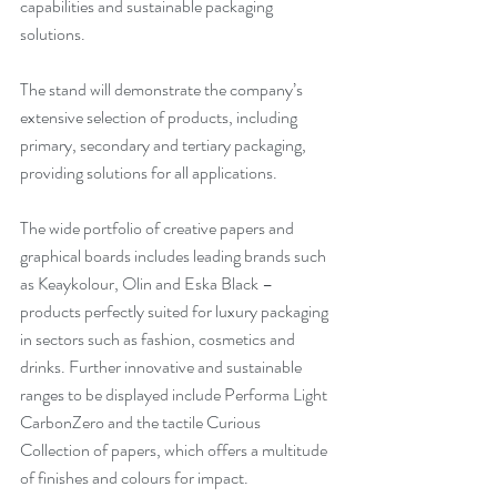
capabilities and sustainable packaging 
solutions. 
The stand will demonstrate the company’s 
extensive selection of products, including 
primary, secondary and tertiary packaging, 
providing solutions for all applications. 
The wide portfolio of creative papers and 
graphical boards includes leading brands such 
as Keaykolour, Olin and Eska Black – 
products perfectly suited for luxury packaging 
in sectors such as fashion, cosmetics and 
drinks. Further innovative and sustainable 
ranges to be displayed include Performa Light 
CarbonZero and the tactile Curious 
Collection of papers, which offers a multitude 
of finishes and colours for impact.