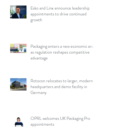
Esko and Linx announce leadership
appointments to drive continued
growth
Packaging enters a new economic era
as regulation reshapes competitive
advantage
Rotocon relocates to larger, modern
headquarters and demo facility in
Germany
OPRL welcomes UK Packaging Pro
appointments