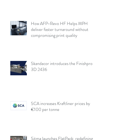
How AFP-Revo HF Helps MPH
deliver faster turnaround without
compromising print quality
Skandacor introduces the Finishpro
3D 2436
SCA increases Kraftliner prices by
€100 per tonne
Sitma launches FlatPack: redefining