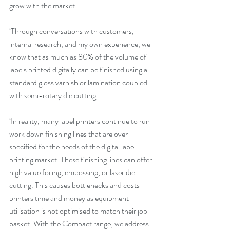
grow with the market.
‘Through conversations with customers, 
internal research, and my own experience, we 
know that as much as 80% of the volume of 
labels printed digitally can be finished using a 
standard gloss varnish or lamination coupled 
with semi-rotary die cutting.
‘In reality, many label printers continue to run 
work down finishing lines that are over 
specified for the needs of the digital label 
printing market. These finishing lines can offer 
high value foiling, embossing, or laser die 
cutting. This causes bottlenecks and costs 
printers time and money as equipment 
utilisation is not optimised to match their job 
basket. With the Compact range, we address 