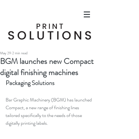
May 29
2 min read
BGM launches new Compact
digital finishing machines
Packaging Solutions
Bar Graphic Machinery (BGM) has launched 
Compact, a new range of finishing lines 
tailored specifically to the needs of those 
digitally printing labels.