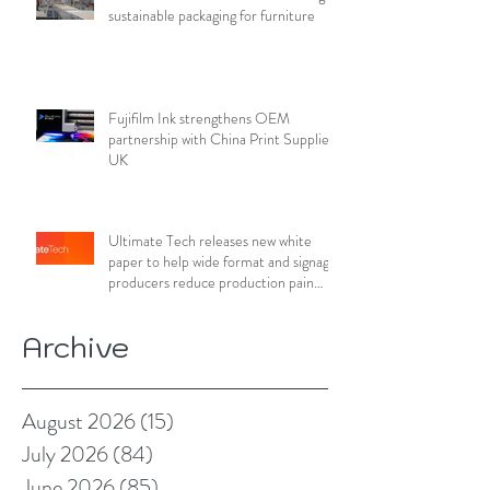
sustainable packaging for furniture
Fujifilm Ink strengthens OEM
partnership with China Print Supplies
UK
Ultimate Tech releases new white
paper to help wide format and signage
producers reduce production pain
points
Archive
August 2026
(15)
15 posts
July 2026
(84)
84 posts
June 2026
(85)
85 posts