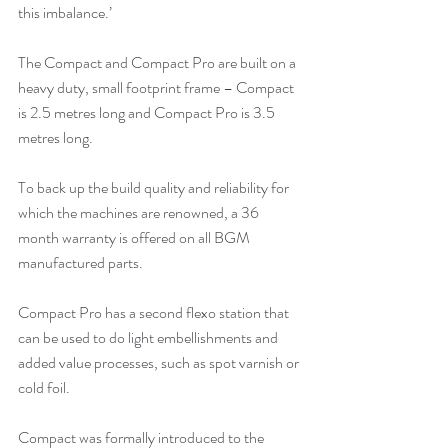
this imbalance.’
The Compact and Compact Pro are built on a 
heavy duty, small footprint frame – Compact 
is 2.5 metres long and Compact Pro is 3.5 
metres long.
To back up the build quality and reliability for 
which the machines are renowned, a 36 
month warranty is offered on all BGM 
manufactured parts.
Compact Pro has a second flexo station that 
can be used to do light embellishments and 
added value processes, such as spot varnish or 
cold foil.
Compact was formally introduced to the 