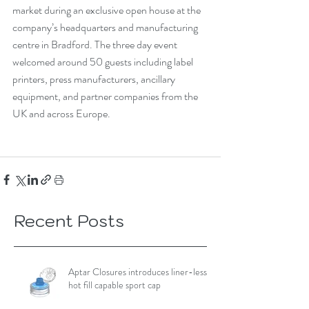
market during an exclusive open house at the 
company’s headquarters and manufacturing 
centre in Bradford. The three day event 
welcomed around 50 guests including label 
printers, press manufacturers, ancillary 
equipment, and partner companies from the 
UK and across Europe.
Recent Posts
Aptar Closures introduces liner-less,
hot fill capable sport cap