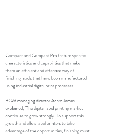
Compact and Compact Pro feature specific 
characteristics and capabilities that make 
them an efficient and effective way of 
finishing labels that have been manufactured 
using industrial digital print processes.
BGM managing director Adam James 
explained, ‘The digital label printing market 
continues to grow strongly. To support this 
growth and allow label printers to take 
advantage of the opportunities, finishing must 