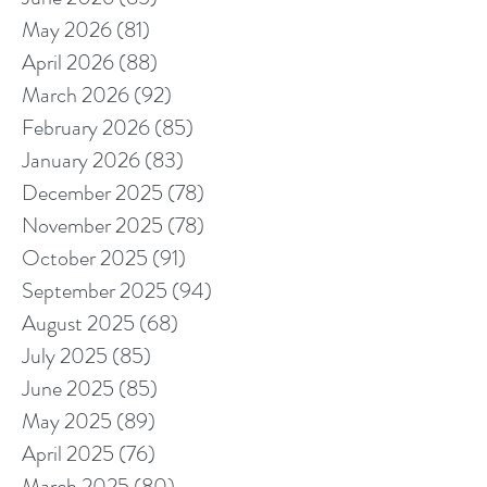
May 2026
(81)
81 posts
April 2026
(88)
88 posts
March 2026
(92)
92 posts
February 2026
(85)
85 posts
January 2026
(83)
83 posts
December 2025
(78)
78 posts
November 2025
(78)
78 posts
October 2025
(91)
91 posts
September 2025
(94)
94 posts
August 2025
(68)
68 posts
July 2025
(85)
85 posts
June 2025
(85)
85 posts
May 2025
(89)
89 posts
April 2025
(76)
76 posts
March 2025
(80)
80 posts