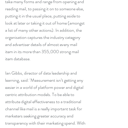
take many forms and range from opening and 
reading mail, to passing it on to someone else, 
putting it in the usual place, putting aside to 
look at later or taking it out of home (amongst 
a list of many other actions). In addition, the 
organisation captures the industry category 
and advertiser details of almost every mail 
item in its more than 355,000 strong mail 
item database.
Ian Gibbs, director of data leadership and 
learning, said: ‘Measurement isn’t getting any 
easier in a world of platform power and digital 
centric attribution models. To be able to 
attribute digital effectiveness to a traditional 
channel like mail is a really important task for 
marketers seeking greater accuracy and 
transparency with their marketing spend. With 