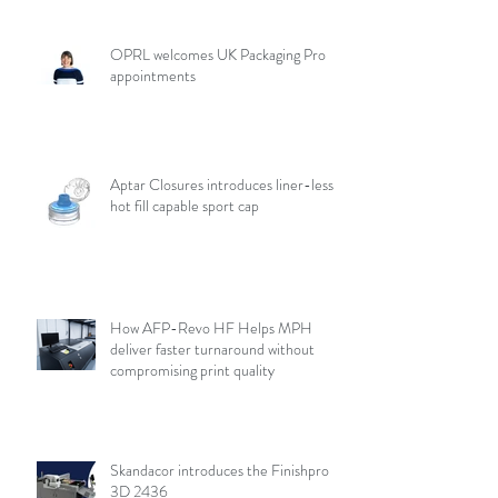
OPRL welcomes UK Packaging Pro
appointments
Aptar Closures introduces liner-less,
hot fill capable sport cap
How AFP-Revo HF Helps MPH
deliver faster turnaround without
compromising print quality
Skandacor introduces the Finishpro
3D 2436