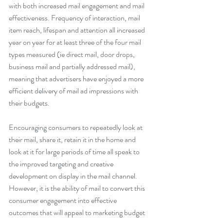
with both increased mail engagement and mail 
effectiveness. Frequency of interaction, mail 
item reach, lifespan and attention all increased 
year on year for at least three of the four mail 
types measured (ie direct mail, door drops, 
business mail and partially addressed mail), 
meaning that advertisers have enjoyed a more 
efficient delivery of mail ad impressions with 
their budgets.
Encouraging consumers to repeatedly look at 
their mail, share it, retain it in the home and 
look at it for large periods of time all speak to 
the improved targeting and creative 
development on display in the mail channel. 
However, it is the ability of mail to convert this 
consumer engagement into effective 
outcomes that will appeal to marketing budget 