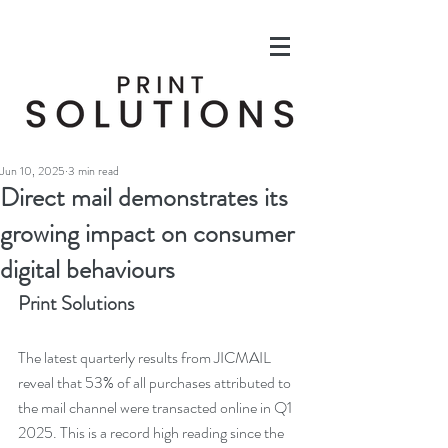
Jun 10, 2025
3 min read
Direct mail demonstrates its
growing impact on consumer
digital behaviours
Print Solutions
The latest quarterly results from JICMAIL 
reveal that 53% of all purchases attributed to 
the mail channel were transacted online in Q1 
2025. This is a record high reading since the 