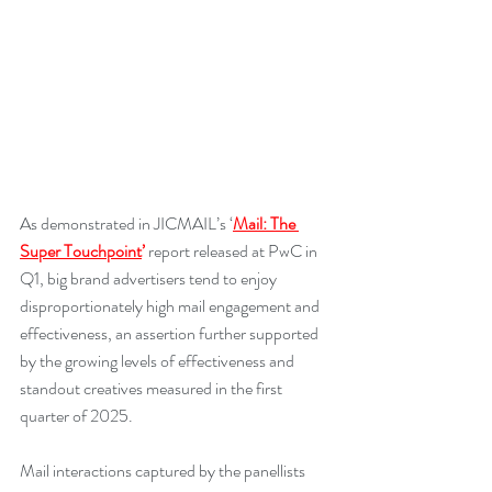
As demonstrated in JICMAIL’s ‘
Mail: The 
Super Touchpoint
’
 report released at PwC in 
Q1, big brand advertisers tend to enjoy 
disproportionately high mail engagement and 
effectiveness, an assertion further supported 
by the growing levels of effectiveness and 
standout creatives measured in the first 
quarter of 2025.
Mail interactions captured by the panellists 