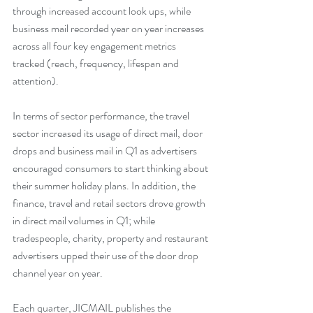
through increased account look ups, while 
business mail recorded year on year increases 
across all four key engagement metrics 
tracked (reach, frequency, lifespan and 
attention).
In terms of sector performance, the travel 
sector increased its usage of direct mail, door 
drops and business mail in Q1 as advertisers 
encouraged consumers to start thinking about 
their summer holiday plans. In addition, the 
finance, travel and retail sectors drove growth 
in direct mail volumes in Q1; while
tradespeople, charity, property and restaurant 
advertisers upped their use of the door drop 
channel year on year.
Each quarter, JICMAIL publishes the 