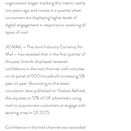
organisation began tracking this metric nearly 
two years ago and comes in a quarter when 
consumers are displaying higher levels of 
digital engagement in response to receiving all 
types of mail.
JICMAIL – The Joint Industry Currency for 
Mail – has revealed that in the first quarter of 
the year, brands displayed renewed 
confidence in the mail channel, with volumes 
on its panel of 1100 household increasing 5% 
year on year. According to the latest 
circulation data published on Nielsen AdIntel, 
this equates to 17% of UK advertisers using 
mail to acquire new customers or engage with 
existing ones in Q1 2025.
Confidence in the mail channel was rewarded 