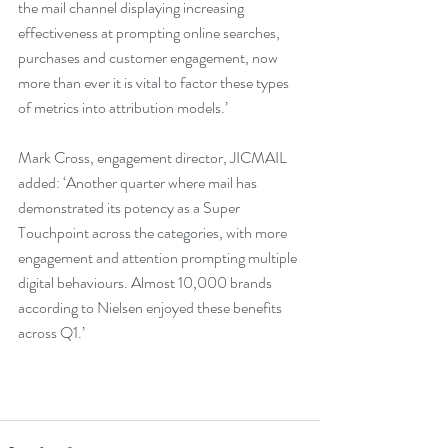
the mail channel displaying increasing 
effectiveness at prompting online searches, 
purchases and customer engagement, now 
more than ever it is vital to factor these types 
of metrics into attribution models.’
Mark Cross, engagement director, JICMAIL 
added: ‘Another quarter where mail has 
demonstrated its potency as a Super 
Touchpoint across the categories, with more 
engagement and attention prompting multiple 
digital behaviours. Almost 10,000 brands 
according to Nielsen enjoyed these benefits 
across Q1.’  