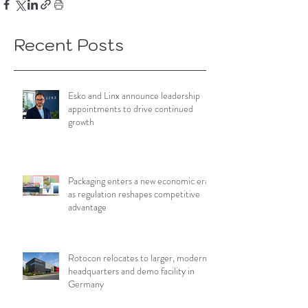
Recent Posts
Esko and Linx announce leadership
appointments to drive continued
growth
Packaging enters a new economic era
as regulation reshapes competitive
advantage
Rotocon relocates to larger, modern
headquarters and demo facility in
Germany