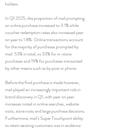
holders.
In Q1 2025, the proportion of mail prompting 
an online purchase increased to 3.1% while 
voucher redemption rates also increased year 
on year to 1.8%. Online transactions account 
for the majority of purchases prompted by 
mail: 53% in total, vs 33% for in-store 
purchases and 19% for purchases transacted 
by other means such as by post or phone.
Before the final purchase is made however, 
mail played an increasingly important role in 
brand discovery in Q1, with year on year 
increases noted in online searches, website 
visits, store visits and large purchase decisions.
Furthermore, mail’s Super Touchpoint ability 
to retain existing customers was in evidence 