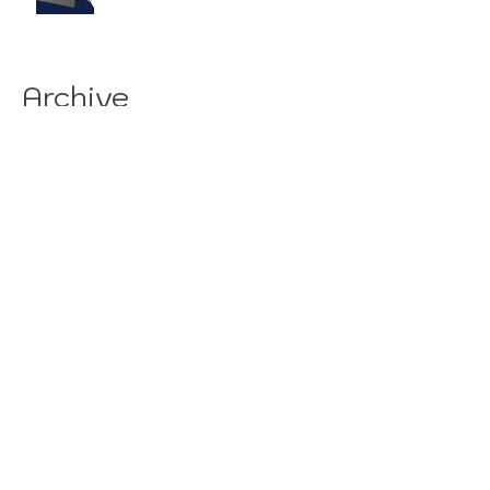
Archive
August 2026
(19)
19 posts
July 2026
(84)
84 posts
June 2026
(85)
85 posts
May 2026
(81)
81 posts
April 2026
(88)
88 posts
March 2026
(92)
92 posts
February 2026
(85)
85 posts
January 2026
(83)
83 posts
December 2025
(78)
78 posts
November 2025
(78)
78 posts