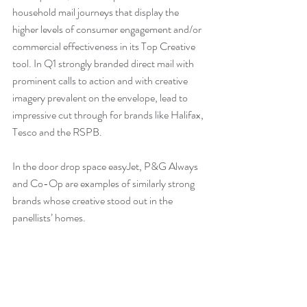
household mail journeys that display the 
higher levels of consumer engagement and/or 
commercial effectiveness in its Top Creative 
tool. In Q1 strongly branded direct mail with 
prominent calls to action and with creative 
imagery prevalent on the envelope, lead to 
impressive cut through for brands like Halifax, 
Tesco and the RSPB.
In the door drop space easyJet, P&G Always 
and Co-Op are examples of similarly strong 
brands whose creative stood out in the 
panellists’ homes.